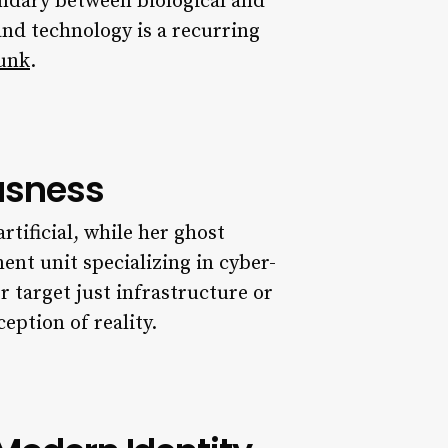
undary between biological and
and technology is a recurring
punk
.
usness
rtificial, while her ghost
nt unit specializing in cyber-
r target just infrastructure or
eption of reality.