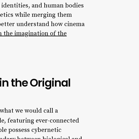
 identities, and human bodies
hetics while merging them
o better understand how cinema
 the imagination of the
in the Original
 what we would call a
le, featuring ever-connected
ple possess cybernetic