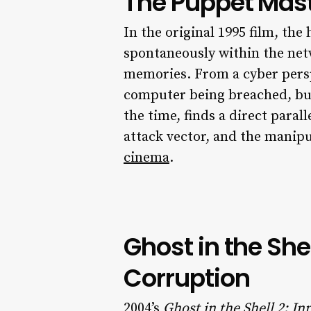
The Puppet Maste
In the original 1995 film, the
spontaneously within the netw
memories. From a cyber persp
computer being breached, but 
the time, finds a direct parall
attack vector, and the manip
cinema
.
Ghost in the She
Corruption
2004’s
Ghost in the Shell 2: I