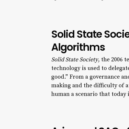
Solid State Soc
Algorithms
Solid State Society
, the 2006 t
technology is used to delega
good.” From a governance and 
making and the difficulty of 
human a scenario that today 