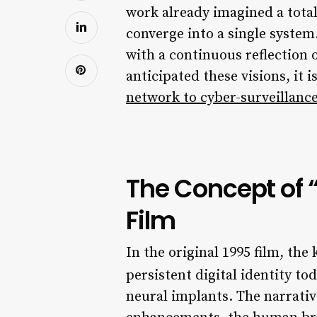
work already imagined a tota
converge into a single syste
with a continuous reflection 
anticipated these visions, it 
network to cyber-surveillanc
The Concept of “
Film
In the original 1995 film, the
persistent digital identity to
neural implants. The narrativ