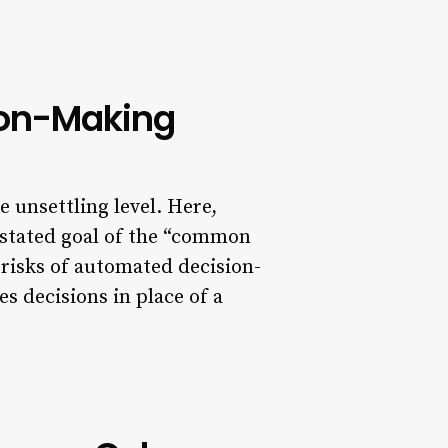
ion-Making
e unsettling level. Here,
 stated goal of the “common
 risks of automated decision-
s decisions in place of a