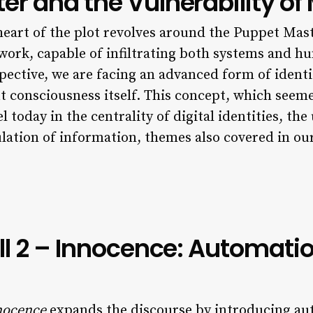
r and the Vulnerability of
 heart of the plot revolves around the Puppet Mast
ork, capable of infiltrating both systems and hu
ective, we are facing an advanced form of identit
consciousness itself. This concept, which seemed
el today in the centrality of digital identities, th
ulation of information, themes also covered in ou
ll 2 – Innocence: Automatio
nnocence
expands the discourse by introducing aut