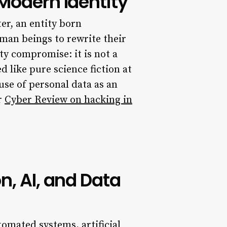
 Modern Identity
er, an entity born
man beings to rewrite their
y compromise: it is not a
 like pure science fiction at
e use of personal data as an
r
Cyber Review on hacking in
n, AI, and Data
omated systems, artificial