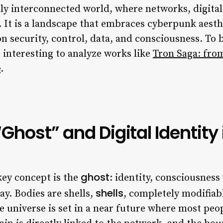
lly interconnected world, where networks, digital
m. It is a landscape that embraces cyberpunk aest
on security, control, data, and consciousness. T
is interesting to analyze works like
Tron Saga: from
e
.
Ghost” and Digital Identity 
ghost
 key concept is the
: identity, consciousness
shells
day. Bodies are shells,
, completely modifiab
e universe is set in a near future where most peo