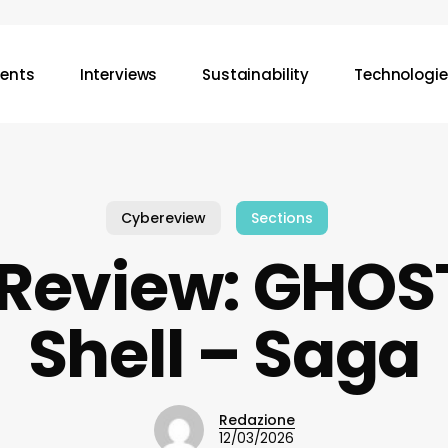
vents
Interviews
Sustainability
Technologie
Cybereview
Sections
Review: GHOST
Shell – Saga
Redazione
12/03/2026