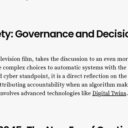
iety: Governance and Decis
elevision film, takes the discussion to an even mor
te complex choices to automatic systems with the
cyber standpoint, it is a direct reflection on the
attributing accountability when an algorithm make
involves advanced technologies like
Digital Twins
.