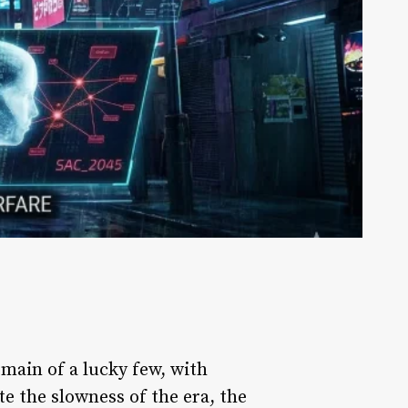
omain of a lucky few, with
e the slowness of the era, the