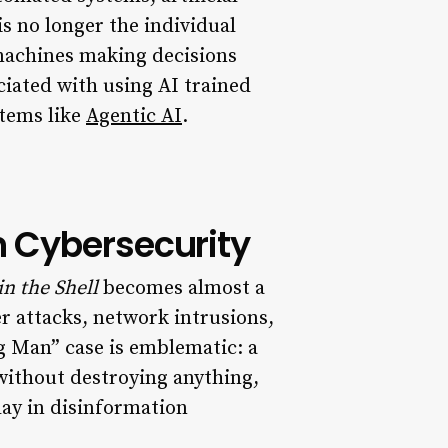
s no longer the individual
machines making decisions
ciated with using AI trained
stems like
Agentic AI
.
n Cybersecurity
in the Shell
becomes almost a
er attacks, network intrusions,
g Man” case is emblematic: a
 without destroying anything,
day in disinformation