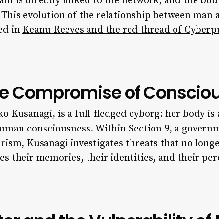
n is directly linked to the network, and the bo
d. This evolution of the relationship between man 
ed in
Keanu Reeves and the red thread of Cyber
the Compromise of Conscio
Kusanagi, is a full-fledged cyborg: her body is a
uman consciousness. Within Section 9, a governme
rism, Kusanagi investigates threats that no longe
s their memories, their identities, and their perc