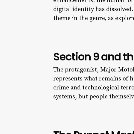
enhancements, the human brai
digital identity has dissolve
theme in the genre, as explor
Section 9 and 
The protagonist, Major Motoko 
represents what remains of h
crime and technological terro
systems, but people themselve