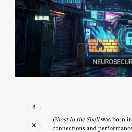
Ghost in the Shell
was born in 
connections and performance t