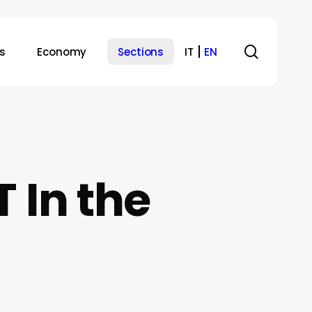
search
s
Economy
Sections
IT
EN
 In the