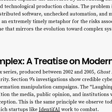
d technological production chains. The problem i
istributed software, unchecked automation, and 
s an extremely timely metaphor for the risks asso
eme that mirrors the evolution toward complex sy
plex: A Treatise on Moder
x
series, produced between 2002 and 2005,
Ghost 
ity. Section 9’s investigations show credible cyb
information manipulation campaigns. The “Laughin
tion the media, public opinion, and institutions
rception. This is the same principle we observe to
ich startups like
IdentifAI
work to combat.