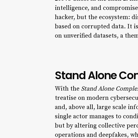
intelligence, and compromise
hacker, but the ecosystem: d
based on corrupted data. It i
on unverified datasets, a th
Stand Alone Com
With the
Stand Alone Comple
treatise on modern cybersecur
and, above all, large scale 
single actor manages to condi
but by altering collective pe
operations and deepfakes, wh