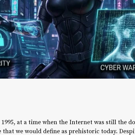
1995, at a time when the Internet was still the d
hat we would define as prehistoric today. Despit