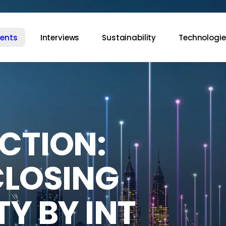
vents
Interviews
Sustainability
Technologie
CTION:
CLOSING
Y BY INT