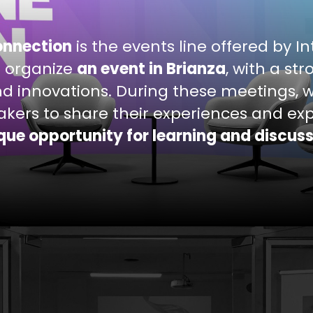
onnection
is the events line offered by I
 organize
an event in Brianza
, with a st
nd innovations. During these meetings, w
kers to share their experiences and exp
que opportunity for learning and discus