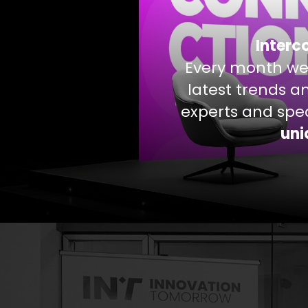
Interc
Every month we
latest trends a
experts and spea
uni