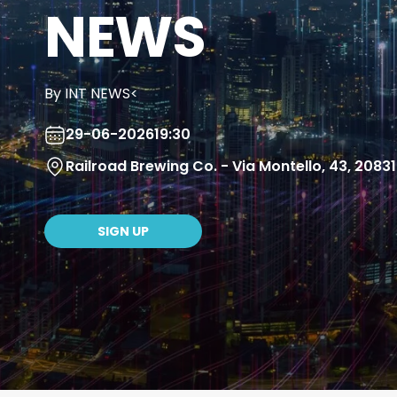
NEWS
By INT NEWS<
29-06-2026
19:30
Railroad Brewing Co. - Via Montello, 43, 208
SIGN UP