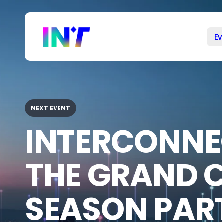
Our
Skip
to
events
main
E
content
NEXT EVENT
INTERCONNE
THE GRAND 
SEASON PART