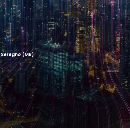
31 Seregno (MB)