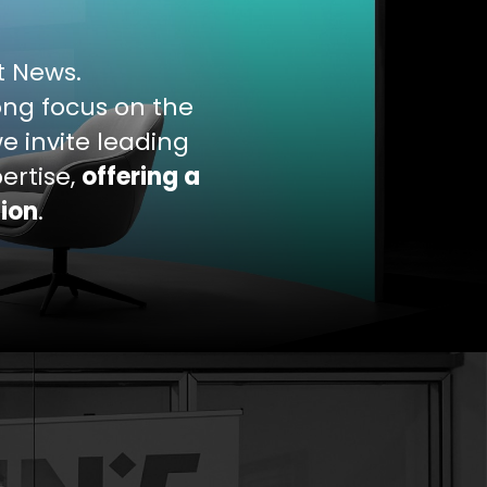
nt News.
rong focus on the
e invite leading
ertise,
offering a
sion
.