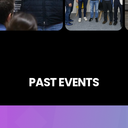
PAST EVENTS