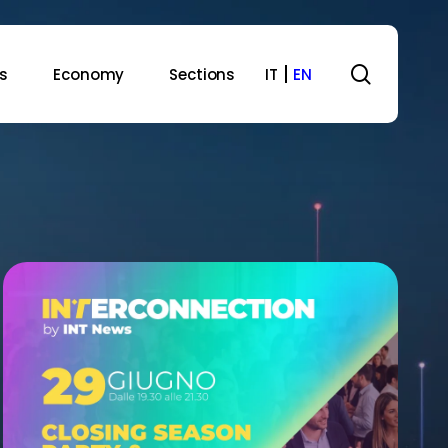
search
s
Economy
Sections
IT
EN