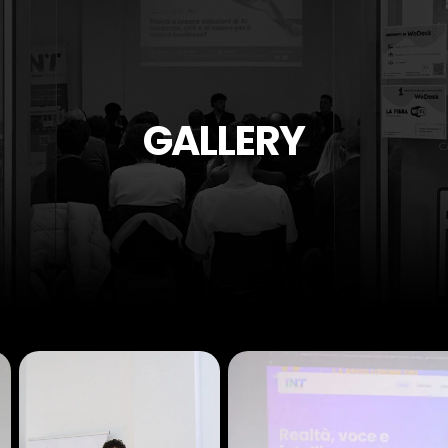
GALLERY