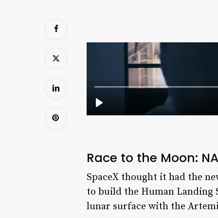
Race to the Moon: NA
SpaceX thought it had the ne
to build the Human Landing S
lunar surface with the Artemis