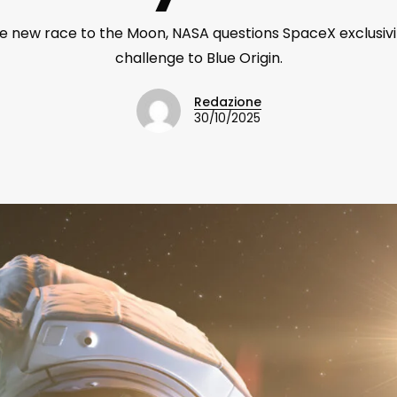
he new race to the Moon, NASA questions SpaceX exclusiv
challenge to Blue Origin.
Redazione
30/10/2025