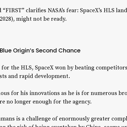
rd “FIRST” clarifies NASA’s fear: SpaceX’s HLS l
 2028), might not be ready.
Blue Origin’s Second Chance
for the HLS, SpaceX won by beating competitors 
osts and rapid development.
ous for his innovations as he is for numerous br
are no longer enough for the agency.
humans is a challenge of enormously greater compl