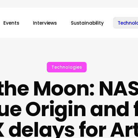
Events
Interviews
Sustainability
Technol
Technologies
 the Moon: NA
lue Origin and 
delays for Art