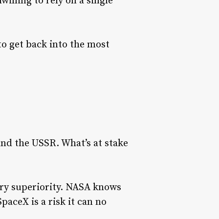
willing to rely on a single
to get back into the most
and the USSR. What’s at stake
ary superiority. NASA knows
paceX is a risk it can no