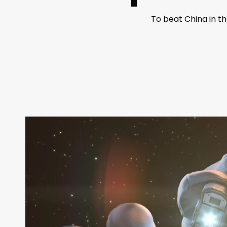
To beat China in t