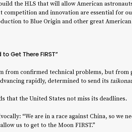
build the HLS that will allow American astronaut
ut competition and innovation are essential for o
duction to Blue Origin and other great American
 to Get There FIRST”
em from confirmed technical problems, but from g
advancing rapidly, determined to send its
taikona
 that the United States not miss its deadlines.
ocally: “We are in a race against China, so we n
 allow us to get to the Moon FIRST.”