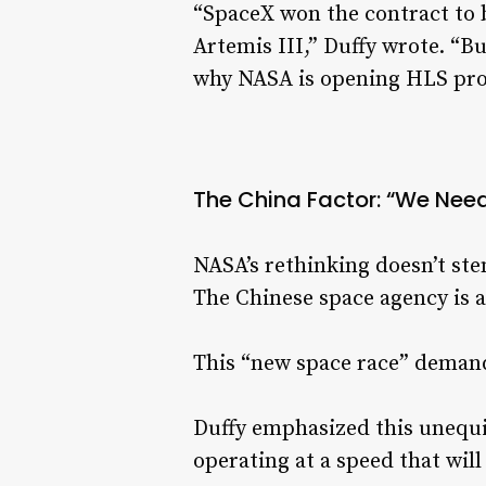
“SpaceX won the contract to 
Artemis III,” Duffy wrote. “B
why NASA is opening HLS pro
The China Factor: “We Need
NASA’s rethinking doesn’t st
The Chinese space agency is 
This “new space race” demands
Duffy emphasized this unequiv
operating at a speed that will