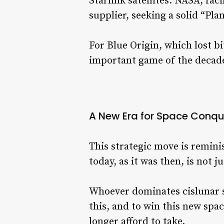
Starlink satellites. NASA, fac
supplier, seeking a solid “Plan
For Blue Origin, which lost bi
important game of the decad
A New Era for Space Conqu
This strategic move is remin
today, as it was then, is not j
Whoever dominates cislunar s
this, and to win this new spac
longer afford to take.