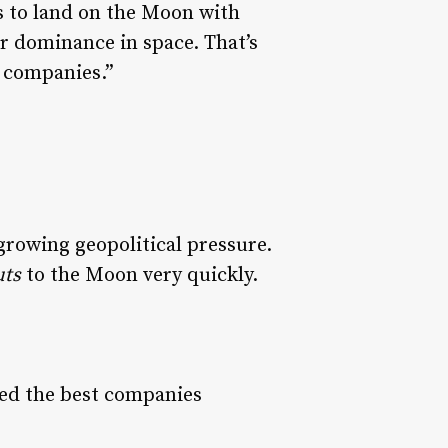
s to land on the Moon with
ur dominance in space. That’s
 companies.”
rowing geopolitical pressure.
uts
to the Moon very quickly.
eed the best companies