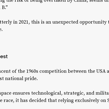
ing the risk of being overtaken by China, seems un
 B.”
tterly in 2021, this is an unexpected opportunity 
e.
est
iscent of the 1960s competition between the USA 
ust national pride.
pace ensures technological, strategic, and milit
e race, it has decided that relying exclusively on S