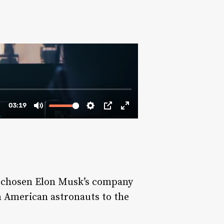
d chosen Elon Musk’s company
n American astronauts to the