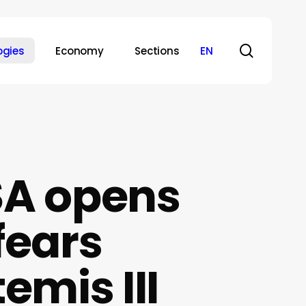
search
ogies
Economy
Sections
EN
SA opens
fears
emis III