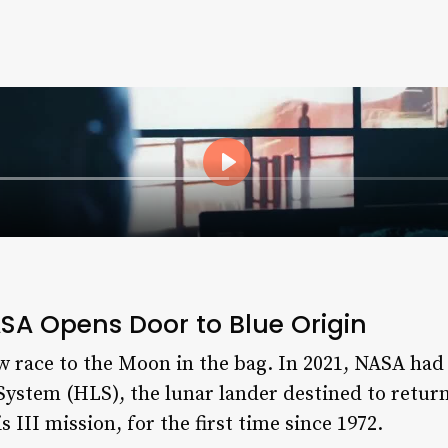
SA Opens Door to Blue Origin
w race to the Moon in the bag. In 2021, NASA ha
ystem (HLS), the lunar lander destined to retur
 III mission, for the first time since 1972.