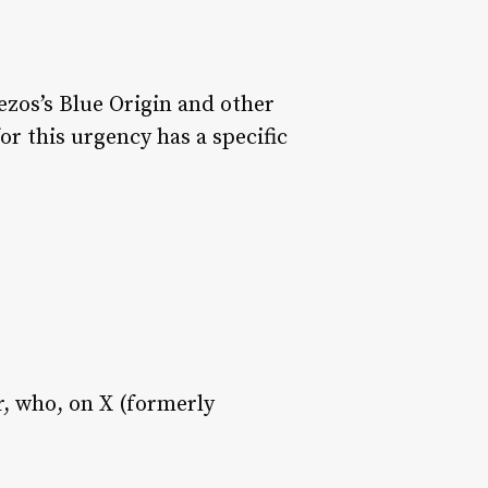
ezos’s Blue Origin and other
or this urgency has a specific
, who, on X (formerly