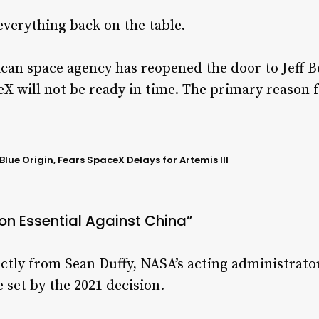
verything back on the table.
can space agency has reopened the door to Jeff B
X will not be ready in time. The primary reason f
lue Origin, Fears SpaceX Delays for Artemis III
n Essential Against China”
ly from Sean Duffy, NASA’s acting administrator
 set by the 2021 decision.