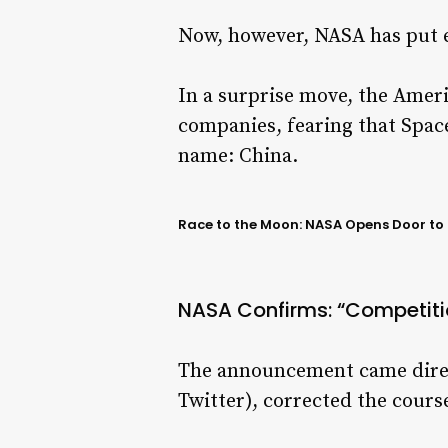
Now, however, NASA has put e
In a surprise move, the Ameri
companies, fearing that Space
name: China.
Race to the Moon: NASA Opens Door to B
NASA Confirms: “Competitio
The announcement came direct
Twitter), corrected the course