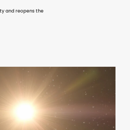
ity and reopens the