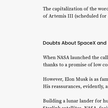
The capitalization of the wo
of Artemis III (scheduled for
Doubts About SpaceX and 
When NASA launched the call 
thanks to a promise of low c
However, Elon Musk is as fam
His reassurances, evidently, 
Building a lunar lander for 