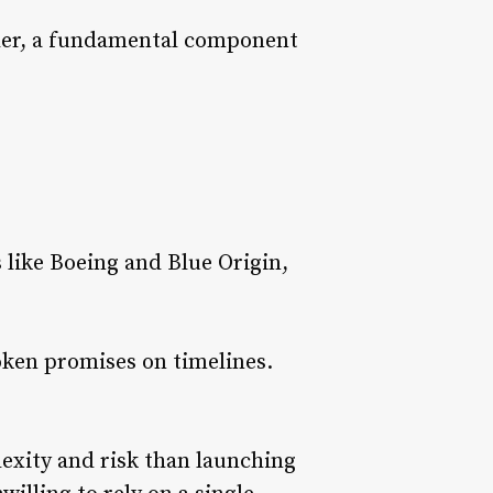
ander, a fundamental component
like Boeing and Blue Origin,
oken promises on timelines.
exity and risk than launching