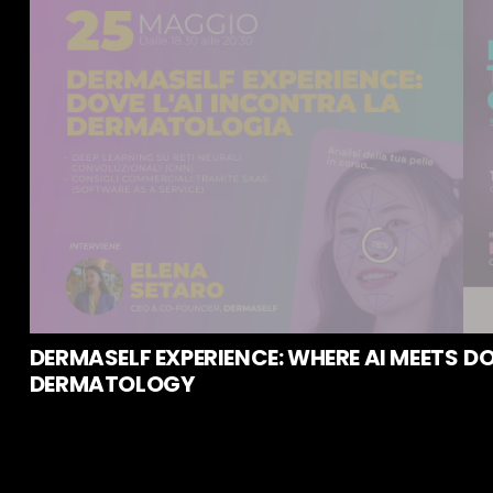
DERMASELF EXPERIENCE: WHERE AI MEETS
DO
DERMATOLOGY