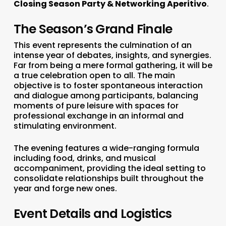
Closing Season Party & Networking Aperitivo
.
The Season’s Grand Finale
This event represents the culmination of an
intense year of debates, insights, and synergies.
Far from being a mere formal gathering, it will be
a true celebration open to all. The main
objective is to foster spontaneous interaction
and dialogue among participants, balancing
moments of pure leisure with spaces for
professional exchange in an informal and
stimulating environment.
The evening features a wide-ranging formula
including food, drinks, and musical
accompaniment, providing the ideal setting to
consolidate relationships built throughout the
year and forge new ones.
Event Details and Logistics