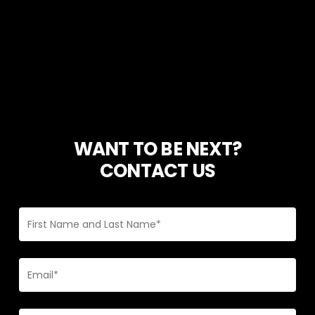
WANT TO BE NEXT?
CONTACT US