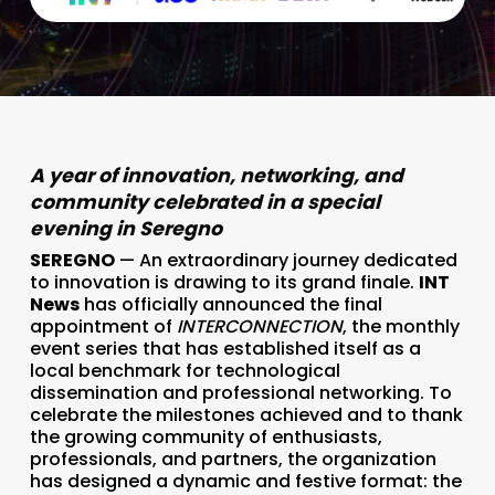
A year of innovation, networking, and
community celebrated in a special
evening in Seregno
SEREGNO
— An extraordinary journey dedicated
to innovation is drawing to its grand finale.
INT
News
has officially announced the final
appointment of
INTERCONNECTION
, the monthly
event series that has established itself as a
local benchmark for technological
dissemination and professional networking. To
celebrate the milestones achieved and to thank
the growing community of enthusiasts,
professionals, and partners, the organization
has designed a dynamic and festive format: the