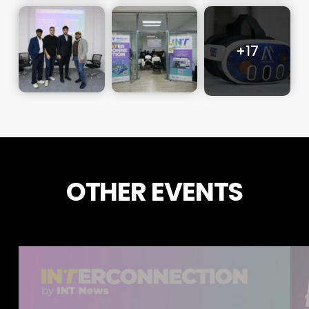
OTHER EVENTS