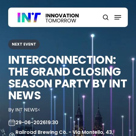
Skip
to
Menu
main
search
content
NEXT EVENT
INTERCONNECTION:
THE GRAND CLOSING
SEASON PARTY BY INT
NEWS
By INT NEWS<
29-06-2026
19:30
Railroad Brewing Co. - Via Montello, 43,