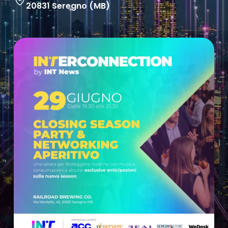
20831 Seregno (MB)