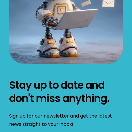
Stay up to date and
don't miss anything.
Sign up for our newsletter and get the latest
news straight to your inbox!