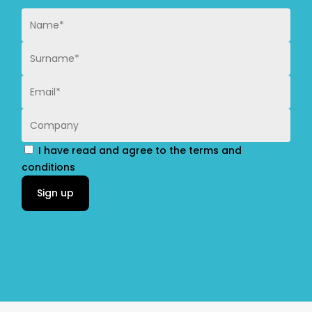
I have read and agree to the terms and
conditions