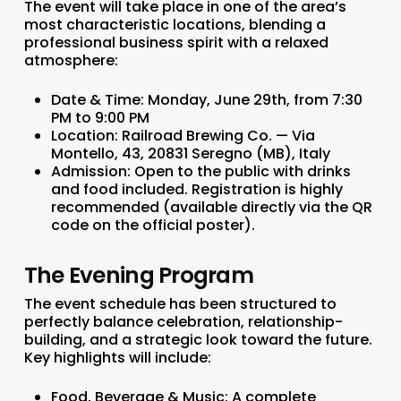
The event will take place in one of the area’s
most characteristic locations, blending a
professional business spirit with a relaxed
atmosphere:
Date & Time:
Monday, June 29th, from 7:30
PM to 9:00 PM
Location:
Railroad Brewing Co. — Via
Montello, 43, 20831 Seregno (MB), Italy
Admission:
Open to the public with drinks
and food included. Registration is highly
recommended (available directly via the QR
code on the official poster).
The Evening Program
The event schedule has been structured to
perfectly balance celebration, relationship-
building, and a strategic look toward the future.
Key highlights will include:
Food, Beverage & Music:
A complete