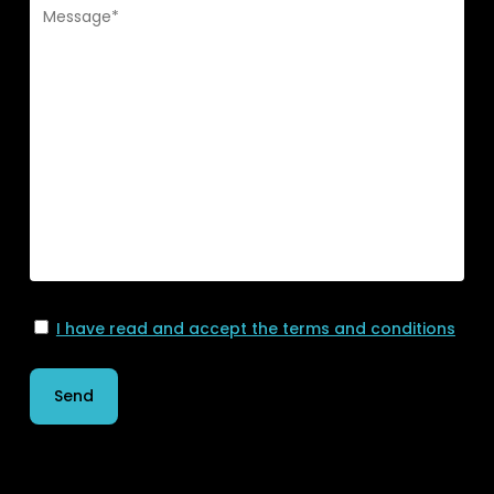
I have read and accept the terms and conditions