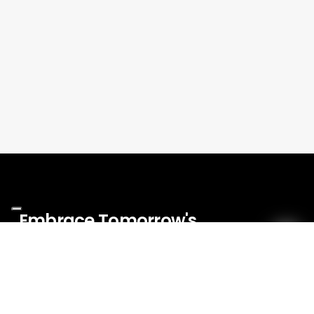
Embrace
Tomorrow's
Innovations
Today!
Menu
Events