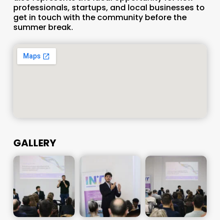
professionals, startups, and local businesses to
get in touch with the community before the
summer break.
GALLERY