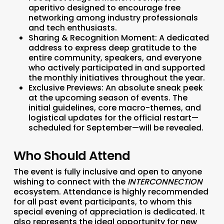
aperitivo designed to encourage free
networking among industry professionals
and tech enthusiasts.
Sharing & Recognition Moment:
A dedicated
address to express deep gratitude to the
entire community, speakers, and everyone
who actively participated in and supported
the monthly initiatives throughout the year.
Exclusive Previews:
An absolute sneak peek
at the upcoming season of events. The
initial guidelines, core macro-themes, and
logistical updates for the official restart—
scheduled for September—will be revealed.
Who Should Attend
The event is fully inclusive and open to anyone
wishing to connect with the
INTERCONNECTION
ecosystem. Attendance is highly recommended
for all past event participants, to whom this
special evening of appreciation is dedicated. It
also represents the ideal opportunity for new