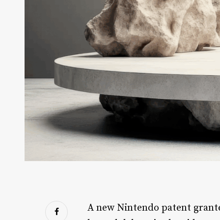
A new Nintendo patent grante