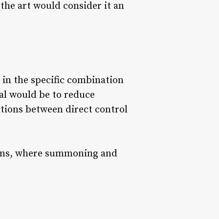
 the art would consider it an
 in the specific combination
oal would be to reduce
tions between direct control
stems, where summoning and