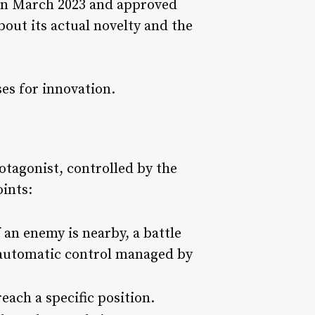
d in March 2023 and approved
out its actual novelty and the
oses for innovation.
otagonist, controlled by the
ints:
 an enemy is nearby, a battle
n automatic control managed by
each a specific position.