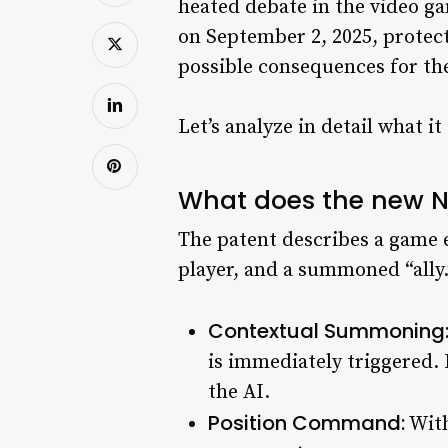
heated debate in the video 
on September 2, 2025, protect
possible consequences for the
Let’s analyze in detail what it
What does the new N
The patent describes a game 
player, and a summoned “ally
Contextual Summoning
is immediately triggered. 
the AI.
Position Command:
With