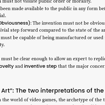
 must not violate public order or morality.
been made available to the public in any form be
ial.
Obviousness):
The invention must not be obvious 
vial step forward compared to the state of the art
 must be capable of being manufactured or used i
ty.
must be clear enough to allow an expert to replica
ovelty
inventive step
and
that the major concer
rt”: The two interpretations of the
 the world of video games, the archetype of the t