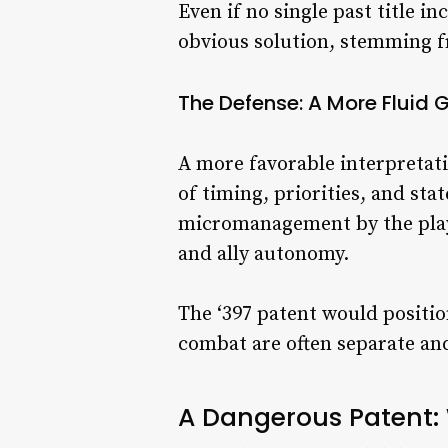
Even if no single past title i
obvious solution, stemming f
The Defense: A More Fluid
A more favorable interpretati
of timing, priorities, and st
micromanagement by the playe
and ally autonomy.
The ‘397 patent would positi
combat are often separate a
A Dangerous Patent: 