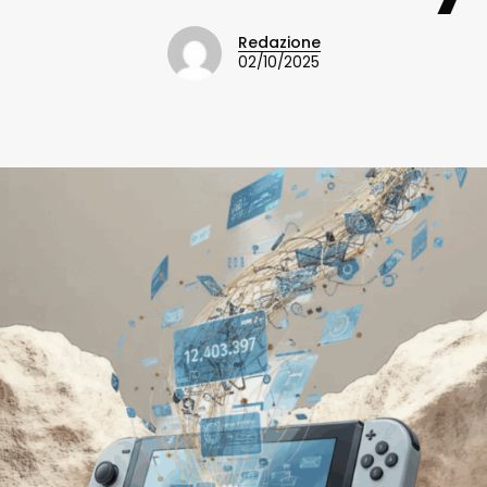
Redazione
02/10/2025