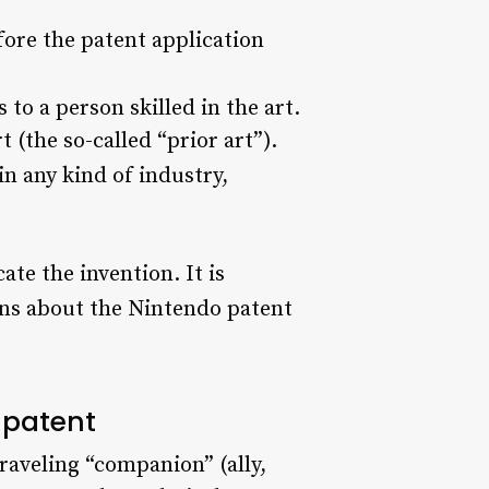
fore the patent application
to a person skilled in the art.
 (the so-called “prior art”).
n any kind of industry,
te the invention. It is
ns about the Nintendo patent
 patent
raveling “companion” (ally,