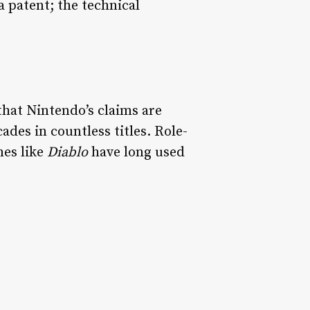
a patent; the technical
that Nintendo’s claims are
des in countless titles. Role-
mes like
Diablo
have long used