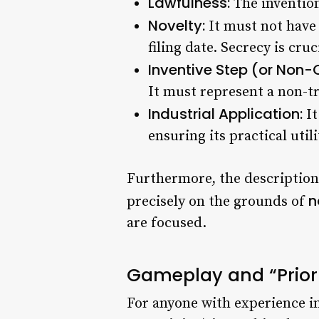
Lawfulness:
The invention
Novelty:
It must not have 
filing date. Secrecy is cruc
Inventive Step (or Non-
It must represent a non-tri
Industrial Application:
It
ensuring its practical utili
Furthermore, the description 
n
precisely on the grounds of
are focused.
Gameplay and “Prior A
For anyone with experience in