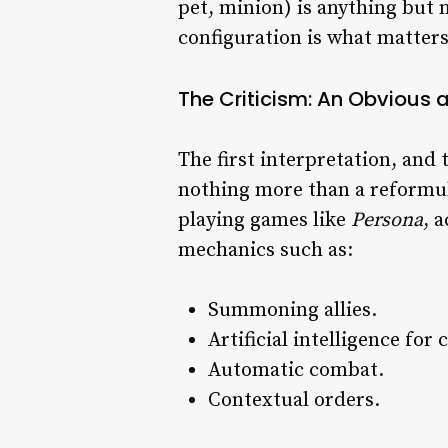
pet, minion) is anything but 
configuration is what matters
The Criticism: An Obvious
The first interpretation, and
nothing more than a reformula
playing games like
Persona
, 
mechanics such as:
Summoning allies.
Artificial intelligence fo
Automatic combat.
Contextual orders.