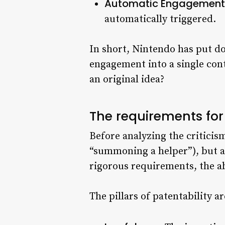
Automatic Engagement
automatically triggered.
In short, Nintendo has put 
engagement into a single cont
an original idea?
The requirements for
Before analyzing the criticism
“summoning a helper”), but a 
rigorous requirements, the ab
The pillars of patentability ar