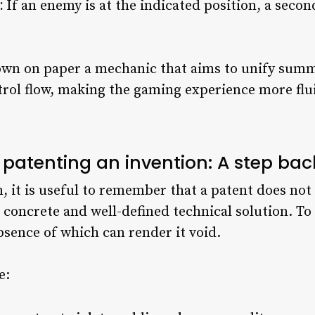
:
If an enemy is at the indicated position, a seco
down on paper a mechanic that aims to unify su
rol flow, making the gaming experience more flui
 patenting an invention: A step bac
, it is useful to remember that a patent does not 
concrete and well-defined technical solution. To
sence of which can render it void.
e: