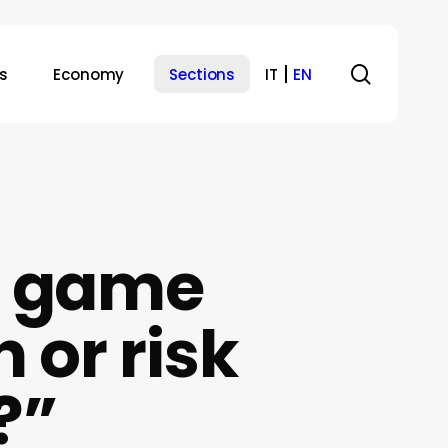
search
s
Economy
Sections
IT
EN
a game
 or risk
?”