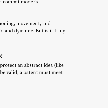
nd combat mode is
mmoning, movement, and
d and dynamic. But is it truly
k
protect an abstract idea (like
 be valid, a patent must meet