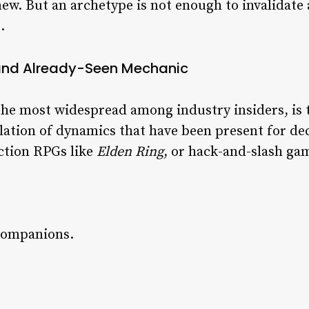
new. But an archetype is not enough to invalidate 
.
 and Already-Seen Mechanic
 the most widespread among industry insiders, is 
tion of dynamics that have been present for deca
action RPGs like
Elden Ring
, or hack-and-slash ga
r companions.