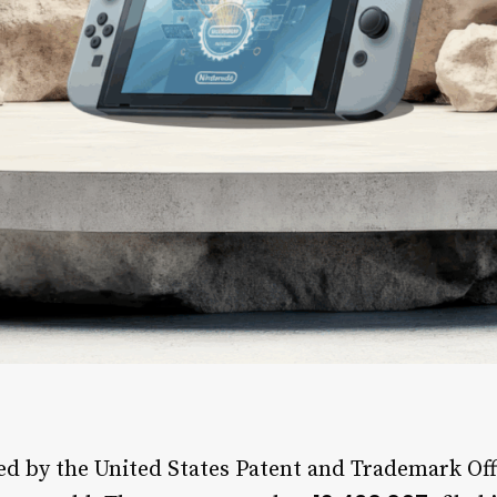
d by the United States Patent and Trademark Off