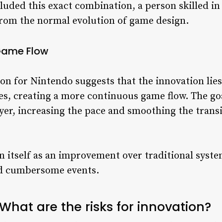
ncluded this exact combination, a person skilled in
rom the normal evolution of game design.
 Game Flow
on for Nintendo suggests that the innovation lies
ates, creating a more continuous game flow. The g
r, increasing the pace and smoothing the transi
on itself as an improvement over traditional sy
nd cumbersome events.
What are the risks for innovation?