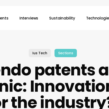
vents
Interviews
Sustainability
Technologie
Ius Tech
Sections
endo patents 
c: Innovation
or the industry