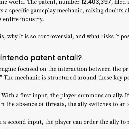
12,403,397
game world. The patent, number
, file
s a specific gameplay mechanic, raising doubts ab
 entire industry.
 is, why it is so controversial, and what risks it p
intendo patent entail?
engine focused on the interaction between the pr
.” The mechanic is structured around these key po
:
With a first input, the player summons an ally. If
In the absence of threats, the ally switches to a
 a second input, the player can order the ally to r