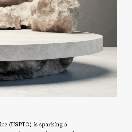
ice (USPTO) is sparking a