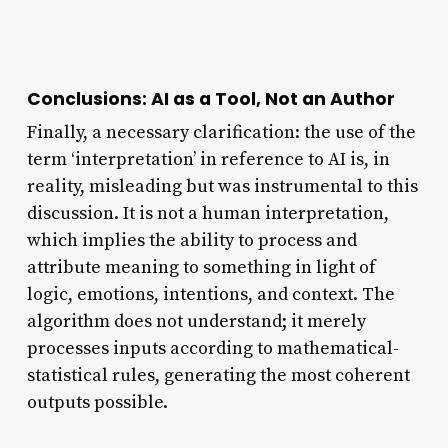
Conclusions: AI as a Tool, Not an Author
Finally, a necessary clarification: the use of the
term ‘interpretation’ in reference to AI is, in
reality, misleading but was instrumental to this
discussion. It is not a human interpretation,
which implies the ability to process and
attribute meaning to something in light of
logic, emotions, intentions, and context. The
algorithm does not understand; it merely
processes inputs according to mathematical-
statistical rules, generating the most coherent
outputs possible.