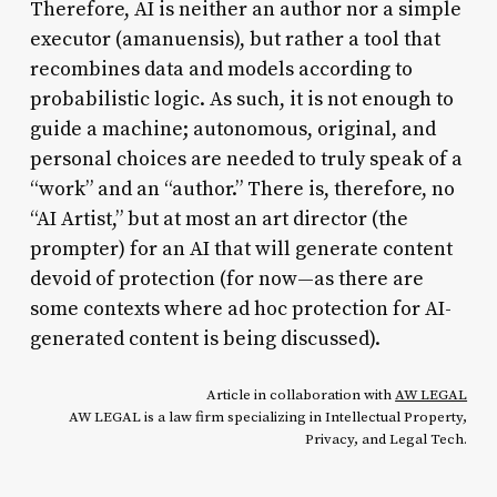
Therefore, AI is neither an author nor a simple
executor (amanuensis), but rather a tool that
recombines data and models according to
probabilistic logic. As such, it is not enough to
guide a machine; autonomous, original, and
personal choices are needed to truly speak of a
“work” and an “author.” There is, therefore, no
“AI Artist,” but at most an art director (the
prompter) for an AI that will generate content
devoid of protection (for now—as there are
some contexts where ad hoc protection for AI-
generated content is being discussed).
Article in collaboration with
AW LEGAL
AW LEGAL is a law firm specializing in Intellectual Property,
Privacy, and Legal Tech.