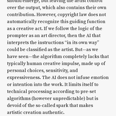
should emerge, but leaving the artist control
over the output, which also contains their own
contribution. However, copyright law does not
automatically recognize this guiding function
as a creative act. If we follow the logic of the
prompter as an art director, then the AI that
interprets the instructions “in its own way”
could be classified as the artist. But—as we
have seen—the algorithm completely lacks that
typically human creative impulse, made up of
personal choices, sensitivity, and
expressiveness. The AI does not infuse emotion
or intention into the work. It limits itself to
technical processing according to pre-set
algorithms (however unpredictable) but is
devoid of the so-called spark that makes
artistic creation authentic.