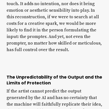
touch. It adds no intention, nor does it bring
emotion or aesthetic sensibility into play. In
this reconstruction, if we were to search at all
costs for a creative spark, we would be more
likely to find it in the person formulating the
input: the prompter. And yet, not even the
prompter, no matter how skilled or meticulous,
has full control over the result.
The Unpredictability of the Output and the
Limits of Protection
If the artist cannot predict the output
generated by the AI and has no certainty that
the machine will faithfully replicate their idea,