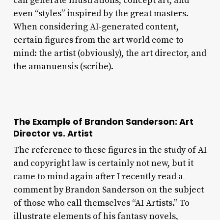
can generate illustrations, concept art, and
even “styles” inspired by the great masters.
When considering AI-generated content,
certain figures from the art world come to
mind: the artist (obviously), the art director, and
the amanuensis (scribe).
The Example of Brandon Sanderson: Art
Director vs. Artist
The reference to these figures in the study of AI
and copyright law is certainly not new, but it
came to mind again after I recently read a
comment by Brandon Sanderson on the subject
of those who call themselves “AI Artists.” To
illustrate elements of his fantasy novels,