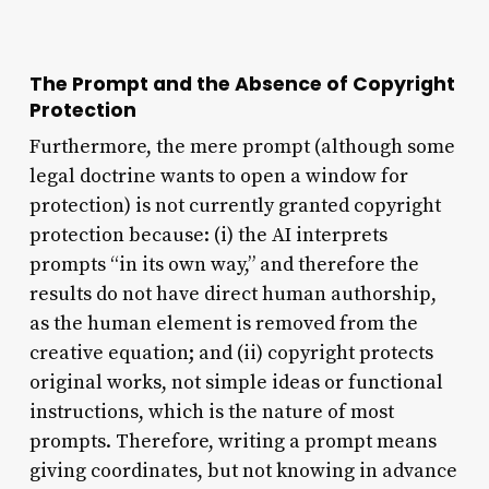
The Prompt and the Absence of Copyright
Protection
Furthermore, the mere prompt (although some
legal doctrine wants to open a window for
protection) is not currently granted copyright
protection because: (i) the AI interprets
prompts “in its own way,” and therefore the
results do not have direct human authorship,
as the human element is removed from the
creative equation; and (ii) copyright protects
original works, not simple ideas or functional
instructions, which is the nature of most
prompts. Therefore, writing a prompt means
giving coordinates, but not knowing in advance