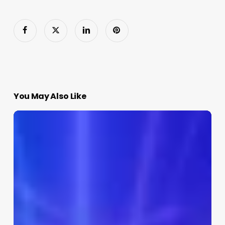
You May Also Like