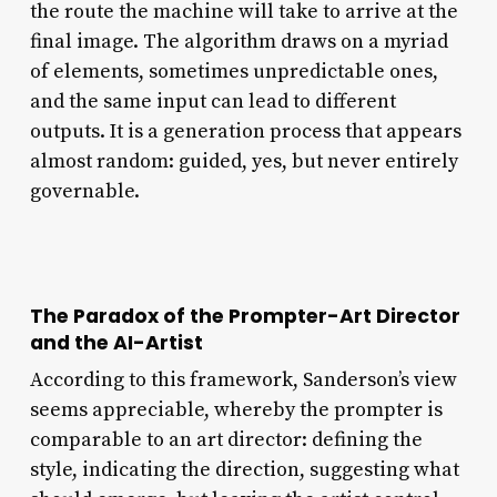
the route the machine will take to arrive at the
final image. The algorithm draws on a myriad
of elements, sometimes unpredictable ones,
and the same input can lead to different
outputs. It is a generation process that appears
almost random: guided, yes, but never entirely
governable.
The Paradox of the Prompter-Art Director
and the AI-Artist
According to this framework, Sanderson’s view
seems appreciable, whereby the prompter is
comparable to an art director: defining the
style, indicating the direction, suggesting what