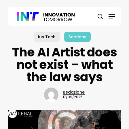
Skip
to
Menu
main
search
content
Ius Tech
Sections
The AI Artist does
not exist – what
the law says
Redazione
17/09/2025