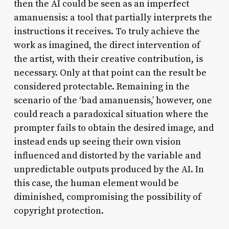
then the AI could be seen as an imperfect
amanuensis: a tool that partially interprets the
instructions it receives. To truly achieve the
work as imagined, the direct intervention of
the artist, with their creative contribution, is
necessary. Only at that point can the result be
considered protectable. Remaining in the
scenario of the ‘bad amanuensis,’ however, one
could reach a paradoxical situation where the
prompter fails to obtain the desired image, and
instead ends up seeing their own vision
influenced and distorted by the variable and
unpredictable outputs produced by the AI. In
this case, the human element would be
diminished, compromising the possibility of
copyright protection.