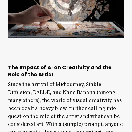
The Impact of AI on Creativity and the
Role of the Artist
Since the arrival of Midjourney, Stable
Diffusion, DALL·E, and Nano Banana (among
many others), the world of visual creativity has
been dealt a heavy blow, further calling into
question the role of the artist and what can be
considered art. With a (simple) prompt, anyone