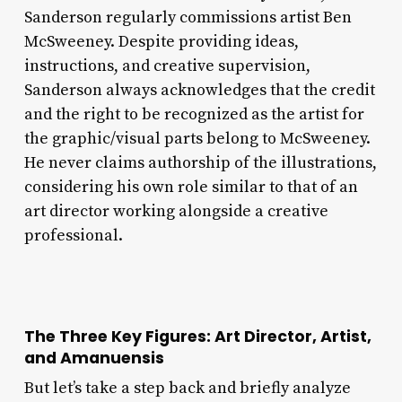
Sanderson regularly commissions artist Ben
McSweeney. Despite providing ideas,
instructions, and creative supervision,
Sanderson always acknowledges that the credit
and the right to be recognized as the artist for
the graphic/visual parts belong to McSweeney.
He never claims authorship of the illustrations,
considering his own role similar to that of an
art director working alongside a creative
professional.
The Three Key Figures: Art Director, Artist,
and Amanuensis
But let’s take a step back and briefly analyze