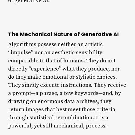
of generative AI.
The Mechanical Nature of Generative AI
Algorithms possess neither an artistic
“impulse” nor an aesthetic sensibility
comparable to that of humans. They do not
directly “experience” what they produce, nor
do they make emotional or stylistic choices.
They simply execute instructions. They receive
a prompt—a phrase, a few keywords—and, by
drawing on enormous data archives, they
return images that best meet those criteria
through statistical recombination. It is a
powerful, yet still mechanical, process.