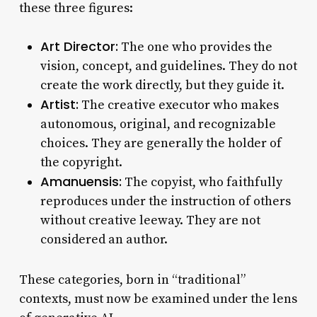
these three figures:
Art Director:
The one who provides the
vision, concept, and guidelines. They do not
create the work directly, but they guide it.
Artist:
The creative executor who makes
autonomous, original, and recognizable
choices. They are generally the holder of
the copyright.
Amanuensis:
The copyist, who faithfully
reproduces under the instruction of others
without creative leeway. They are not
considered an author.
These categories, born in “traditional”
contexts, must now be examined under the lens