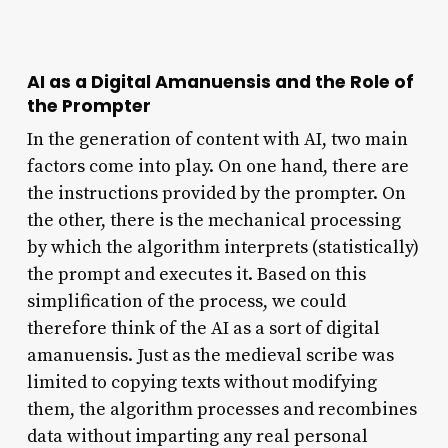
AI as a Digital Amanuensis and the Role of
the Prompter
In the generation of content with AI, two main
factors come into play. On one hand, there are
the instructions provided by the prompter. On
the other, there is the mechanical processing
by which the algorithm interprets (statistically)
the prompt and executes it. Based on this
simplification of the process, we could
therefore think of the AI as a sort of digital
amanuensis. Just as the medieval scribe was
limited to copying texts without modifying
them, the algorithm processes and recombines
data without imparting any real personal