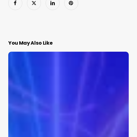
You May Also Like