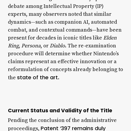
debate among Intellectual Property (IP)
experts, many observers noted that similar
dynamics—such as companion AI, automated
combat, and contextual commands—have been
present for decades in iconic titles like
Elden
Ring
,
Persona
, or
Diablo
. The re-examination
procedure will determine whether Nintendo’s
claims represent an effective innovation or a
reformulation of concepts already belonging to
state of the art
the
.
Current Status and Validity of the Title
Pending the conclusion of the administrative
Patent ‘397 remains duly
proceedings,