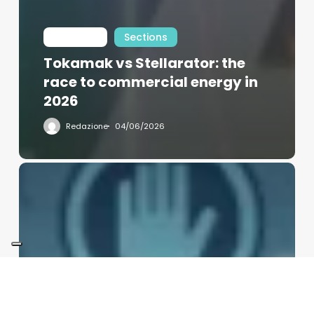
Int Learn
Sections
Tokamak vs Stellarator: the
race to commercial energy in
2026
Redazione
04/06/2026