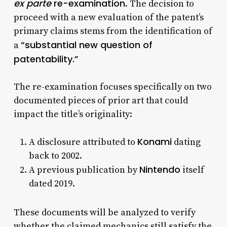
ex parte
re-examination
. The decision to
proceed with a new evaluation of the patent’s
primary claims stems from the identification of
“substantial new question of
a
patentability.”
The re-examination focuses specifically on two
documented pieces of prior art that could
impact the title’s originality:
Konami
A disclosure attributed to
dating
back to 2002.
Nintendo
A previous publication by
itself
dated 2019.
These documents will be analyzed to verify
whether the claimed mechanics still satisfy the