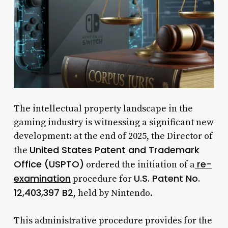
The intellectual property landscape in the
gaming industry is witnessing a significant new
development: at the end of 2025, the Director of
United States Patent and Trademark
the
Office (USPTO)
re-
ordered the initiation of a
examination
U.S. Patent No.
procedure for
12,403,397 B2
, held by Nintendo.
This administrative procedure provides for the