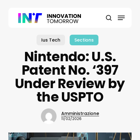
Skip
to
Menu
main
search
content
Ius Tech
Sections
Nintendo: U.S.
Patent No. ‘397
Under Review by
the USPTO
Amministrazione
11/02/2026