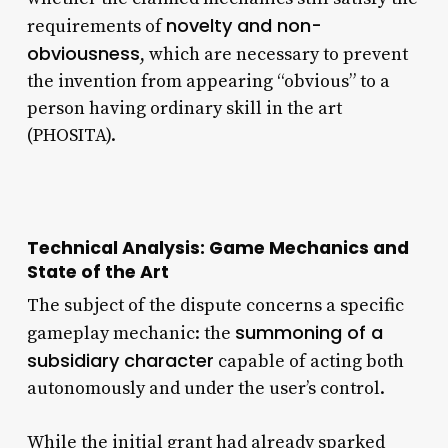
novelty and non-
requirements of
obviousness
, which are necessary to prevent
the invention from appearing “obvious” to a
person having ordinary skill in the art
(PHOSITA).
Technical Analysis: Game Mechanics and
State of the Art
The subject of the dispute concerns a specific
summoning of a
gameplay mechanic: the
subsidiary character
capable of acting both
autonomously and under the user’s control.
While the initial grant had already sparked