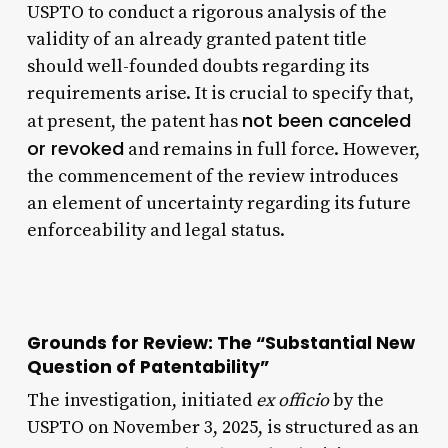
USPTO to conduct a rigorous analysis of the
validity of an already granted patent title
should well-founded doubts regarding its
requirements arise. It is crucial to specify that,
not been canceled
at present, the patent has
or revoked
and remains in full force. However,
the commencement of the review introduces
an element of uncertainty regarding its future
enforceability and legal status.
Grounds for Review: The “Substantial New
Question of Patentability”
The investigation, initiated
ex officio
by the
USPTO on November 3, 2025, is structured as an