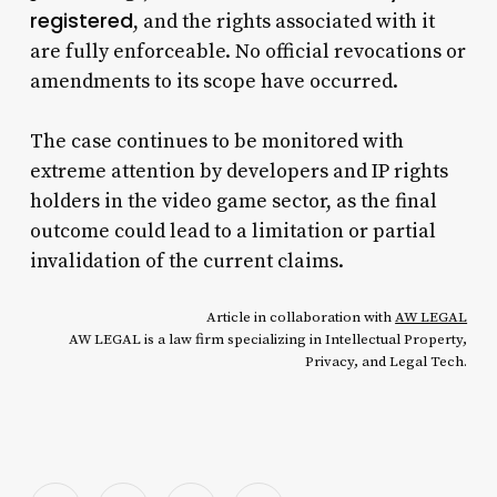
registered
, and the rights associated with it
are fully enforceable. No official revocations or
amendments to its scope have occurred.
The case continues to be monitored with
extreme attention by developers and IP rights
holders in the video game sector, as the final
outcome could lead to a limitation or partial
invalidation of the current claims.
Article in collaboration with
AW LEGAL
AW LEGAL is a law firm specializing in Intellectual Property,
Privacy, and Legal Tech.