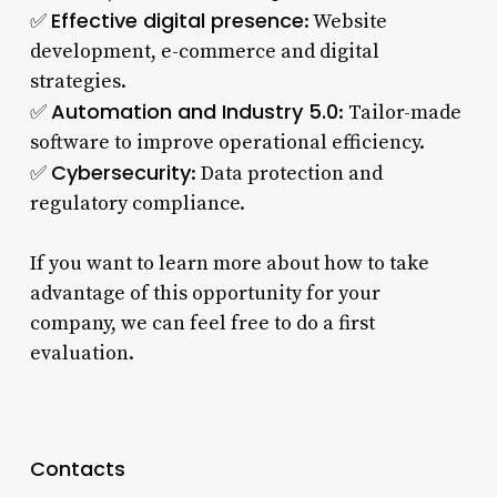
Effective digital presence
✅
: Website
development, e-commerce and digital
strategies.
Automation and Industry 5.0
✅
: Tailor-made
software to improve operational efficiency.
Cybersecurity
✅
: Data protection and
regulatory compliance.
If you want to learn more about how to take
advantage of this opportunity for your
company, we can feel free to do a first
evaluation.
Contacts