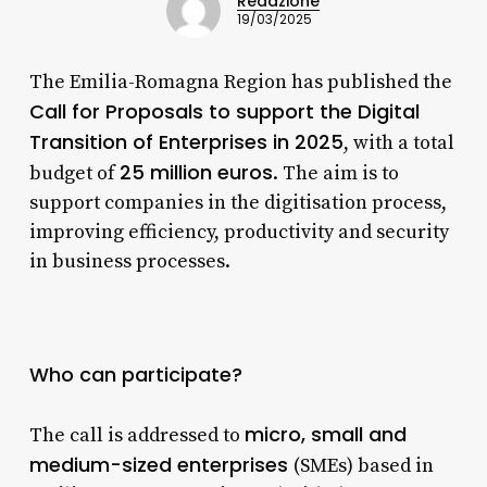
Redazione
19/03/2025
The Emilia-Romagna Region has published the
Call for Proposals to support the Digital
Transition of Enterprises in 2025
, with a total
25 million euros
budget of
. The aim is to
support companies in the digitisation process,
improving efficiency, productivity and security
in business processes.
Who can participate?
micro, small and
The call is addressed to
medium-sized enterprises
(SMEs) based in