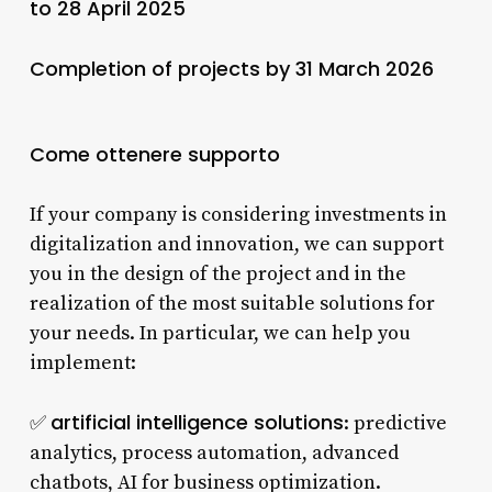
to 28 April 2025
Completion of projects by 31 March 2026
Come ottenere supporto
If your company is considering investments in
digitalization and innovation, we can support
you in the design of the project and in the
realization of the most suitable solutions for
your needs. In particular, we can help you
implement:
artificial intelligence solutions
✅
: predictive
analytics, process automation, advanced
chatbots, AI for business optimization.