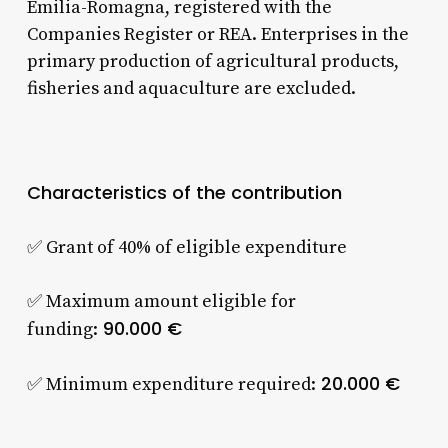
Emilia-Romagna, registered with the
Companies Register or REA. Enterprises in the
primary production of agricultural products,
fisheries and aquaculture are excluded.
Characteristics of the contribution
✅ Grant of 40% of eligible expenditure
✅ Maximum amount eligible for
90.000 €
funding:
20.000 €
✅ Minimum expenditure required: