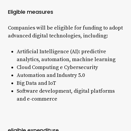
Eligible measures
Companies will be eligible for funding to adopt
advanced digital technologies, including:
Artificial Intelligence (AI): predictive
analytics, automation, machine learning
Cloud Computing e Cybersecurity
Automation and Industry 5.0
Big Data and IoT
Software development, digital platforms
and e-commerce
eligible expenditure