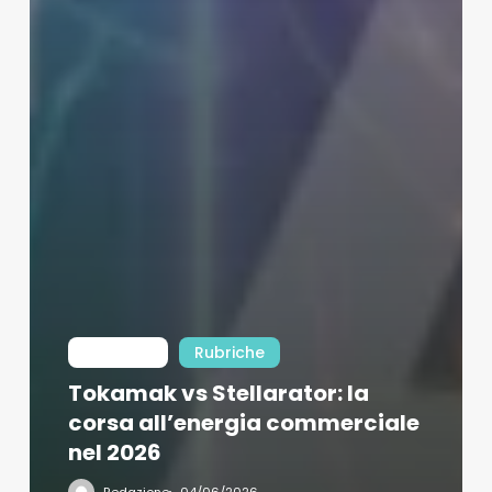
Int Learn
Rubriche
Tokamak vs Stellarator: la
corsa all’energia commerciale
nel 2026
Redazione
04/06/2026