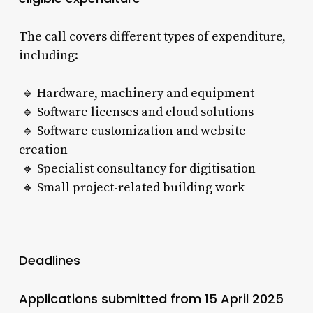
The call covers different types of expenditure,
including:
🔹 Hardware, machinery and equipment
🔹 Software licenses and cloud solutions
🔹 Software customization and website
creation
🔹 Specialist consultancy for digitisation
🔹 Small project-related building work
Deadlines
Applications submitted from 15 April 2025