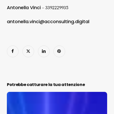
Antonella Vinci
– 3392229935
antonella.vinci@acconsulting.digital
Potrebbe catturare la tua attenzione