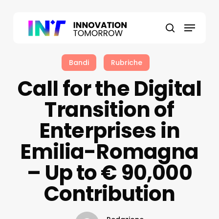
Skip
to
Menu
main
search
content
Bandi
Rubriche
Call for the Digital
Transition of
Enterprises in
Emilia-Romagna
– Up to € 90,000
Contribution