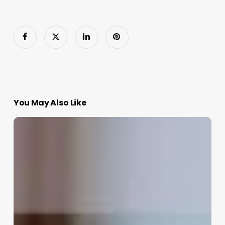
You May Also Like