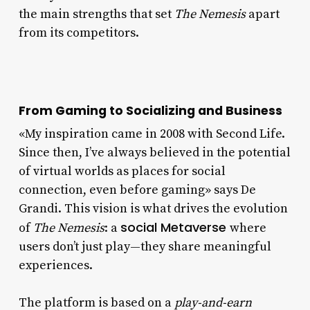
the main strengths that set
The Nemesis
apart
from its competitors.
From Gaming to Socializing and Business
«My inspiration came in 2008 with Second Life.
Since then, I’ve always believed in the potential
of virtual worlds as places for social
connection, even before gaming» says De
Grandi. This vision is what drives the evolution
social Metaverse
of
The Nemesis
: a
where
users don’t just play—they share meaningful
experiences.
The platform is based on a
play-and-earn