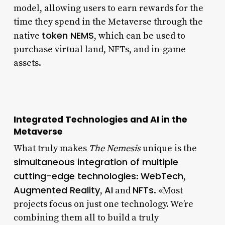
model, allowing users to earn rewards for the
time they spend in the Metaverse through the
token NEMS
native
, which can be used to
purchase virtual land, NFTs, and in-game
assets.
Integrated Technologies and AI in the
Metaverse
What truly makes
The Nemesis
unique is the
simultaneous integration of multiple
cutting-edge technologies
WebTech
:
,
Augmented Reality
AI
NFTs
,
and
. «Most
projects focus on just one technology. We’re
combining them all to build a truly