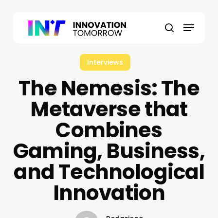
Skip
to
Menu
main
search
content
Interviews
The Nemesis: The
Metaverse that
Combines
Gaming, Business,
and Technological
Innovation