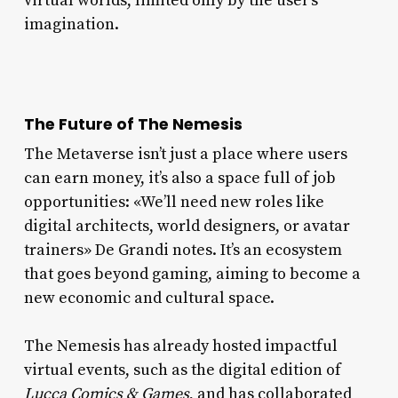
virtual worlds, limited only by the user’s
imagination.
The Future of The Nemesis
The Metaverse isn’t just a place where users
can earn money, it’s also a space full of job
opportunities: «We’ll need new roles like
digital architects, world designers, or avatar
trainers» De Grandi notes. It’s an ecosystem
that goes beyond gaming, aiming to become a
new economic and cultural space.
The Nemesis has already hosted impactful
virtual events, such as the digital edition of
Lucca Comics & Games
, and has collaborated