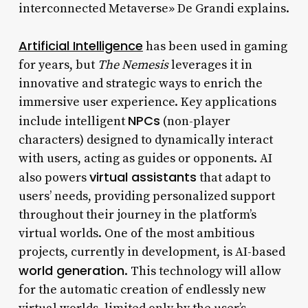
interconnected Metaverse» De Grandi explains.
Artificial Intelligence
has been used in gaming
for years, but
The Nemesis
leverages it in
innovative and strategic ways to enrich the
immersive user experience. Key applications
NPCs
include intelligent
(non-player
characters) designed to dynamically interact
with users, acting as guides or opponents. AI
virtual assistants
also powers
that adapt to
users’ needs, providing personalized support
throughout their journey in the platform’s
virtual worlds. One of the most ambitious
projects, currently in development, is AI-based
world generation
. This technology will allow
for the automatic creation of endlessly new