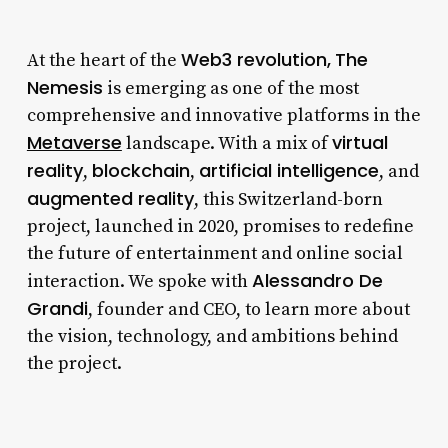
Web3 revolution,
The
At the heart of the
Nemesis
is emerging as one of the most
comprehensive and innovative platforms in the
Metaverse
virtual
landscape. With a mix of
reality
blockchain
artificial intelligence
,
,
, and
augmented reality
, this Switzerland-born
project, launched in 2020, promises to redefine
the future of entertainment and online social
Alessandro De
interaction. We spoke with
Grandi
, founder and CEO, to learn more about
the vision, technology, and ambitions behind
the project.