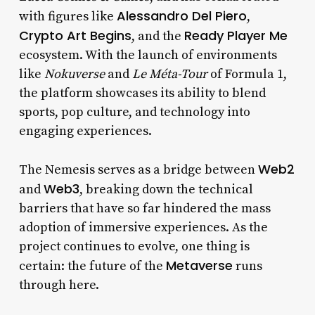
Alessandro Del Piero
with figures like
,
Crypto Art Begins
Ready Player Me
, and the
ecosystem. With the launch of environments
like
Nokuverse
and
Le
Méta-Tour
of Formula 1,
the platform showcases its ability to blend
sports, pop culture, and technology into
engaging experiences.
Web2
The Nemesis serves as a bridge between
Web3
and
, breaking down the technical
barriers that have so far hindered the mass
adoption of immersive experiences. As the
project continues to evolve, one thing is
Metaverse
certain: the future of the
runs
through here.