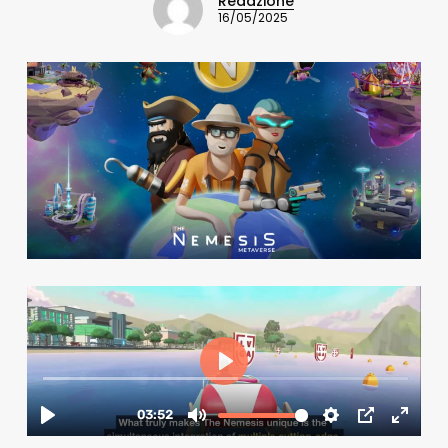
Redazione
16/05/2025