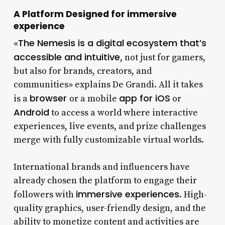
A Platform Designed for immersive
experience
The Nemesis is a digital ecosystem that’s
«
accessible and intuitive
, not just for gamers,
but also for brands, creators, and
communities» explains De Grandi. All it takes
browser
app for iOS
is a
or a mobile
or
Android
to access a world where interactive
experiences, live events, and prize challenges
merge with fully customizable virtual worlds.
International brands and influencers have
already chosen the platform to engage their
immersive experiences
followers with
. High-
quality graphics, user-friendly design, and the
ability to monetize content and activities are