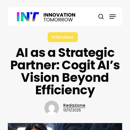
Skip
to
Menu
main
search
content
Interviews
AI as a Strategic
Partner: Cogit AI’s
Vision Beyond
Efficiency
Redazione
13/11/2025