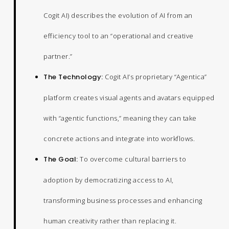
Cogit AI) describes the evolution of AI from an
efficiency tool to an “operational and creative
partner.”
The Technology:
Cogit AI’s proprietary “Agentica”
platform creates visual agents and avatars equipped
with “agentic functions,” meaning they can take
concrete actions and integrate into workflows.
The Goal:
To overcome cultural barriers to
adoption by democratizing access to AI,
transforming business processes and enhancing
human creativity rather than replacing it.