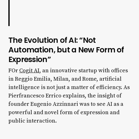
The Evolution of AI: “Not
Automation, but a New Form of
Expression”
FOr
Cogit AI
, an innovative startup with offices
in Reggio Emilia, Milan, and Rome, artificial
intelligence is not just a matter of efficiency. As
Pierfrancesco Errico explains, the insight of
founder Eugenio Azzinnari was to see AI as a
powerful and novel form of expression and
public interaction.