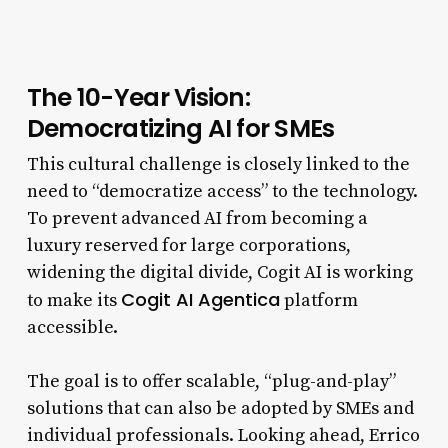
The 10-Year Vision:
Democratizing AI for SMEs
This cultural challenge is closely linked to the
need to “democratize access” to the technology.
To prevent advanced AI from becoming a
luxury reserved for large corporations,
widening the digital divide, Cogit AI is working
Cogit AI Agentica
to make its
platform
accessible.
The goal is to offer scalable, “plug-and-play”
solutions that can also be adopted by SMEs and
individual professionals. Looking ahead, Errico