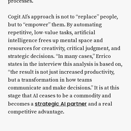
processes.
Cogit AI’s approach is not to “replace” people,
but to “empower” them. By automating
repetitive, low-value tasks, artificial
intelligence frees up mental space and
resources for creativity, critical judgment, and
strategic decisions. “In many cases,” Errico
states in the interview this analysis is based on,
“the result is not just increased productivity,
but a transformation in how teams
communicate and make decisions.” It is at this
stage that AI ceases to be a commodity and
strategic AI partner
becomes a
and a real
competitive advantage.