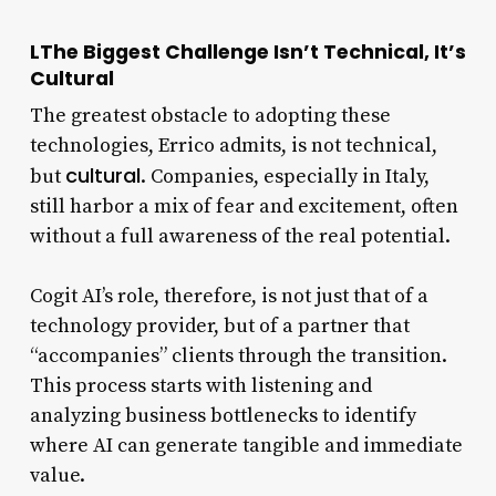
LThe Biggest Challenge Isn’t Technical, It’s
Cultural
The greatest obstacle to adopting these
technologies, Errico admits, is not technical,
cultural
but
. Companies, especially in Italy,
still harbor a mix of fear and excitement, often
without a full awareness of the real potential.
Cogit AI’s role, therefore, is not just that of a
technology provider, but of a partner that
“accompanies” clients through the transition.
This process starts with listening and
analyzing business bottlenecks to identify
where AI can generate tangible and immediate
value.