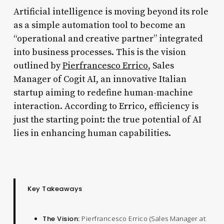
Artificial intelligence is moving beyond its role
as a simple automation tool to become an
“operational and creative partner” integrated
into business processes. This is the vision
outlined by
Pierfrancesco
Errico
, Sales
Manager of Cogit AI, an innovative Italian
startup aiming to redefine human-machine
interaction. According to Errico, efficiency is
just the starting point: the true potential of AI
lies in enhancing human capabilities.
Key Takeaways
The Vision:
Pierfrancesco Errico (Sales Manager at