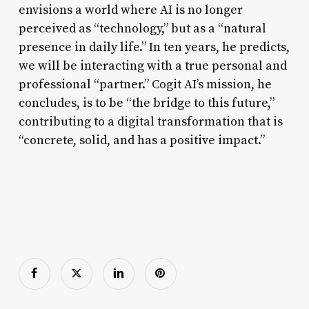
envisions a world where AI is no longer
perceived as “technology,” but as a “natural
presence in daily life.” In ten years, he predicts,
we will be interacting with a true personal and
professional “partner.” Cogit AI’s mission, he
concludes, is to be “the bridge to this future,”
contributing to a digital transformation that is
“concrete, solid, and has a positive impact.”