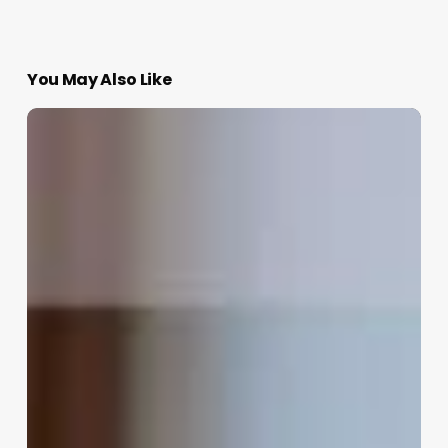
You May Also Like