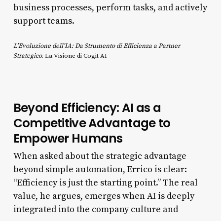
business processes, perform tasks, and actively
support teams.
L’Evoluzione dell’IA: Da Strumento di Efficienza a Partner
Strategico
. La Visione di Cogit AI
Beyond Efficiency: AI as a
Competitive Advantage to
Empower Humans
When asked about the strategic advantage
beyond simple automation, Errico is clear:
“Efficiency is just the starting point.” The real
value, he argues, emerges when AI is deeply
integrated into the company culture and