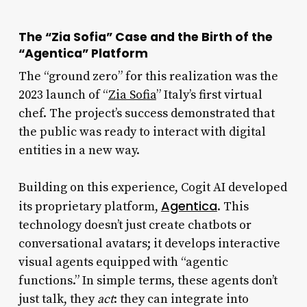
The “Zia Sofia” Case and the Birth of the
“Agentica” Platform
The “ground zero” for this realization was the
2023 launch of “
Zia Sofia
” Italy’s first virtual
chef. The project’s success demonstrated that
the public was ready to interact with digital
entities in a new way.
Building on this experience, Cogit AI developed
Agentica
its proprietary platform,
. This
technology doesn’t just create chatbots or
conversational avatars; it develops interactive
visual agents equipped with “agentic
functions.” In simple terms, these agents don’t
just talk, they
act
: they can integrate into