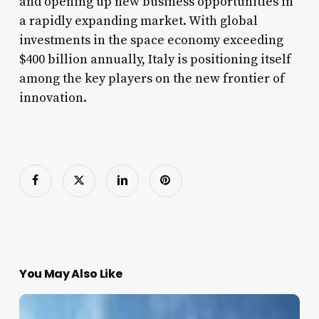
and opening up new business opportunities in
a rapidly expanding market. With global
investments in the space economy exceeding
$400 billion annually, Italy is positioning itself
among the key players on the new frontier of
innovation.
You May Also Like