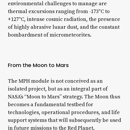
environmental challenges to manage are
thermal excursions ranging from -173°C to
+127°C, intense cosmic radiation, the presence
of highly abrasive lunar dust, and the constant
bombardment of micrometeorites.
From the Moon to Mars
The MPH module is not conceived as an
isolated project, but as an integral part of
NASA’s “Moon to Mars” strategy. The Moon thus
becomes a fundamental testbed for
technologies, operational procedures, and life
support systems that will subsequently be used
in future missions to the Red Planet.