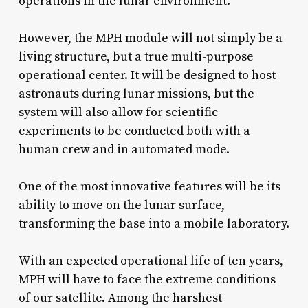
operations in the lunar environment.
However, the MPH module will not simply be a
living structure, but a true multi-purpose
operational center. It will be designed to host
astronauts during lunar missions, but the
system will also allow for scientific
experiments to be conducted both with a
human crew and in automated mode.
One of the most innovative features will be its
ability to move on the lunar surface,
transforming the base into a mobile laboratory.
With an expected operational life of ten years,
MPH will have to face the extreme conditions
of our satellite. Among the harshest