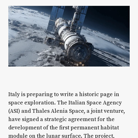
Italy is preparing to write a historic page in
space exploration. The Italian Space Agency
(ASI) and Thales Alenia Space, a joint venture,
have signed a strategic agreement for the
development of the first permanent habitat
module on the lunar surface. The project,