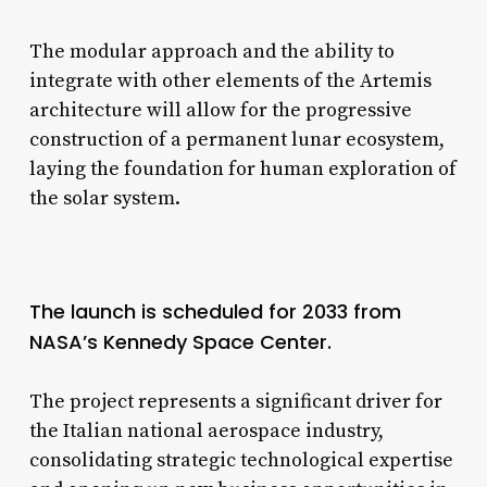
The modular approach and the ability to
integrate with other elements of the Artemis
architecture will allow for the progressive
construction of a permanent lunar ecosystem,
laying the foundation for human exploration of
the solar system.
The launch is scheduled for 2033 from
NASA’s Kennedy Space Center.
The project represents a significant driver for
the Italian national aerospace industry,
consolidating strategic technological expertise