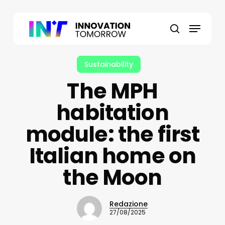
Skip
to
Menu
main
search
content
Sustainability
The MPH
habitation
module: the first
Italian home on
the Moon
Redazione
27/08/2025