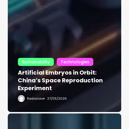
Sustainability
Technologies
Artificial Embryos in Orbit:
China’s Space Reproduction
Experiment
Redazione
27/05/2026