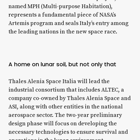
named MPH (Multi-purpose Habitation),
represents a fundamental piece of NASA’s
Artemis program and seals Italy’s entry among
the leading nations in the new space race.
A home on lunar soil, but not only that
Thales Alenia Space Italia will lead the
industrial consortium that includes ALTEC, a
company co-owned by Thales Alenia Space and
ASI, along with other entities in the national
aerospace sector. The two-year preliminary
design phase will focus on developing the
necessary technologies to ensure survival and