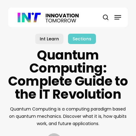
Skip
to
Menu
main
search
content
Int Learn
Sections
Quantum
Computing:
Complete Guide to
the IT Revolution
Quantum Computing is a computing paradigm based
on quantum mechanics. Discover what it is, how qubits
work, and future applications.