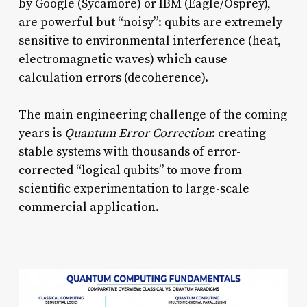
by Google (Sycamore) or IBM (Eagle/Osprey),
are powerful but “noisy”: qubits are extremely
sensitive to environmental interference (heat,
electromagnetic waves) which cause
calculation errors (decoherence).
The main engineering challenge of the coming
years is
Quantum Error Correction
: creating
stable systems with thousands of error-
corrected “logical qubits” to move from
scientific experimentation to large-scale
commercial application.