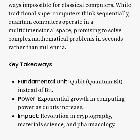
ways impossible for classical computers. While
traditional supercomputers think sequentially,
quantum computers operate in a
multidimensional space, promising to solve
complex mathematical problems in seconds
rather than millennia.
Key Takeaways
Fundamental Unit:
Qubit (Quantum Bit)
instead of Bit.
Power:
Exponential growth in computing
power as qubits increase.
Impact:
Revolution in cryptography,
materials science, and pharmacology.