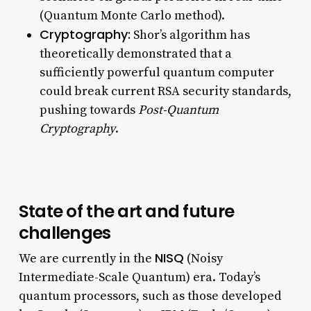
(Quantum Monte Carlo method).
Cryptography:
Shor’s algorithm has
theoretically demonstrated that a
sufficiently powerful quantum computer
could break current RSA security standards,
pushing towards
Post-Quantum
Cryptography
.
State of the art and future
challenges
NISQ
We are currently in the
(Noisy
Intermediate-Scale Quantum) era. Today’s
quantum processors, such as those developed