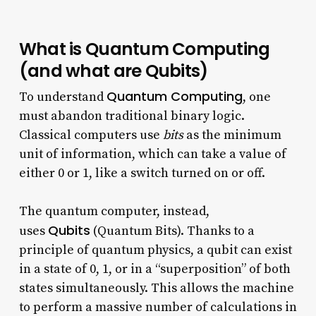
What is Quantum Computing
(and what are Qubits)
Quantum Computing
To understand
, one
must abandon traditional binary logic.
Classical computers use
bits
as the minimum
unit of information, which can take a value of
either 0 or 1, like a switch turned on or off.
The quantum computer, instead,
Qubits
uses
(Quantum Bits). Thanks to a
principle of quantum physics, a qubit can exist
in a state of 0, 1, or in a “superposition” of both
states simultaneously. This allows the machine
to perform a massive number of calculations in