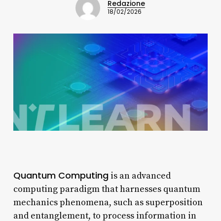
Redazione
18/02/2026
Quantum Computing
is an advanced
computing paradigm that harnesses quantum
mechanics phenomena, such as superposition
and entanglement, to process information in