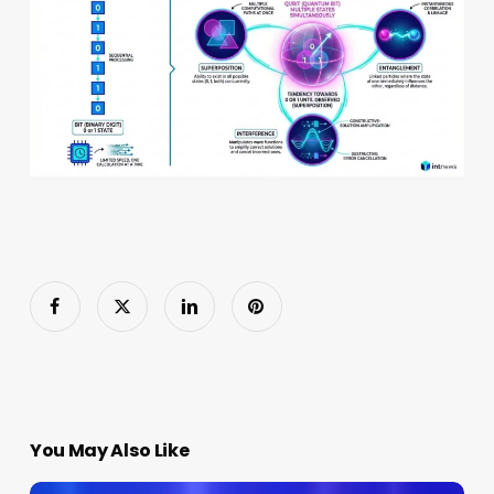
You May Also Like