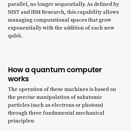
parallel, no longer sequentially. As defined by
NIST and IBM Research, this capability allows
managing computational spaces that grow
exponentially with the addition of each new
qubit.
How a quantum computer
works
The operation of these machines is based on
the precise manipulation of subatomic
particles (such as electrons or photons)
through three fundamental mechanical
principles: