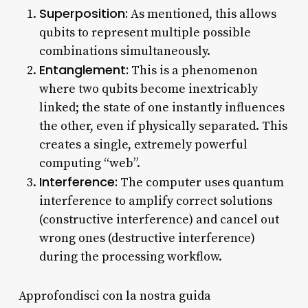
Superposition:
As mentioned, this allows
qubits to represent multiple possible
combinations simultaneously.
Entanglement:
This is a phenomenon
where two qubits become inextricably
linked; the state of one instantly influences
the other, even if physically separated. This
creates a single, extremely powerful
computing “web”.
Interference:
The computer uses quantum
interference to amplify correct solutions
(constructive interference) and cancel out
wrong ones (destructive interference)
during the processing workflow.
Approfondisci con la nostra guida