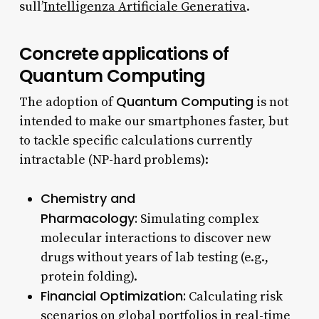
sull’
Intelligenza Artificiale Generativa
.
Concrete applications of
Quantum Computing
Quantum Computing
The adoption of
is not
intended to make our smartphones faster, but
to tackle specific calculations currently
intractable (NP-hard problems):
Chemistry and
Pharmacology:
Simulating complex
molecular interactions to discover new
drugs without years of lab testing (e.g.,
protein folding).
Financial Optimization:
Calculating risk
scenarios on global portfolios in real-time