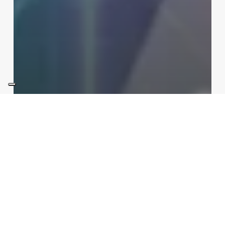
Int Learn
Sections
Tokamak vs Stellarator: the
race to commercial energy in
2026