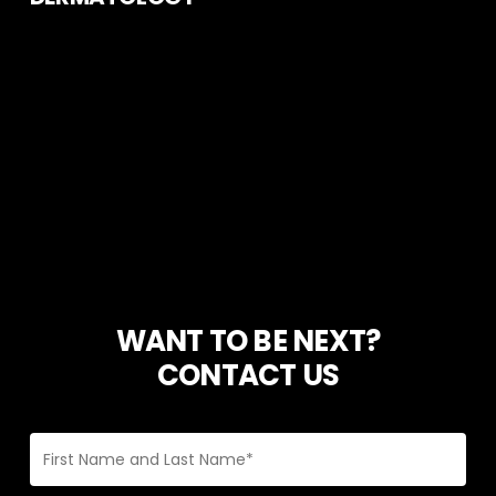
WANT TO BE NEXT?
CONTACT US