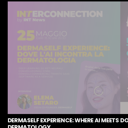
DERMASELF EXPERIENCE: WHERE AI MEETS
DO
DERMATOLOGY