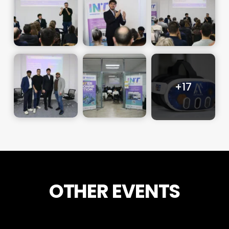
OTHER EVENTS