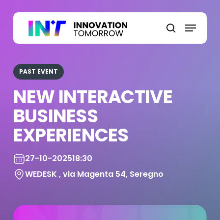
Skip
to
Menu
main
search
content
PAST EVENT
NEW INTERACTIVE
BUSINESS
EXPERIENCES
27-10-2025
18:30
WEDESK , via Magenta 54, Seregno