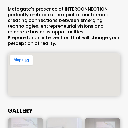
Metagate’s presence at INTERCONNECTION
perfectly embodies the spirit of our format:
creating connections between emerging
technologies, entrepreneurial visions and
concrete business opportunities.
Prepare for an intervention that will change your
perception of reality.
GALLERY