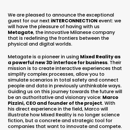
We are pleased to announce the exceptional
guest for our next
iNTERCONNECTION
event: we
will have the pleasure of having with us
Metagate
, the innovative Milanese company
that is redefining the frontiers between the
physical and digital worlds.
Metagate is a pioneer in using
Mixed Reality as
a powerful new 3D interface for business
. Their
mission is to create interactive experiences that
simplify complex processes, allow you to
simulate scenarios in total safety and connect
people and data in previously unthinkable ways.
Guiding us on this journey towards the future will
be an authoritative and visionary voice:
Marco
Pizzini, CEO and founder of the project
. With
his direct experience in the field, Marco will
illustrate how Mixed Reality is no longer science
fiction, but a concrete and strategic tool for
companies that want to innovate and compete.