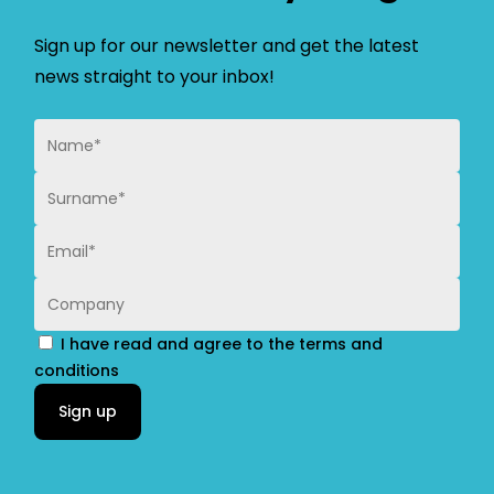
Sign up for our newsletter and get the latest
news straight to your inbox!
I have read and agree to the terms and
conditions