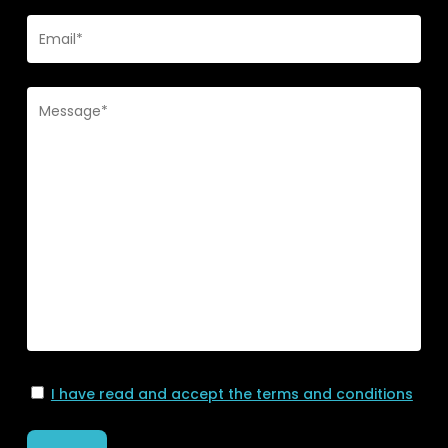
I have read and accept the terms and conditions