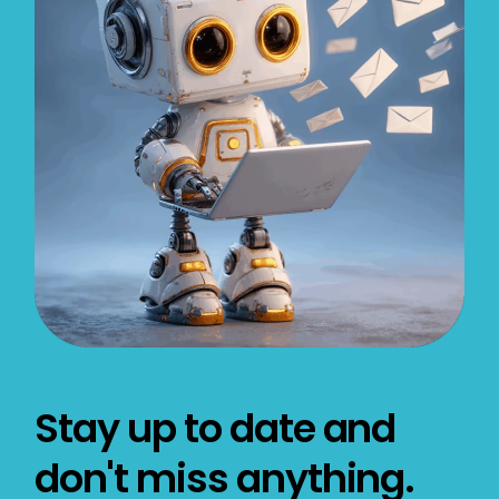
Stay up to date and
don't miss anything.