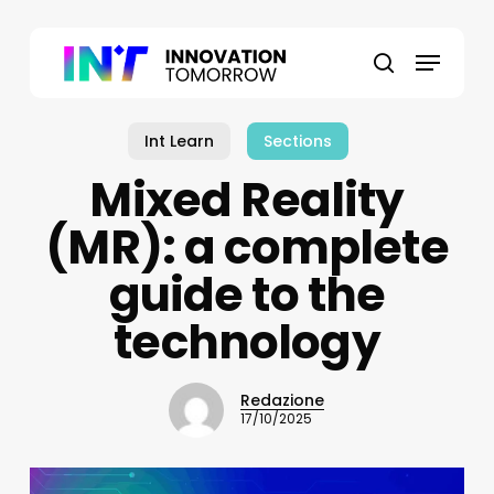
Skip
to
Menu
main
search
content
Int Learn
Sections
Mixed Reality
(MR): a complete
guide to the
technology
Redazione
17/10/2025