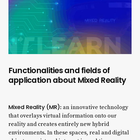
Functionalities and fields of
application about Mixed Reality
Mixed Reality (MR)
: an innovative technology
that overlays virtual information onto our
reality and creates entirely new hybrid
environments. In these spaces, real and digital