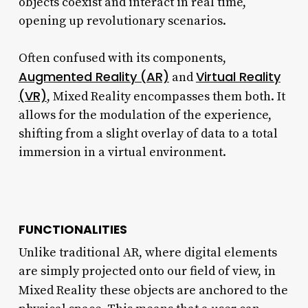
objects coexist and interact in real time,
opening up revolutionary scenarios.
Often confused with its components,
Augmented Reality (AR)
Virtual Reality
and
(VR)
, Mixed Reality encompasses them both. It
allows for the modulation of the experience,
shifting from a slight overlay of data to a total
immersion in a virtual environment.
FUNCTIONALITIES
Unlike traditional AR, where digital elements
are simply projected onto our field of view, in
Mixed Reality
these objects are anchored to the