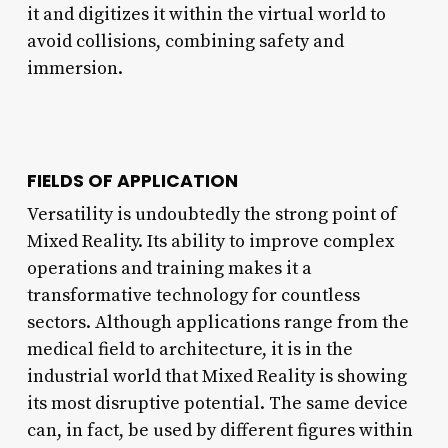
it and digitizes it within the virtual world to
avoid collisions, combining safety and
immersion.
FIELDS OF APPLICATION
Versatility is undoubtedly the strong point of
Mixed Reality. Its ability to improve complex
operations and training makes it a
transformative technology for countless
sectors. Although applications range from the
medical field to architecture, it is in the
industrial world that Mixed Reality is showing
its most disruptive potential. The same device
can, in fact, be used by different figures within