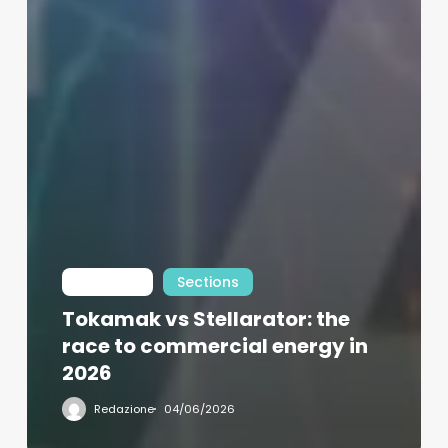
Int Learn
Sections
Tokamak vs Stellarator: the
race to commercial energy in
2026
Redazione
04/06/2026