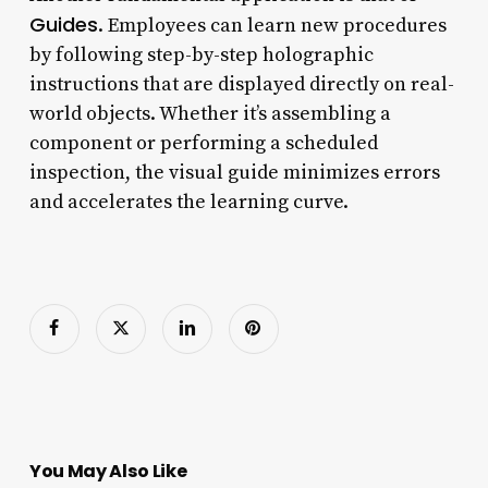
Guides
. Employees can learn new procedures
by following step-by-step holographic
instructions that are displayed directly on real-
world objects. Whether it’s assembling a
component or performing a scheduled
inspection, the visual guide minimizes errors
and accelerates the learning curve.
You May Also Like