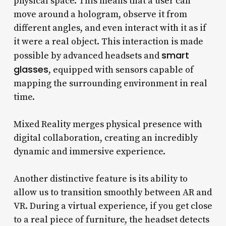
physical space. This means that a user can
move around a hologram, observe it from
different angles, and even interact with it as if
it were a real object. This interaction is made
smart
possible by advanced headsets and
glasses
, equipped with sensors capable of
mapping the surrounding environment in real
time.
Mixed Reality merges physical presence with
digital collaboration, creating an incredibly
dynamic and immersive experience.
Another distinctive feature is its ability to
allow us to transition smoothly between AR and
VR. During a virtual experience, if you get close
to a real piece of furniture, the headset detects