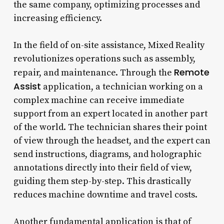
the same company, optimizing processes and
increasing efficiency.
In the field of on-site assistance, Mixed Reality
revolutionizes operations such as assembly,
Remote
repair, and maintenance. Through the
Assist
application, a technician working on a
complex machine can receive immediate
support from an expert located in another part
of the world. The technician shares their point
of view through the headset, and the expert can
send instructions, diagrams, and holographic
annotations directly into their field of view,
guiding them step-by-step. This drastically
reduces machine downtime and travel costs.
Another fundamental application is that of