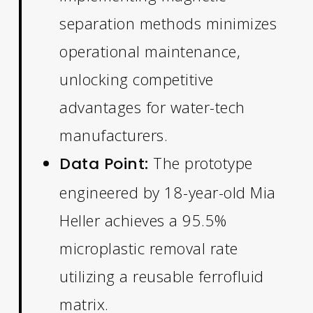
separation methods minimizes
operational maintenance,
unlocking competitive
advantages for water-tech
manufacturers.
The prototype
Data Point:
engineered by 18-year-old Mia
Heller achieves a 95.5%
microplastic removal rate
utilizing a reusable ferrofluid
matrix.