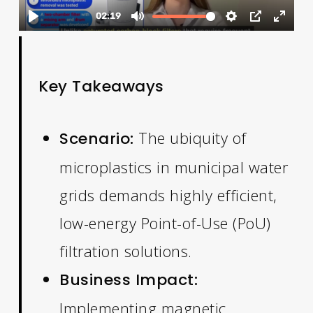
Key Takeaways
The ubiquity of
Scenario:
microplastics in municipal water
grids demands highly efficient,
low-energy Point-of-Use (PoU)
filtration solutions.
Business Impact:
Implementing magnetic