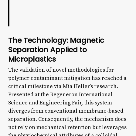
The Technology: Magnetic
Separation Applied to
Microplastics
The validation of novel methodologies for
polymer contaminant mitigation has reached a
critical milestone via Mia Heller’s research.
Presented at the Regeneron International
Science and Engineering Fair, this system
diverges from conventional membrane-based
separation. Consequently, the mechanism does
not rely on mechanical retention but leverages
the physiochemical attributes of a colloidal