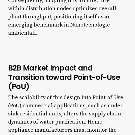
Consequently, adopting this architecture
within distribution nodes optimizes overall
plant throughput, positioning itself as an
emerging benchmark in
Nanotecnologie
ambientali
.
B2B Market Impact and
Transition toward Point-of-Use
(PoU)
The scalability of this design into Point-of-Use
(PoU) commercial applications, such as under-
sink residential units, alters the supply chain
dynamics of water purification. Home
appliance manufacturers must monitor the