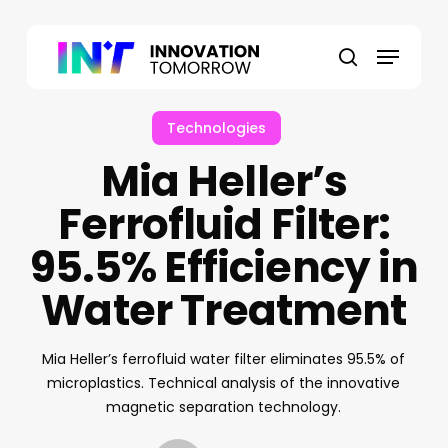
Skip
to
Menu
main
search
content
Technologies
Mia Heller’s
Ferrofluid Filter:
95.5% Efficiency in
Water Treatment
Mia Heller’s ferrofluid water filter eliminates 95.5% of
microplastics. Technical analysis of the innovative
magnetic separation technology.