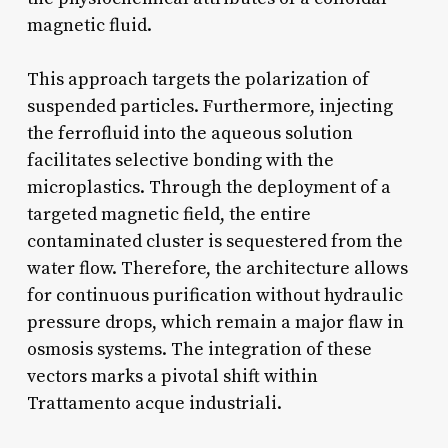
magnetic fluid.
This approach targets the polarization of
suspended particles. Furthermore, injecting
the ferrofluid into the aqueous solution
facilitates selective bonding with the
microplastics. Through the deployment of a
targeted magnetic field, the entire
contaminated cluster is sequestered from the
water flow. Therefore, the architecture allows
for continuous purification without hydraulic
pressure drops, which remain a major flaw in
osmosis systems. The integration of these
vectors marks a pivotal shift within
Trattamento acque industriali.