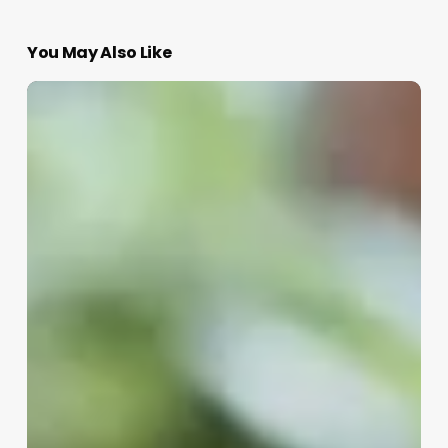
You May Also Like