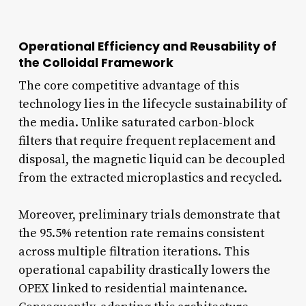
Operational Efficiency and Reusability of
the Colloidal Framework
The core competitive advantage of this
technology lies in the lifecycle sustainability of
the media. Unlike saturated carbon-block
filters that require frequent replacement and
disposal, the magnetic liquid can be decoupled
from the extracted microplastics and recycled.
Moreover, preliminary trials demonstrate that
the 95.5% retention rate remains consistent
across multiple filtration iterations. This
operational capability drastically lowers the
OPEX linked to residential maintenance.