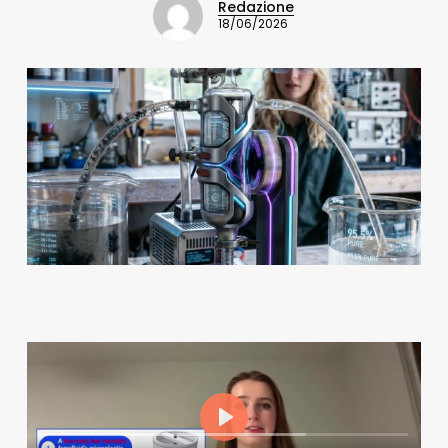
Redazione
18/06/2026