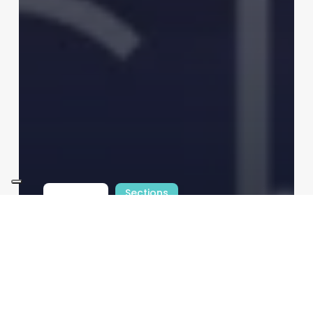
INTfocus
Sections
Technologies
Digital Payments Explained:
Trends, Tech & the e-Euro
Redazione
10/08/2026