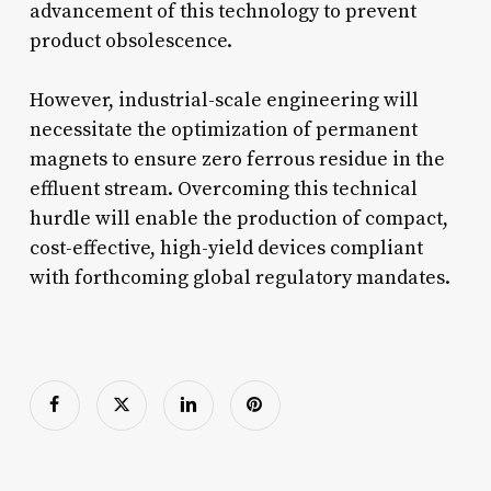
advancement of this technology to prevent
product obsolescence.
However, industrial-scale engineering will
necessitate the optimization of permanent
magnets to ensure zero ferrous residue in the
effluent stream. Overcoming this technical
hurdle will enable the production of compact,
cost-effective, high-yield devices compliant
with forthcoming global regulatory mandates.