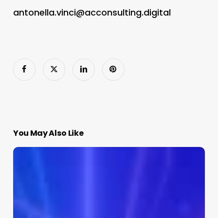
antonella.vinci@acconsulting.digital
You May Also Like