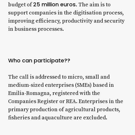
25 million euros
budget of
. The aim is to
support companies in the digitisation process,
improving efficiency, productivity and security
in business processes.
Who can participate??
The call is addressed to micro, small and
medium-sized enterprises (SMEs) based in
Emilia-Romagna, registered with the
Companies Register or REA. Enterprises in the
primary production of agricultural products,
fisheries and aquaculture are excluded.