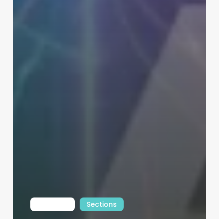
Int Learn
Sections