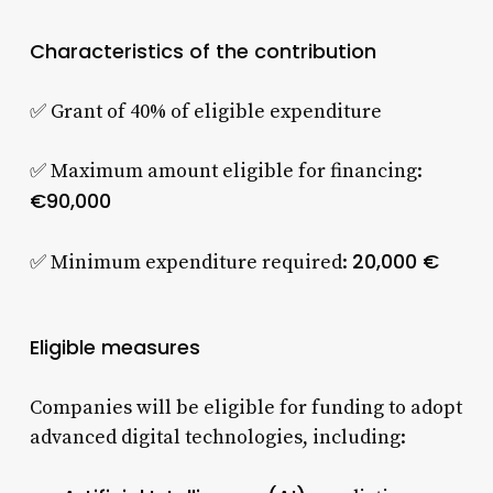
Characteristics of the contribution
✅ Grant of 40% of eligible expenditure
✅ Maximum amount eligible for financing:
€90,000
20,000 €
✅ Minimum expenditure required:
Eligible measures
Companies will be eligible for funding to adopt
advanced digital technologies, including: