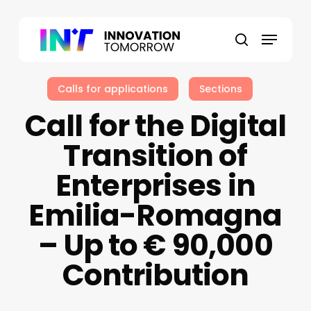
Skip
to
Menu
main
search
content
Calls for applications
Sections
Call for the Digital
Transition of
Enterprises in
Emilia-Romagna
– Up to € 90,000
Contribution