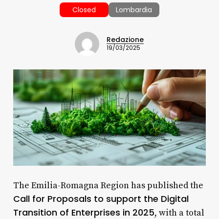
Closed
Lombardia
Redazione
19/03/2025
The Emilia-Romagna Region has published the
Call for Proposals to support the Digital
Transition of Enterprises in 2025
, with a total