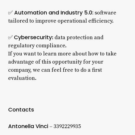
Automation and Industry 5.0:
✅
software
tailored to improve operational efficiency.
Cybersecurity
✅
: data protection and
regulatory compliance.
If you want to learn more about how to take
advantage of this opportunity for your
company, we can feel free to do a first
evaluation.
Contacts
Antonella Vinci
– 3392229935