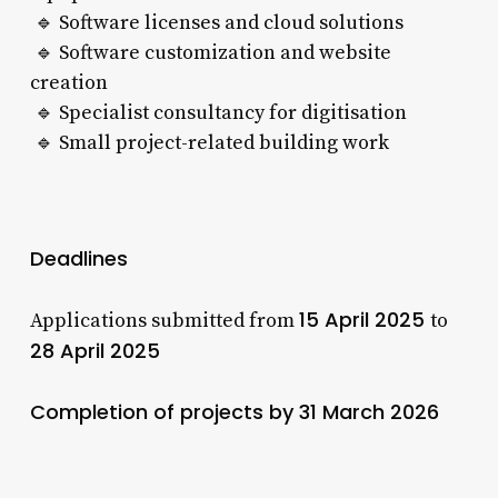
🔹 Software licenses and cloud solutions
🔹 Software customization and website
creation
🔹 Specialist consultancy for digitisation
🔹 Small project-related building work
Deadlines
15 April 2025
Applications submitted from
to
28 April 2025
Completion of projects by 31 March 2026