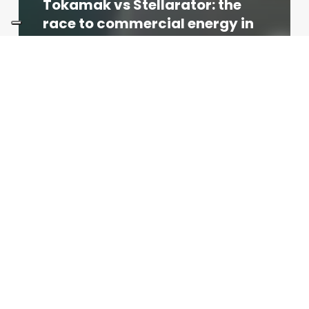
Tokamak vs Stellarator: the
race to commercial energy in
2026
Redazione
04/06/2026