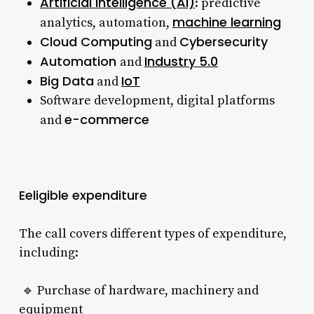
Artificial Intelligence (AI)
: predictive
machine learning
analytics, automation,
Cloud Computing
Cybersecurity
and
Automation
Industry 5.0
and
Big Data
IoT
and
Software development, digital platforms
e-commerce
and
Eeligible expenditure
The call covers different types of expenditure,
including:
🔹 Purchase of hardware, machinery and
equipment