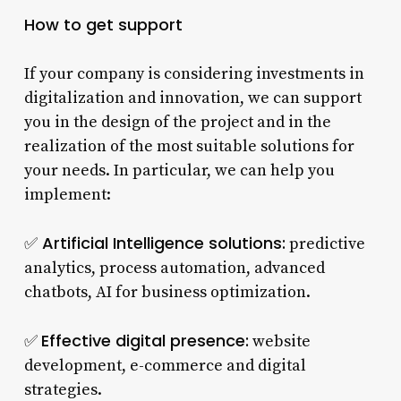
How to get support
If your company is considering investments in
digitalization and innovation, we can support
you in the design of the project and in the
realization of the most suitable solutions for
your needs. In particular, we can help you
implement:
Artificial Intelligence solutions:
✅
predictive
analytics, process automation, advanced
chatbots, AI for business optimization.
Effective digital presence:
✅
website
development, e-commerce and digital
strategies.