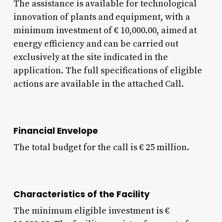
The assistance is available for technological
innovation of plants and equipment, with a
minimum investment of € 10,000.00, aimed at
energy efficiency and can be carried out
exclusively at the site indicated in the
application. The full specifications of eligible
actions are available in the attached Call.
Financial Envelope
The total budget for the call is € 25 million.
Characteristics of the Facility
The minimum eligible investment is €