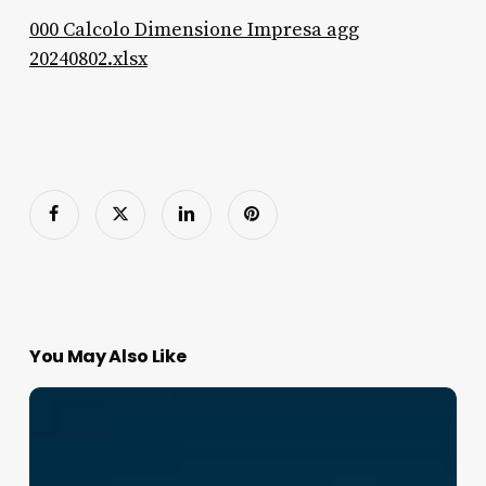
000 Calcolo Dimensione Impresa agg
20240802.xlsx
You May Also Like