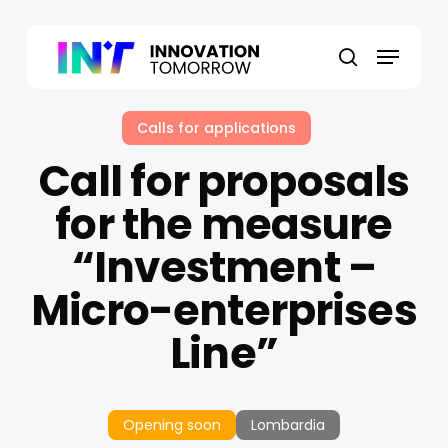
Skip
to
Menu
main
search
content
Calls for applications
Call for proposals
for the measure
“Investment –
Micro-enterprises
Line”
Opening soon
Lombardia