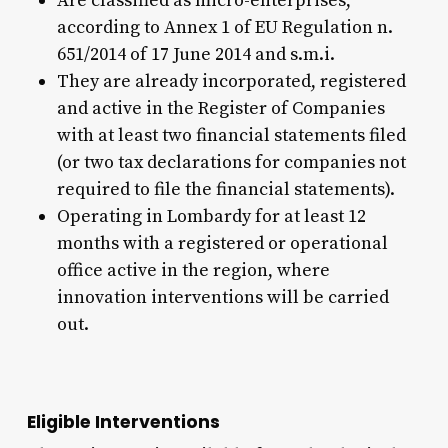
Are classified as micro-enterprises,
according to Annex 1 of EU Regulation n.
651/2014 of 17 June 2014 and s.m.i.
They are already incorporated, registered
and active in the Register of Companies
with at least two financial statements filed
(or two tax declarations for companies not
required to file the financial statements).
Operating in Lombardy for at least 12
months with a registered or operational
office active in the region, where
innovation interventions will be carried
out.
Eligible Interventions