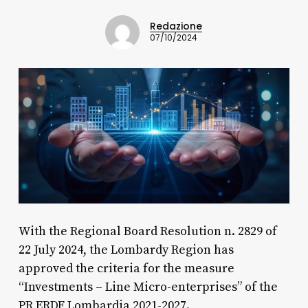
Redazione
07/10/2024
With the Regional Board Resolution n. 2829 of
22 July 2024, the Lombardy Region has
approved the criteria for the measure
“Investments – Line Micro-enterprises” of the
PR ERDF Lombardia 2021-2027.