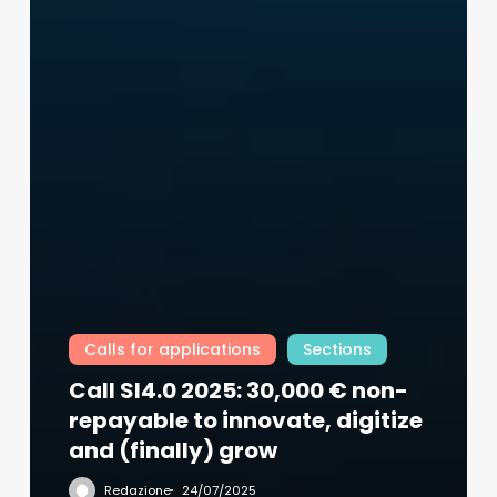
Calls for applications
Sections
Call SI4.0 2025: 30,000 € non-
repayable to innovate, digitize
and (finally) grow
Redazione
24/07/2025