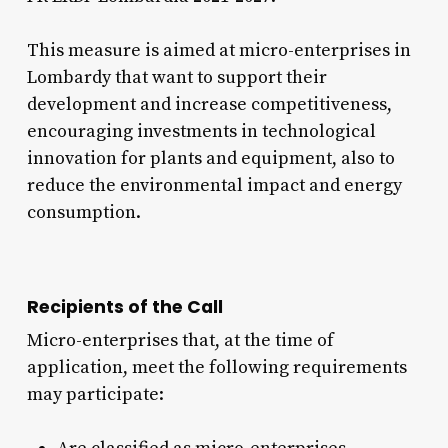
This measure is aimed at micro-enterprises in
Lombardy that want to support their
development and increase competitiveness,
encouraging investments in technological
innovation for plants and equipment, also to
reduce the environmental impact and energy
consumption.
Recipients of the Call
Micro-enterprises that, at the time of
application, meet the following requirements
may participate: