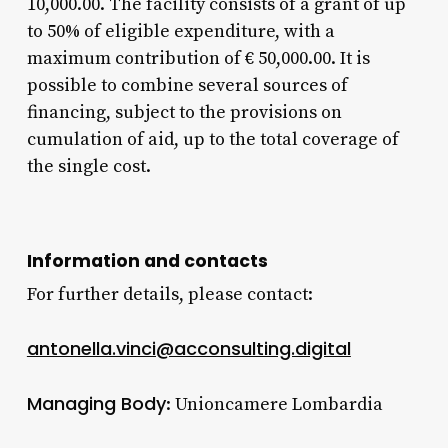
10,000.00. The facility consists of a grant of up
to 50% of eligible expenditure, with a
maximum contribution of € 50,000.00. It is
possible to combine several sources of
financing, subject to the provisions on
cumulation of aid, up to the total coverage of
the single cost.
Information and contacts
For further details, please contact:
antonella.vinci@acconsulting.digital
Managing Body
: Unioncamere Lombardia