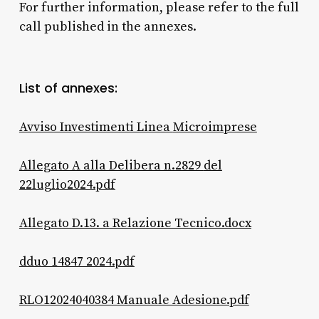
For further information, please refer to the full
call published in the annexes.
List of annexes:
Avviso Investimenti Linea
Microimprese
Allegato A alla Delibera n.2829
del
22luglio2024.pdf
Allegato D.13. a Relazione Tecnico.docx
dduo 14847 2024.pdf
RLO12024040384 Manuale Adesione.pdf