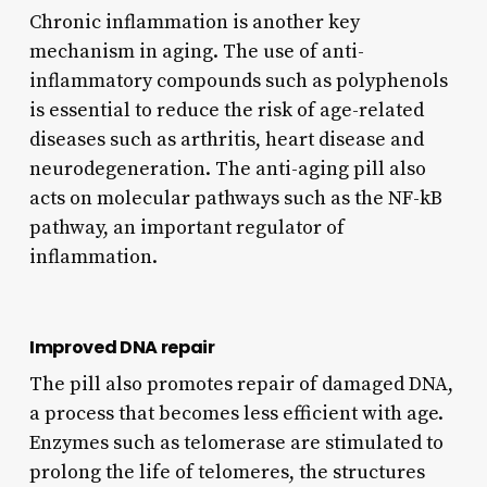
Chronic inflammation is another key
mechanism in aging. The use of anti-
inflammatory compounds such as polyphenols
is essential to reduce the risk of age-related
diseases such as arthritis, heart disease and
neurodegeneration. The anti-aging pill also
acts on molecular pathways such as the NF-kB
pathway, an important regulator of
inflammation.
Improved DNA repair
The pill also promotes repair of damaged DNA,
a process that becomes less efficient with age.
Enzymes such as telomerase are stimulated to
prolong the life of telomeres, the structures