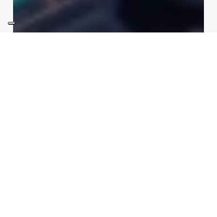
Sustainability
Technologies
Artificial Embryos in Orbit:
China’s Space Reproduction
Experiment