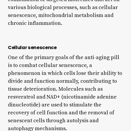
various biological processes, such as cellular
senescence, mitochondrial metabolism and
chronic inflammation.
Cellular senescence
One of the primary goals of the anti-aging pill
is to combat cellular senescence, a
phenomenon in which cells lose their ability to
divide and function normally, contributing to
tissue deterioration. Molecules such as
resveratrol and NAD+ (nicotinamide adenine
dinucleotide) are used to stimulate the
recovery of cell function and the removal of
senescent cells through autolysis and
autophagy mechanisms.