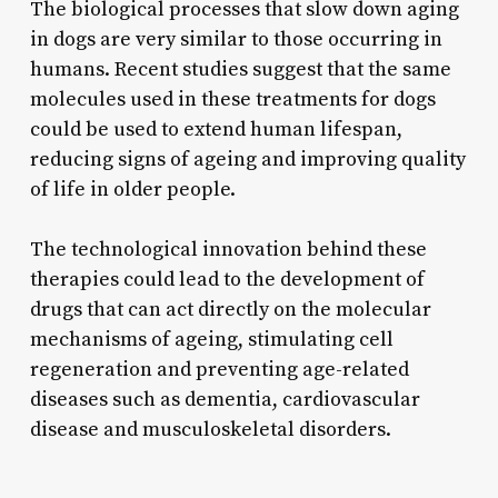
The biological processes that slow down aging
in dogs are very similar to those occurring in
humans. Recent studies suggest that the same
molecules used in these treatments for dogs
could be used to extend human lifespan,
reducing signs of ageing and improving quality
of life in older people.
The technological innovation behind these
therapies could lead to the development of
drugs that can act directly on the molecular
mechanisms of ageing, stimulating cell
regeneration and preventing age-related
diseases such as dementia, cardiovascular
disease and musculoskeletal disorders.