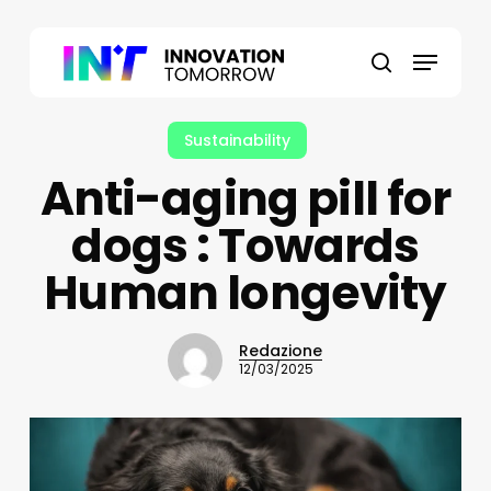
Skip
to
Menu
main
search
content
Sustainability
Anti-aging pill for
dogs : Towards
Human longevity
Redazione
12/03/2025