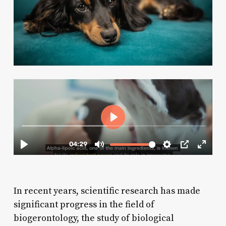
In recent years, scientific research has made
significant progress in the field of
biogerontology, the study of biological