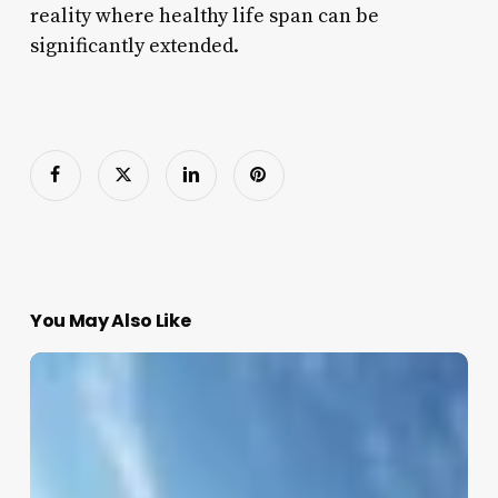
reality where healthy life span can be
significantly extended.
You May Also Like