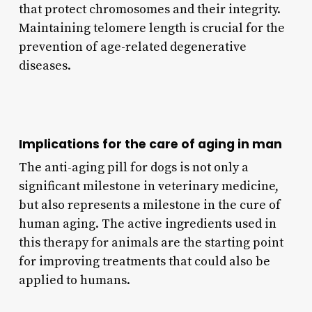
that protect chromosomes and their integrity.
Maintaining telomere length is crucial for the
prevention of age-related degenerative
diseases.
Implications for the care of aging in man
The anti-aging pill for dogs is not only a
significant milestone in veterinary medicine,
but also represents a milestone in the cure of
human aging. The active ingredients used in
this therapy for animals are the starting point
for improving treatments that could also be
applied to humans.