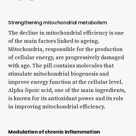
Strengthening mitochondrial metabolism
The decline in mitochondrial efficiency is one
of the main factors linked to ageing.
Mitochondria, responsible for the production
of cellular energy, are progressively damaged
with age. The pill contains molecules that
stimulate mitochondrial biogenesis and
improve energy function at the cellular level.
Alpha-lipoic acid, one of the main ingredients,
is known for its antioxidant power and its role
in improving mitochondrial efficiency.
Modulation of chronic inflammation