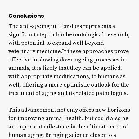
Conclusions
The anti-ageing pill for dogs represents a
significant step in bio-herontological research,
with potential to expand well beyond
veterinary medicine.If these approaches prove
effective in slowing down ageing processes in
animals, it is likely that they can be applied,
with appropriate modifications, to humans as
well, offering a more optimistic outlook for the
treatment of aging and its related pathologies.
This advancement not only offers new horizons
for improving animal health, but could also be
an important milestone in the ultimate cure of
human aging, Bringing science closer to a