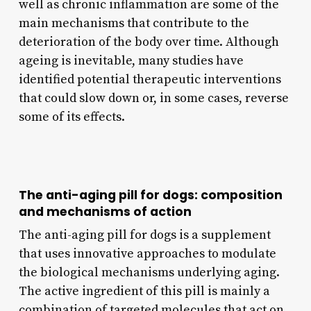
well as chronic inflammation are some of the
main mechanisms that contribute to the
deterioration of the body over time. Although
ageing is inevitable, many studies have
identified potential therapeutic interventions
that could slow down or, in some cases, reverse
some of its effects.
The anti-aging pill for dogs: composition
and mechanisms of action
The anti-aging pill for dogs is a supplement
that uses innovative approaches to modulate
the biological mechanisms underlying aging.
The active ingredient of this pill is mainly a
combination of targeted molecules that act on