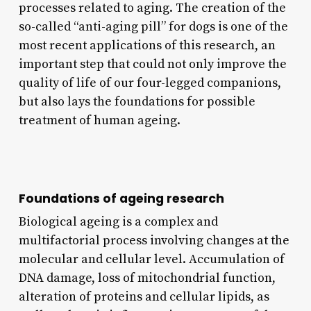
processes related to aging. The creation of the
so-called “anti-aging pill” for dogs is one of the
most recent applications of this research, an
important step that could not only improve the
quality of life of our four-legged companions,
but also lays the foundations for possible
treatment of human ageing.
Foundations of ageing research
Biological ageing is a complex and
multifactorial process involving changes at the
molecular and cellular level. Accumulation of
DNA damage, loss of mitochondrial function,
alteration of proteins and cellular lipids, as