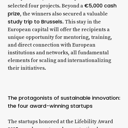
€5,000 cash
selected four projects. Beyond a
prize
, the winners also secured a valuable
study trip to Brussels
. This stay in the
European capital will offer the recipients a
unique opportunity for mentoring, training,
and direct connection with European
institutions and networks, all fundamental
elements for scaling and internationalizing
their initiatives.
The protagonists of sustainable innovation:
the four award-winning startups
The startups honored at the Lifebility Award