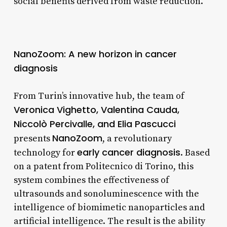
social benefits derived from waste reduction.
NanoZoom: A new horizon in cancer
diagnosis
From Turin’s innovative hub, the team of
Veronica Vighetto, Valentina Cauda,
Niccolò Percivalle, and Elia Pascucci
NanoZoom
presents
, a revolutionary
early cancer diagnosis
technology for
. Based
on a patent from Politecnico di Torino, this
system combines the effectiveness of
ultrasounds and sonoluminescence with the
intelligence of biomimetic nanoparticles and
artificial intelligence. The result is the ability