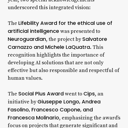
underscored this integrated vision:
Lifebility Award for the ethical use of
The
artificial intelligence
was presented to
Neuroguardian
Salvatore
, the project by
Carnazzo and Michele LaQuatra
. This
recognition highlights the importance of
developing AI solutions that are not only
effective but also responsible and respectful of
human values.
Social Plus Award
Cips
The
went to
, an
Giuseppe Longo, Andrea
initiative by
Fasolino, Francesco Capone, and
Francesca Molinario
, emphasizing the award’s
focus on projects that generate significant and