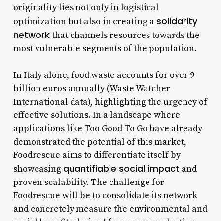
originality lies not only in logistical
solidarity
optimization but also in creating a
network
that channels resources towards the
most vulnerable segments of the population.
In Italy alone, food waste accounts for over 9
billion euros annually (Waste Watcher
International data), highlighting the urgency of
effective solutions. In a landscape where
applications like Too Good To Go have already
demonstrated the potential of this market,
Foodrescue aims to differentiate itself by
quantifiable social impact
showcasing
and
proven scalability. The challenge for
Foodrescue will be to consolidate its network
and concretely measure the environmental and