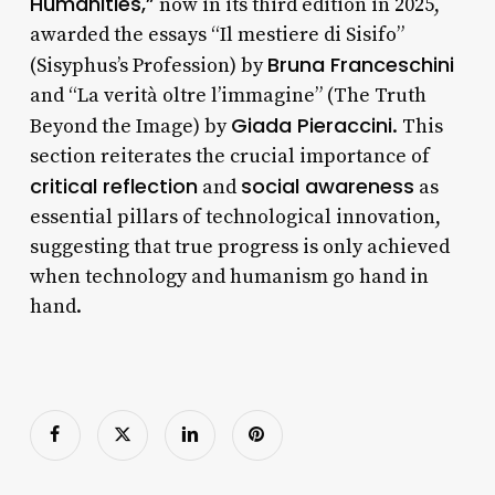
Humanities,”
now in its third edition in 2025,
awarded the essays “Il mestiere di Sisifo”
Bruna Franceschini
(Sisyphus’s Profession) by
and “La verità oltre l’immagine” (The Truth
Giada Pieraccini
Beyond the Image) by
. This
section reiterates the crucial importance of
critical reflection
social awareness
and
as
essential pillars of technological innovation,
suggesting that true progress is only achieved
when technology and humanism go hand in
hand.