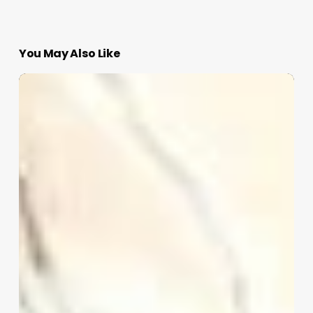
You May Also Like