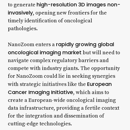
high-resolution 3D images non-
to generate
invasively
, opening new frontiers for the
timely identification of oncological
pathologies.
rapidly growing global
NanoZoom enters a
oncological imaging market
but will need to
navigate complex regulatory barriers and
compete with industry giants. The opportunity
for NanoZoom could lie in seeking synergies
European
with strategic initiatives like the
Cancer Imaging Initiative
, which aims to
create a European-wide oncological imaging
data infrastructure, providing a fertile context
for the integration and dissemination of
cutting-edge technologies.