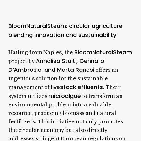
BloomNaturalSteam: circular agriculture
blending innovation and sustainability
BloomNaturalSteam
Hailing from Naples, the
Annalisa Staiti, Gennaro
project by
D’Ambrosio, and Marta Ranesi
offers an
ingenious solution for the sustainable
livestock effluents
management of
. Their
microalgae
system utilizes
to transform an
environmental problem into a valuable
resource, producing biomass and natural
fertilizers. This initiative not only promotes
the circular economy but also directly
addresses stringent European regulations on