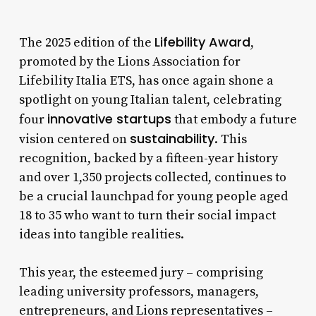
Lifebility Award
The 2025 edition of the
,
promoted by the Lions Association for
Lifebility Italia ETS, has once again shone a
spotlight on young Italian talent, celebrating
innovative startups
four
that embody a future
sustainability
vision centered on
. This
recognition, backed by a fifteen-year history
and over 1,350 projects collected, continues to
be a crucial launchpad for young people aged
18 to 35 who want to turn their social impact
ideas into tangible realities.
This year, the esteemed jury – comprising
leading university professors, managers,
entrepreneurs, and Lions representatives –