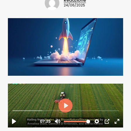
Redazione
24/06/2025