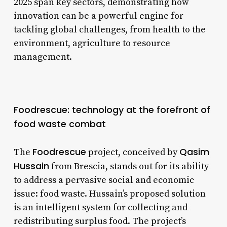
2025 span key sectors, demonstrating how
innovation can be a powerful engine for
tackling global challenges, from health to the
environment, agriculture to resource
management.
Foodrescue: technology at the forefront of
food waste combat
Foodrescue
Qasim
The
project, conceived by
Hussain
from Brescia, stands out for its ability
to address a pervasive social and economic
issue: food waste. Hussain’s proposed solution
is an intelligent system for collecting and
redistributing surplus food. The project’s