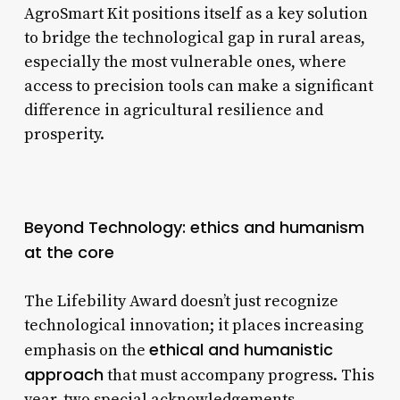
AgroSmart Kit positions itself as a key solution
to bridge the technological gap in rural areas,
especially the most vulnerable ones, where
access to precision tools can make a significant
difference in agricultural resilience and
prosperity.
Beyond Technology: ethics and humanism
at the core
The Lifebility Award doesn’t just recognize
technological innovation; it places increasing
ethical and humanistic
emphasis on the
approach
that must accompany progress. This
year, two special acknowledgements