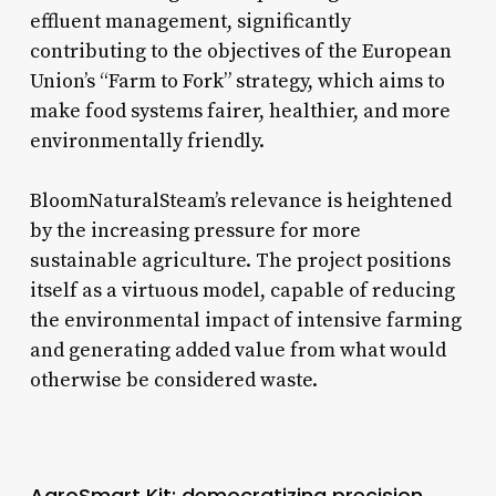
effluent management, significantly
contributing to the objectives of the European
Union’s “Farm to Fork” strategy, which aims to
make food systems fairer, healthier, and more
environmentally friendly.
BloomNaturalSteam’s relevance is heightened
by the increasing pressure for more
sustainable agriculture. The project positions
itself as a virtuous model, capable of reducing
the environmental impact of intensive farming
and generating added value from what would
otherwise be considered waste.
AgroSmart Kit: democratizing precision