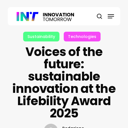
Skip
to
Menu
main
search
content
Sustainability
Technologies
Voices of the
future:
sustainable
innovation at the
Lifebility Award
2025