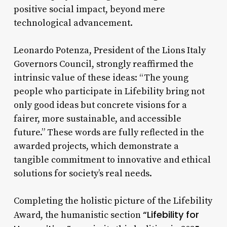
positive social impact, beyond mere
technological advancement.
Leonardo Potenza, President of the Lions Italy
Governors Council, strongly reaffirmed the
intrinsic value of these ideas: “The young
people who participate in Lifebility bring not
only good ideas but concrete visions for a
fairer, more sustainable, and accessible
future.” These words are fully reflected in the
awarded projects, which demonstrate a
tangible commitment to innovative and ethical
solutions for society’s real needs.
Completing the holistic picture of the Lifebility
“Lifebility for
Award, the humanistic section