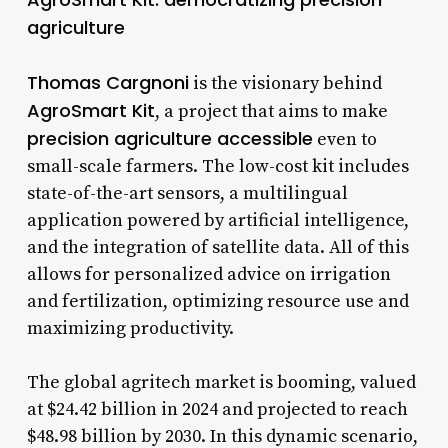
agriculture
Thomas Cargnoni
is the visionary behind
AgroSmart Kit
, a project that aims to make
precision agriculture accessible
even to
small-scale farmers. The low-cost kit includes
state-of-the-art sensors, a multilingual
application powered by artificial intelligence,
and the integration of satellite data. All of this
allows for personalized advice on irrigation
and fertilization, optimizing resource use and
maximizing productivity.
The global agritech market is booming, valued
at $24.42 billion in 2024 and projected to reach
$48.98 billion by 2030. In this dynamic scenario,