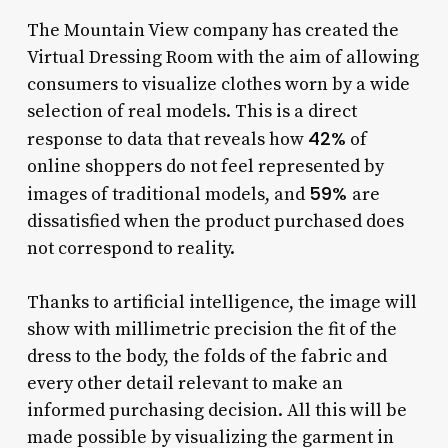
The Mountain View company has created the
Virtual Dressing Room with the aim of allowing
consumers to visualize clothes worn by a wide
selection of real models. This is a direct
42%
response to data that reveals how
of
online shoppers do not feel represented by
59%
images of traditional models, and
are
dissatisfied when the product purchased does
not correspond to reality.
Thanks to artificial intelligence, the image will
show with millimetric precision the fit of the
dress to the body, the folds of the fabric and
every other detail relevant to make an
informed purchasing decision. All this will be
made possible by visualizing the garment in