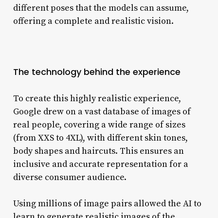
different poses that the models can assume,
offering a complete and realistic vision.
The technology behind the experience
To create this highly realistic experience,
Google drew on a vast database of images of
real people, covering a wide range of sizes
(from XXS to 4XL), with different skin tones,
body shapes and haircuts. This ensures an
inclusive and accurate representation for a
diverse consumer audience.
Using millions of image pairs allowed the AI ​​to
learn to generate realistic images of the