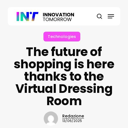
Skip
to
Menu
main
search
content
Technologies
The future of
shopping is here
thanks to the
Virtual Dressing
Room
Redazione
13/06/2025