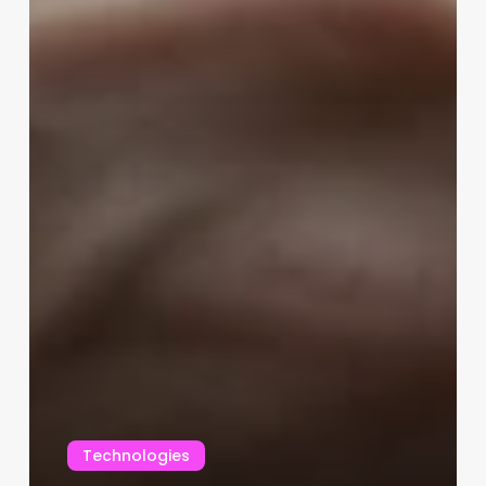
Technologies