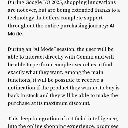
During Google I/O 2025, shopping innovations
are not over, but are being extended thanks to a
technology that offers complete support
AI
throughout the entire purchasing journey:
Mode
.
During an “AI Mode” session, the user will be
able to interact directly with Gemini and will
be able to perform complex searches to find
exactly what they want. Among the main
functions, it will be possible to receive a
notification if the product they wanted to buy is
back in stock and they will be able to make the
purchase at its maximum discount.
This deep integration of artificial intelligence,
into the online shopping experience, promises