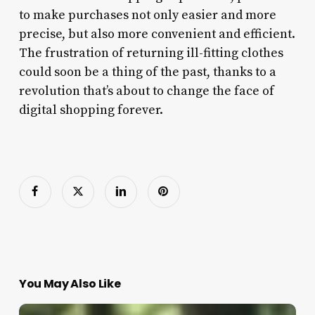
to make purchases not only easier and more
precise, but also more convenient and efficient.
The frustration of returning ill-fitting clothes
could soon be a thing of the past, thanks to a
revolution that’s about to change the face of
digital shopping forever.
You May Also Like