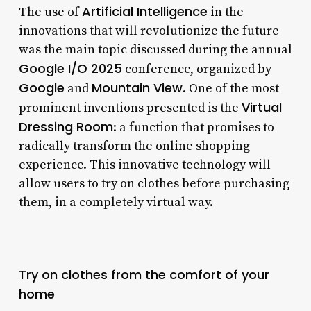
Artificial Intelligence
The use of
in the
innovations that will revolutionize the future
was the main topic discussed during the annual
Google I/O 2025
conference, organized by
Google
Mountain View
and
. One of the most
Virtual
prominent inventions presented is the
Dressing Room
: a function that promises to
radically transform the online shopping
experience. This innovative technology will
allow users to try on clothes before purchasing
them, in a completely virtual way.
Try on clothes from the comfort of your
home