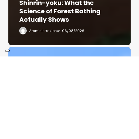
Shinrin-yoku: What the
Science of Forest Bathing
Actually Shows
Amministrazione
06/08/2026