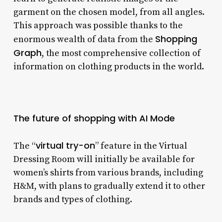
garment on the chosen model, from all angles.
This approach was possible thanks to the
Shopping
enormous wealth of data from the
Graph
, the most comprehensive collection of
information on clothing products in the world.
The future of shopping with AI Mode
virtual try-on
The “
” feature in the Virtual
Dressing Room will initially be available for
women’s shirts from various brands, including
H&M, with plans to gradually extend it to other
brands and types of clothing.