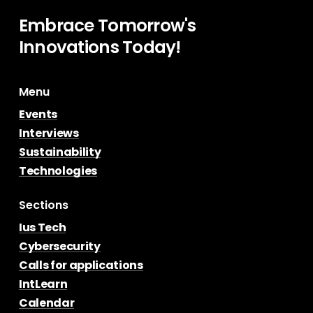
Embrace
Tomorrow's
Innovations
Today!
Menu
Events
Interviews
Sustainability
Technologies
Sections
Ius Tech
Cybersecurity
Calls for applications
IntLearn
Calendar