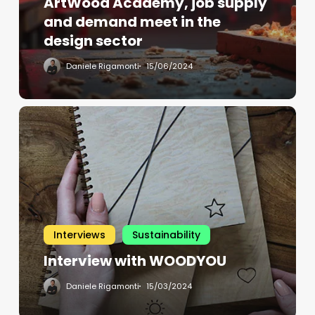
ArtWood Academy, job supply
and demand meet in the
design sector
Daniele Rigamonti
15/06/2024
Interviews
Sustainability
Interview with WOODYOU
Daniele Rigamonti
15/03/2024