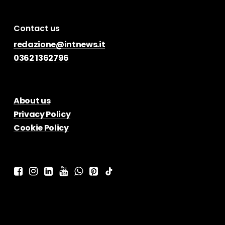
Contact us
redazione@intnews.it
0362 1362796
About us
Privacy Policy
Cookie Policy