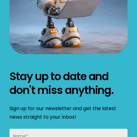
Stay up to date and
don't miss anything.
Sign up for our newsletter and get the latest
news straight to your inbox!