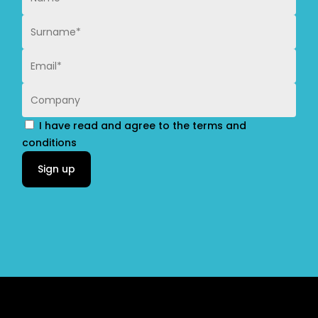
I have read and agree to the terms and
conditions