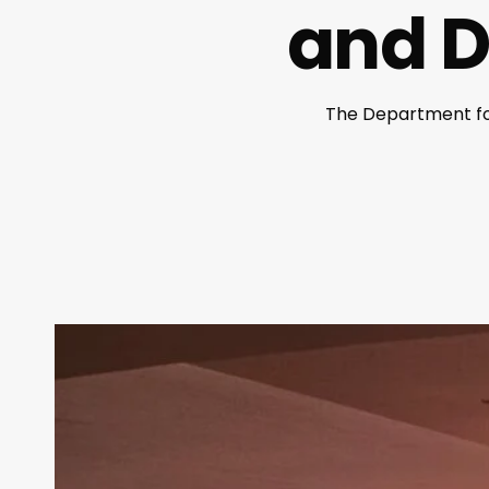
and Di
The Department for