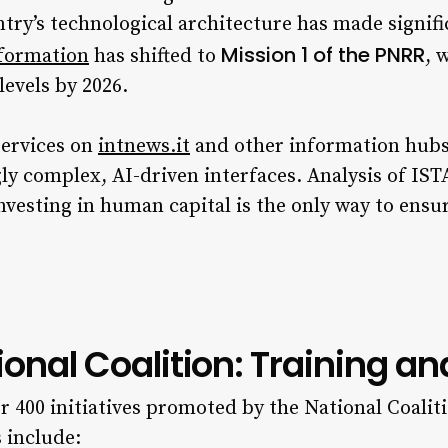
untry’s technological architecture has made signifi
Mission 1 of the PNRR
sformation
has shifted to
, 
levels by 2026.
services on
intnews.it
and other information hubs 
gly complex, AI-driven interfaces. Analysis of I
investing in human capital is the only way to ensur
tional Coalition: Training an
r 400 initiatives promoted by the National Coaliti
 include: