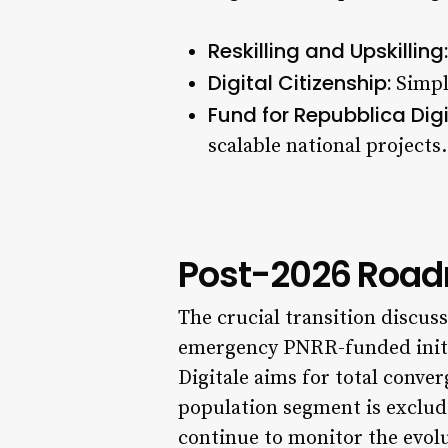
Reskilling and Upskilling:
Digital Citizenship:
Simpli
Fund for Repubblica Digi
scalable national projects.
Post-2026 Roadm
The crucial transition discu
emergency PNRR-funded initia
Digitale aims for total conve
population segment is exclud
continue to monitor the evolu