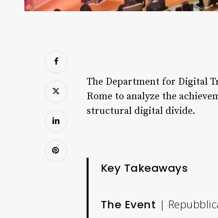
The Department for Digital Tr
Rome to analyze the achievemen
structural digital divide.
Key Takeaways
| Repubblica
The Event