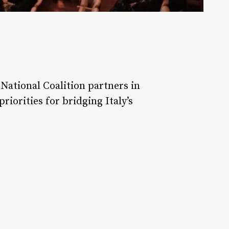
National Coalition partners in
iorities for bridging Italy’s