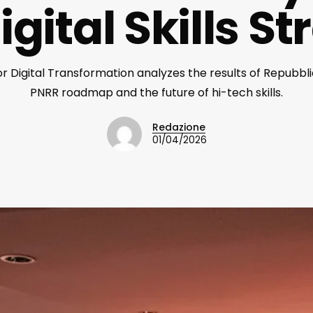
gital Skills S
 Digital Transformation analyzes the results of Repubblic
PNRR roadmap and the future of hi-tech skills.
Redazione
01/04/2026