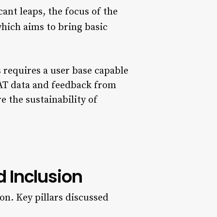
cant leaps, the focus of the
which aims to bring basic
requires a user base capable
STAT data and feedback from
e the sustainability of
d Inclusion
on. Key pillars discussed