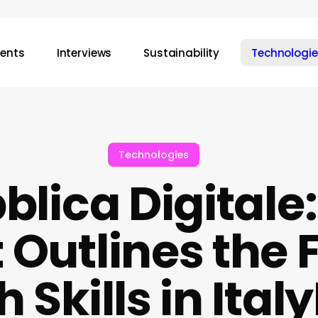
vents
Interviews
Sustainability
Technologie
Technologies
blica Digitale
Outlines the F
 Skills in Ita