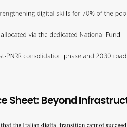
rengthening digital skills for 70% of the pop
allocated via the dedicated National Fund.
st-PNRR consolidation phase and 2030 roa
e Sheet: Beyond Infrastruc
at the Italian digital transition cannot succeed