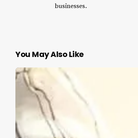
businesses.
You May Also Like