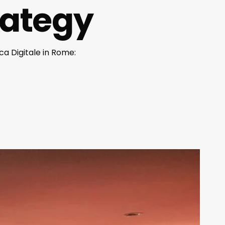
trategy
a Digitale in Rome: