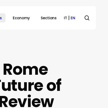
search
s
Economy
Sections
IT
EN
: Rome
uture of
lyReview