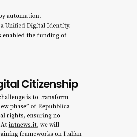
by automation.
a Unified Digital Identity.
s enabled the funding of
tal Citizenship
challenge is to transform
new phase” of Repubblica
al rights, ensuring no
 At
intnews.it
, we will
training frameworks on Italian