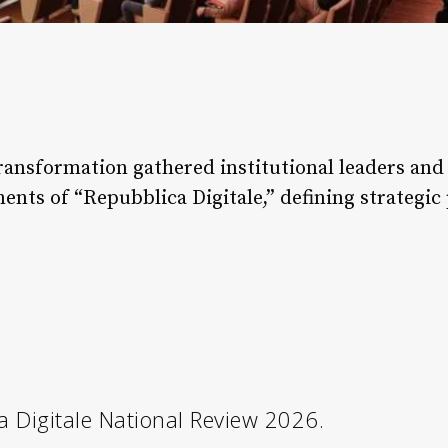
ansformation gathered institutional leaders and 
ts of “Repubblica Digitale,” defining strategic pr
 Digitale National Review 2026.