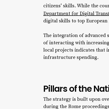
citizens’ skills. While the co
Department for Digital Tran
digital skills to top European 
The integration of advanced 
of interacting with increasin
local projects indicates that 
infrastructure spending.
Pillars of the Na
The strategy is built upon ove
during the Rome proceedings