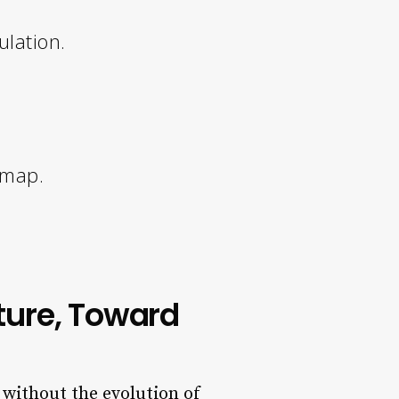
ulation.
dmap.
ture, Toward
 without the evolution of