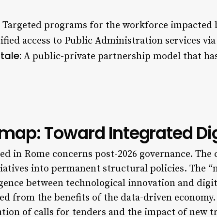
Targeted programs for the workforce impacted 
fied access to Public Administration services via 
tale:
A public-private partnership model that ha
ap: Toward Integrated Digi
ssed in Rome concerns post-2026 governance. The 
tives into permanent structural policies. The “
rgence between technological innovation and digit
ed from the benefits of the data-driven economy.
tion of calls for tenders and the impact of new 