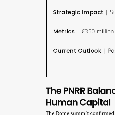
| St
Strategic Impact
| €350 million 
Metrics
| Po
Current Outlook
The PNRR Balanc
Human Capital
The Rome summit confirmed th