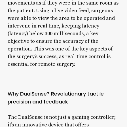
movements as if they were in the same room as
the patient. Using a live video feed, surgeons
were able to view the area to be operated and
intervene in real time, keeping latency
(latency) below 300 milliseconds, a key
objective to ensure the accuracy of the
operation. This was one of the key aspects of
the surgery’s success, as real-time control is
essential for remote surgery.
Why DualSense? Revolutionary tactile
precision and feedback
The DualSense is not just a gaming controller;
it’s an innovative device that offers