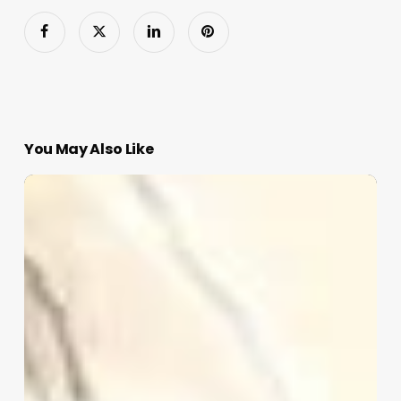
You May Also Like