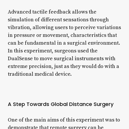
Advanced tactile feedback allows the
simulation of different sensations through
vibration, allowing users to perceive variations
in pressure or movement, characteristics that
can be fundamental in a surgical environment.
In this experiment, surgeons used the
DualSense to move surgical instruments with
extreme precision, just as they would do with a
traditional medical device.
A Step Towards Global Distance Surgery
One of the main aims of this experiment was to
demonstrate that remote surgery can be