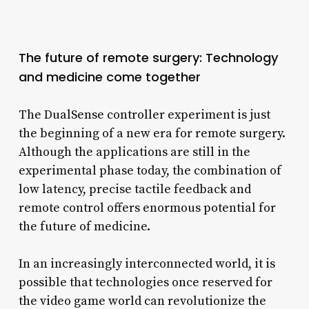
The future of remote surgery: Technology
and medicine come together
The DualSense controller experiment is just
the beginning of a new era for remote surgery.
Although the applications are still in the
experimental phase today, the combination of
low latency, precise tactile feedback and
remote control offers enormous potential for
the future of medicine.
In an increasingly interconnected world, it is
possible that technologies once reserved for
the video game world can revolutionize the