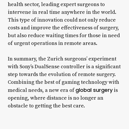
health sector, leading expert surgeons to
intervene in real time anywhere in the world.
This type of innovation could not only reduce
costs and improve the effectiveness of surgery,
but also reduce waiting times for those in need
of urgent operations in remote areas.
In summary, the Zurich surgeons’ experiment
with Sony’s DualSense controller is a significant
step towards the evolution of remote surgery.
Combining the best of gaming technology with
global surgery
medical needs, a new era of
is
opening, where distance is no longer an
obstacle to getting the best care.