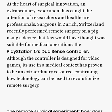
At the heart of surgical innovation, an
extraordinary experiment has caught the
attention of researchers and healthcare
professionals. Surgeons in Zurich, Switzerland
recently performed remote surgery on a pig
using a device that few would have thought was
suitable for medical operations: the
PlayStation 5’s DualSense controller.
Although the controller is designed for video
games, its use in a medical context has proven
to be an extraordinary resource, confirming
how technology can be used to revolutionize
remote surgery.
The remote surgical experiment: how does