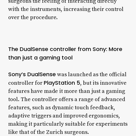
surgeons the feeling of interacting directly
with the instruments, increasing their control
over the procedure.
The DualSense controller from Sony: More
than just a gaming tool
Sony’s DualSense
was launched as the official
PlayStation 5
controller for
, but its innovative
features have made it more than just a gaming
tool. The controller offers a range of advanced
features, such as dynamic touch feedback,
adaptive triggers and improved ergonomics,
making it particularly suitable for experiments
like that of the Zurich surgeons.