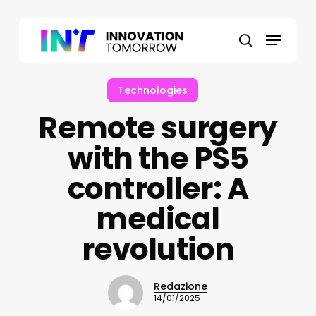
Skip
to
Menu
main
search
content
Technologies
Remote surgery
with the PS5
controller: A
medical
revolution
Redazione
14/01/2025