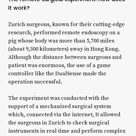
it work?
Zurich surgeons, known for their cutting-edge
research, performed remote endoscopy on a
pig whose body was more than 5,700 miles
(about 9,300 kilometers) away in Hong Kong.
Although the distance between surgeons and
patient was enormous, the use of a game
controller like the DualSense made the
operation successful.
The experiment was conducted with the
support of a mechanized surgical system
which, connected via the internet, It allowed
the surgeons in Zurich to check surgical
instruments in real time and perform complex