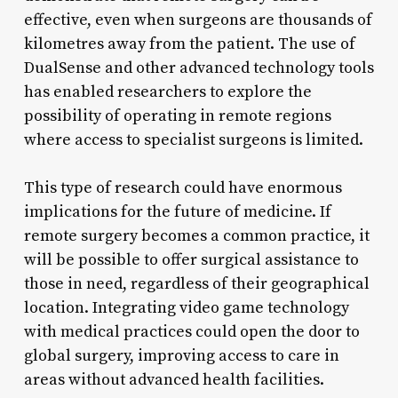
effective, even when surgeons are thousands of
kilometres away from the patient. The use of
DualSense and other advanced technology tools
has enabled researchers to explore the
possibility of operating in remote regions
where access to specialist surgeons is limited.
This type of research could have enormous
implications for the future of medicine. If
remote surgery becomes a common practice, it
will be possible to offer surgical assistance to
those in need, regardless of their geographical
location. Integrating video game technology
with medical practices could open the door to
global surgery, improving access to care in
areas without advanced health facilities.