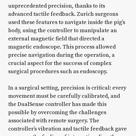
unprecedented precision, thanks to its
advanced tactile feedback. Zurich surgeons
used these features to navigate inside the pig’s
body, using the controller to manipulate an
external magnetic field that directed a
magnetic endoscope. This process allowed
precise navigation during the operation, a
crucial aspect for the success of complex
surgical procedures such as endoscopy.
In a surgical setting, precision is critical: every
movement must be carefully calibrated, and
the DualSense controller has made this
possible by overcoming the challenges
associated with remote surgery. The
controller’s vibration and tactile feedback gave