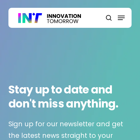
Skip
to
Menu
main
search
content
Stay up to date and
don't miss anything.
Sign up for our newsletter and get
the latest news straight to your