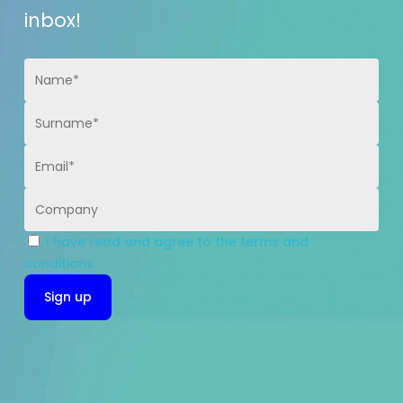
inbox!
I have read and agree to the terms and
conditions