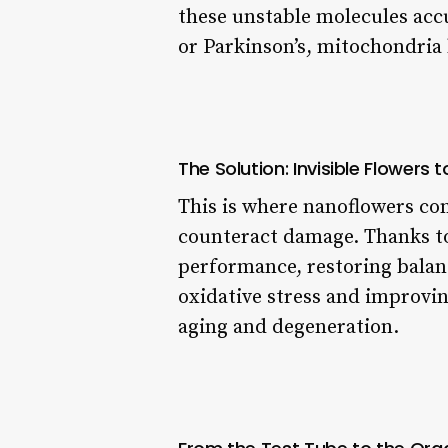
these unstable molecules accu
or Parkinson’s, mitochondria 
The Solution: Invisible Flowers 
This is where nanoflowers com
counteract damage. Thanks to
performance, restoring balance
oxidative stress and improving
aging and degeneration.