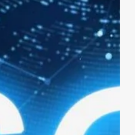
nu
Sections
nts
Ius Tech
erviews
Cybersecurity
ainability
Calls for applications