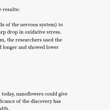
 results:
lls of the nervous system) to
rp drop in oxidative stress.
em, the researchers used the
ed longer and showed lower
e today, nanoflowers could give
ficance of the discovery has
alth.