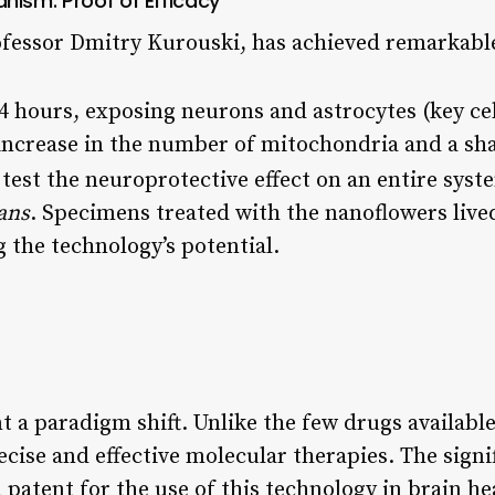
nism: Proof of Efficacy
ofessor Dmitry Kurouski, has achieved remarkable
24 hours, exposing neurons and astrocytes (key ce
increase in the number of mitochondria and a sha
test the neuroprotective effect on an entire syst
ans
. Specimens treated with the nanoflowers liv
g the technology’s potential.
t a paradigm shift. Unlike the few drugs availabl
ecise and effective molecular therapies. The signi
patent for the use of this technology in brain he