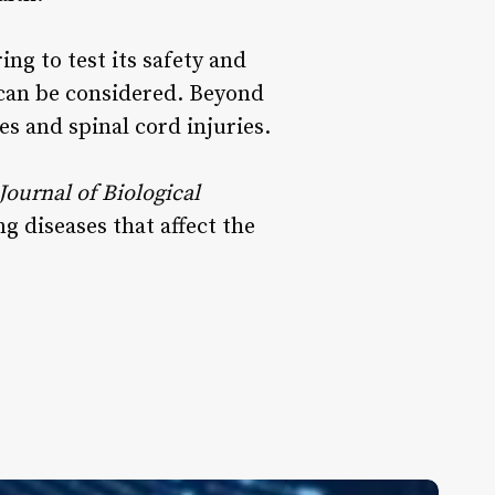
ng to test its safety and
 can be considered. Beyond
es and spinal cord injuries.
Journal of Biological
g diseases that affect the