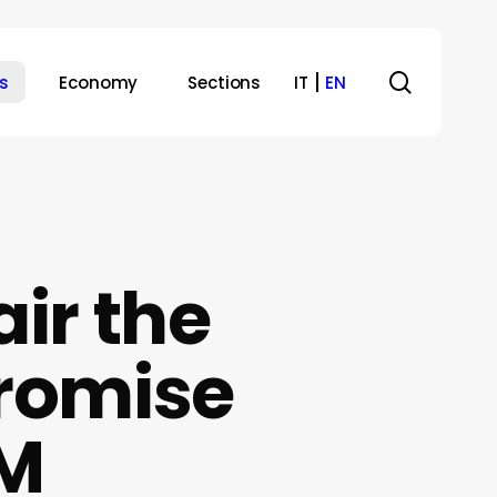
search
s
Economy
Sections
IT
EN
ir the
Promise
&M