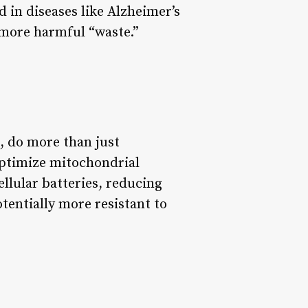
 in diseases like Alzheimer’s
 more harmful “waste.”
e, do more than just
optimize mitochondrial
ellular batteries, reducing
otentially more resistant to