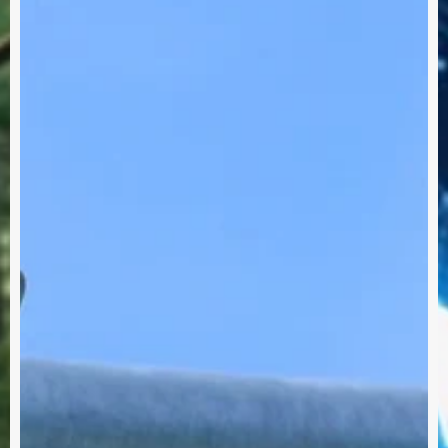
row's
Me
Eve
ay!
Int
Sust