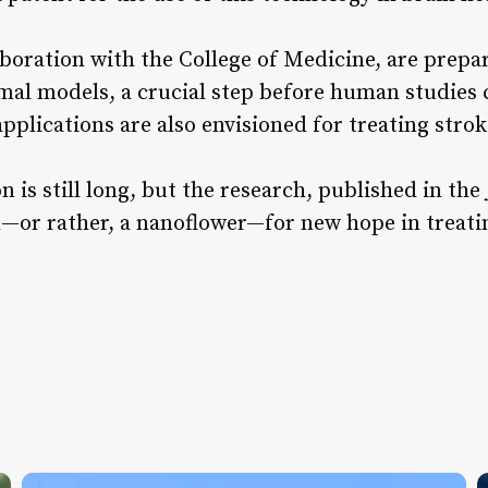
boration with the College of Medicine, are prepari
mal models, a crucial step before human studies
pplications are also envisioned for treating strok
on is still long, but the research, published in the
d—or rather, a nanoflower—for new hope in treatin