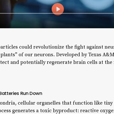
particles could revolutionize the fight against ne
r plants” of our neurons. Developed by Texas A&M 
ect and potentially regenerate brain cells at the
 Batteries Run Down
dria, cellular organelles that function like tiny
cess generates a toxic byproduct: reactive oxygen 