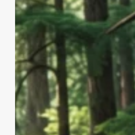
Embrace
Tomor
Innovations
Tod