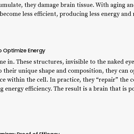
mulate, they damage brain tissue. With aging and
become less efficient, producing less energy and
to Optimize Energy
e in. These structures, invisible to the naked ey
 their unique shape and composition, they can 
 within the cell. In practice, they “repair” the c
 energy efficiency. The result is a brain that is p