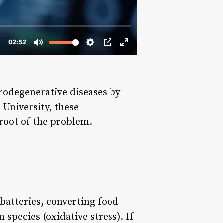
urodegenerative diseases by
University, these
 root of the problem.
 batteries, converting food
species (oxidative stress). If