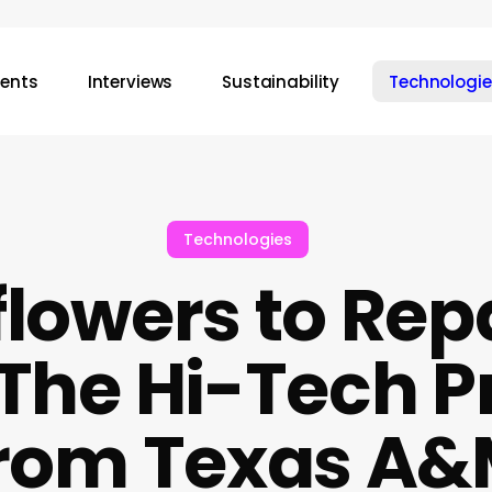
vents
Interviews
Sustainability
Technologie
Technologies
lowers to Repa
 The Hi-Tech 
rom Texas A