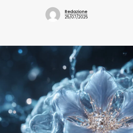
Redazione
25/07/2025