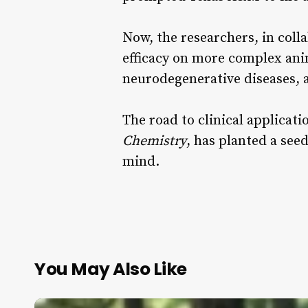
Now, the researchers, in colla
efficacy on more complex ani
neurodegenerative diseases, a
The road to clinical applicati
Chemistry
, has planted a see
mind.
You May Also Like