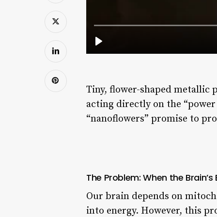
Tiny, flower-shaped metallic 
acting directly on the “powe
“nanoflowers” promise to prot
The Problem: When the Brain’s
Our brain depends on mitochon
into energy. However, this pro