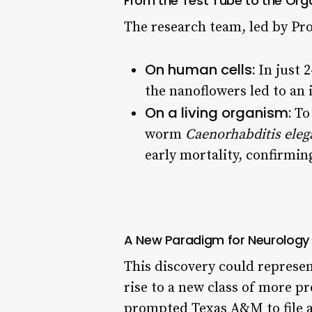
From the Test Tube to the Orga
The research team, led by Pr
On human cells:
In just 
the nanoflowers led to an 
On a living organism:
To 
worm
Caenorhabditis eleg
early mortality, confirmin
A New Paradigm for Neurology
This discovery could represen
rise to a new class of more pr
prompted Texas A&M to file a 