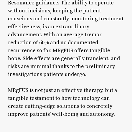
Resonance guidance. The ability to operate
without incisions, keeping the patient
conscious and constantly monitoring treatment
effectiveness, is an extraordinary
advancement. With an average tremor
reduction of 60% and no documented
recurrence so far, MRgFUS offers tangible
hope. Side effects are generally transient, and
risks are minimal thanks to the preliminary
investigations patients undergo.
MRgFUS is not just an effective therapy, but a
tangible testament to how technology can
create cutting-edge solutions to concretely
improve patients’ well-being and autonomy.