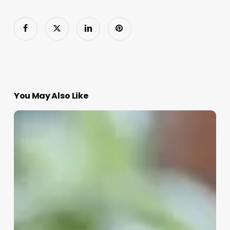
You May Also Like