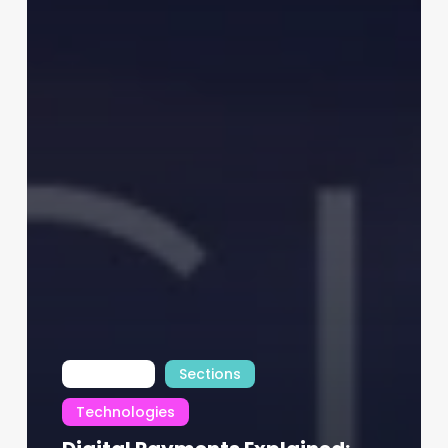
INTfocus
Sections
Technologies