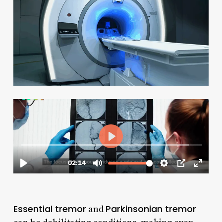
Essential tremor
Parkinsonian tremor
and