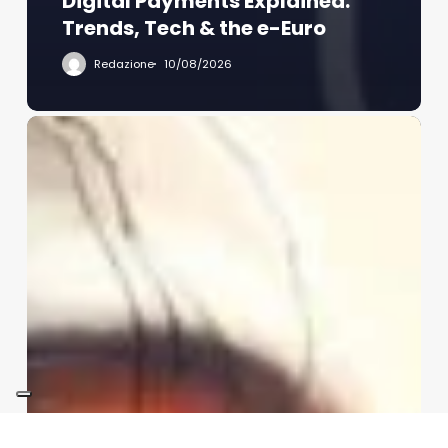
Digital Payments Explained:
Trends, Tech & the e-Euro
Redazione
10/08/2026