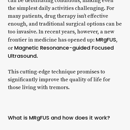
can be debilitating conditions, making even
the simplest daily activities challenging. For
many patients, drug therapy isn’t effective
enough, and traditional surgical options can be
too invasive. In recent years, however, a new
MRgFUS
frontier in medicine has opened up:
,
Magnetic Resonance-guided Focused
or
Ultrasound
.
This cutting-edge technique promises to
significantly improve the quality of life for
those living with tremors.
What is MRgFUS and how does it work?