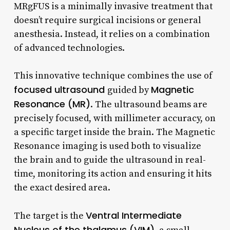
MRgFUS is a minimally invasive treatment that
doesn’t require surgical incisions or general
anesthesia. Instead, it relies on a combination
of advanced technologies.
This innovative technique combines the use of
focused ultrasound
Magnetic
guided by
Resonance (MR)
. The ultrasound beams are
precisely focused, with millimeter accuracy, on
a specific target inside the brain. The Magnetic
Resonance imaging is used both to visualize
the brain and to guide the ultrasound in real-
time, monitoring its action and ensuring it hits
the exact desired area.
Ventral Intermediate
The target is the
Nucleus of the thalamus (VIM)