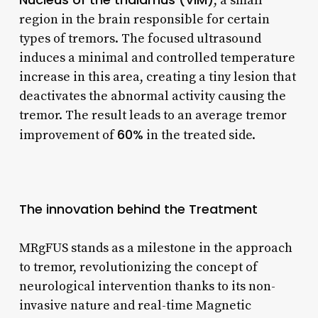
, a small
region in the brain responsible for certain
types of tremors. The focused ultrasound
induces a minimal and controlled temperature
increase in this area, creating a tiny lesion that
deactivates the abnormal activity causing the
tremor. The result leads to an average tremor
60%
improvement of
in the treated side.
The innovation behind the Treatment
MRgFUS stands as a milestone in the approach
to tremor, revolutionizing the concept of
neurological intervention thanks to its non-
invasive nature and real-time Magnetic