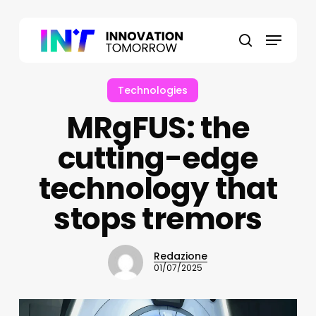
Skip
to
Menu
main
search
content
Technologies
MRgFUS: the
cutting-edge
technology that
stops tremors
Redazione
01/07/2025