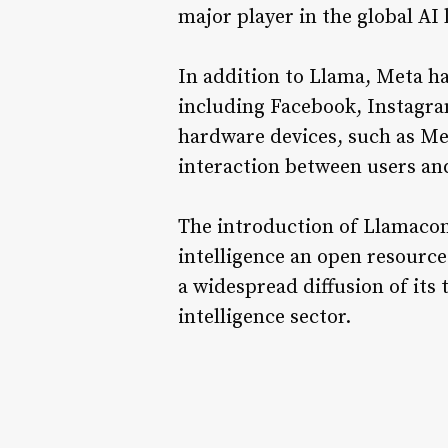
major player in the global AI
In addition to Llama, Meta ha
including Facebook, Instagra
hardware devices, such as Me
interaction between users an
The introduction of Llamacon
intelligence an open resourc
a widespread diffusion of its 
intelligence sector.