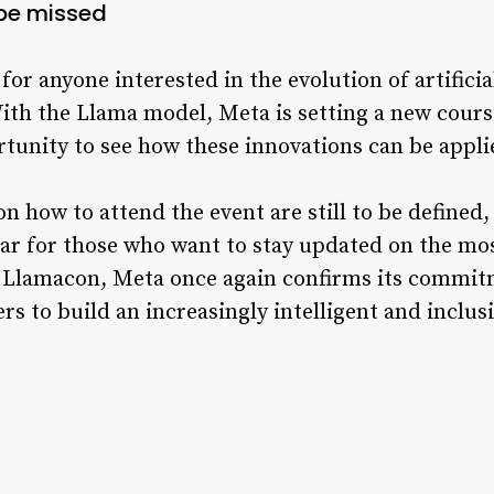
 be missed
or anyone interested in the evolution of artificia
ith the Llama model, Meta is setting a new cours
tunity to see how these innovations can be appli
n how to attend the event are still to be defined, 
ar for those who want to stay updated on the mos
ith Llamacon, Meta once again confirms its commi
s to build an increasingly intelligent and inclusi