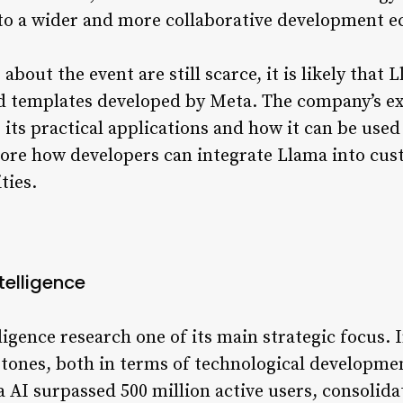
g to a wider and more collaborative development 
about the event are still scarce, it is likely that
d templates developed by Meta. The company’s exp
its practical applications and how it can be used
plore how developers can integrate Llama into cu
ties.
ntelligence
lligence research one of its main strategic focus.
stones, both in terms of technological developmen
 AI surpassed 500 million active users, consolida