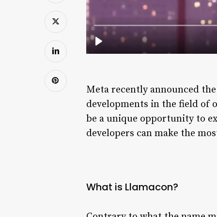
Meta recently announced the l
developments in the field of o
be a unique opportunity to ex
developers can make the most 
What is Llamacon?
Contrary to what the name mi