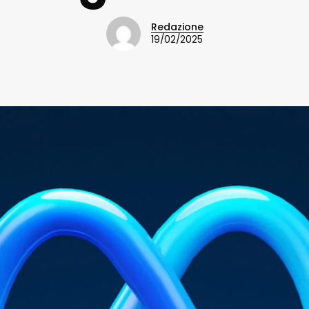
Redazione
19/02/2025