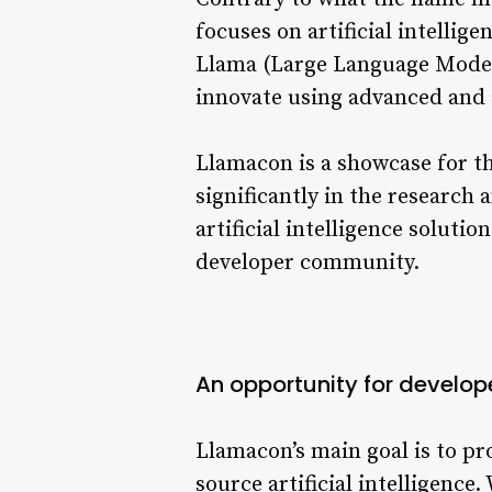
focuses on artificial intelli
Llama (Large Language Model M
innovate using advanced and 
Llamacon is a showcase for t
significantly in the researc
artificial intelligence soluti
developer community.
An opportunity for develop
Llamacon’s main goal is to pr
source artificial intelligenc