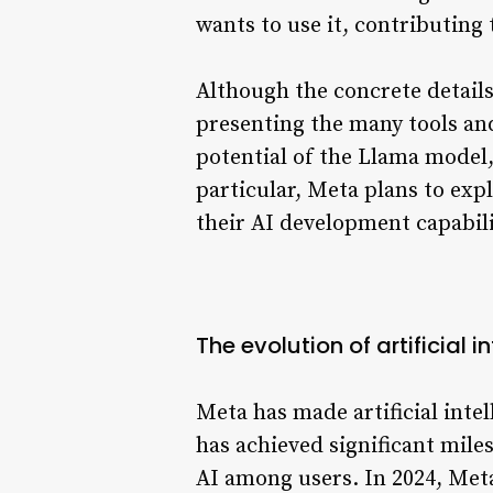
wants to use it, contributin
Although the concrete details 
presenting the many tools an
potential of the Llama model, 
particular, Meta plans to ex
their AI development capabili
The evolution of artificial i
Meta has made artificial inte
has achieved significant mile
AI among users. In 2024, Meta