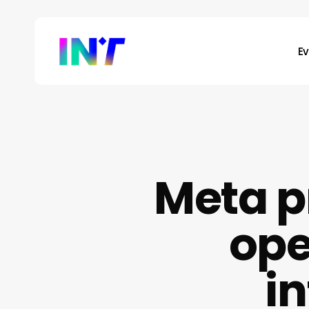
Skip
to
main
E
content
Meta p
ope
i