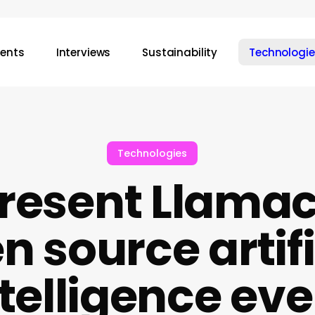
vents
Interviews
Sustainability
Technologie
Technologies
resent Llamac
n source artifi
ntelligence eve