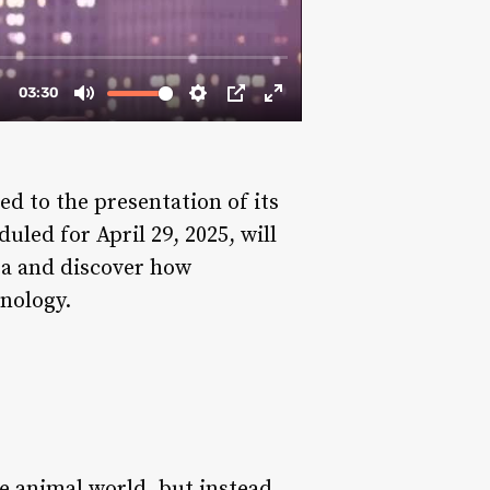
d to the presentation of its
uled for April 29, 2025, will
rea and discover how
hnology.
e animal world, but instead