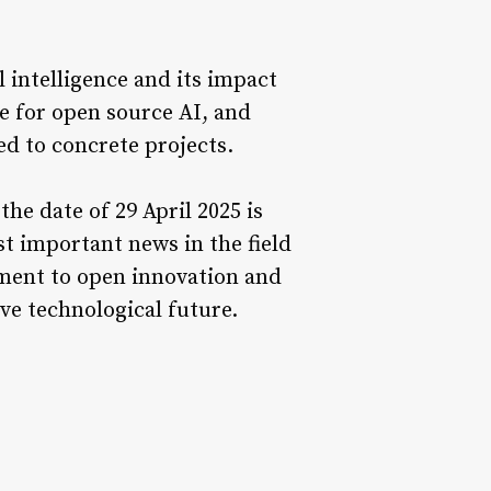
l intelligence and its impact
e for open source AI, and
ed to concrete projects.
the date of 29 April 2025 is
t important news in the field
tment to open innovation and
ve technological future.