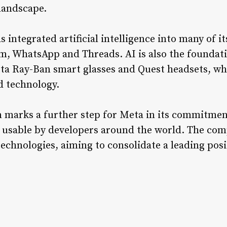
 landscape.
s integrated artificial intelligence into many of 
m, WhatsApp and Threads. AI is also the foundat
ta Ray-Ban smart glasses and Quest headsets, wh
d technology.
 marks a further step for Meta in its commitment
e usable by developers around the world. The comp
technologies, aiming to consolidate a leading posit