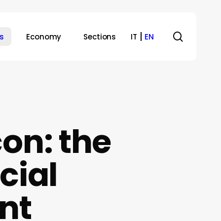
search
s
Economy
Sections
IT
EN
on: the
cial
nt