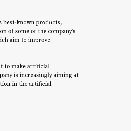
its best-known products,
ion of some of the company’s
ich aim to improve
 to make artificial
any is increasingly aiming at
ion in the artificial