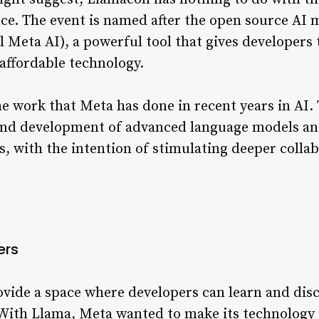
gence. The event is named after the open source A
eta AI), a powerful tool that gives developers t
affordable technology.
he work that Meta has done in recent years in AI
h and development of advanced language models an
ons, with the intention of stimulating deeper colla
ers
ovide a space where developers can learn and disc
e. With Llama, Meta wanted to make its technology