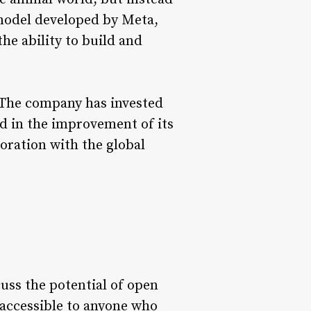
I model developed by Meta,
he ability to build and
. The company has invested
d in the improvement of its
boration with the global
uss the potential of open
 accessible to anyone who