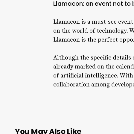
Llamacon: an event not to
Llamacon is a must-see event f
on the world of technology. W
Llamacon is the perfect oppor
Although the specific details o
already marked on the calend
of artificial intelligence. W
collaboration among developer
You May Also Like