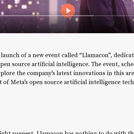
aunch of a new event called “Llamacon”, dedicate
pen source artificial intelligence. The event, sched
plore the company’s latest innovations in this a
of Meta’s open source artificial intelligence tec
ght suggest, Llamacon has nothing to do with th