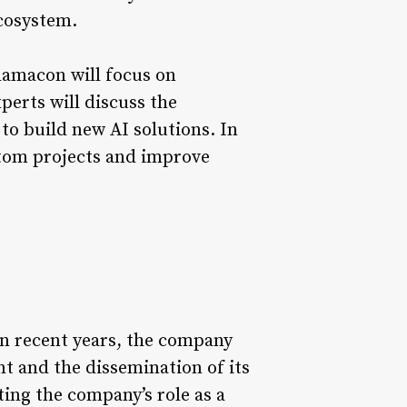
ecosystem.
 Llamacon will focus on
erts will discuss the
 to build new AI solutions. In
stom projects and improve
 In recent years, the company
t and the dissemination of its
ting the company’s role as a