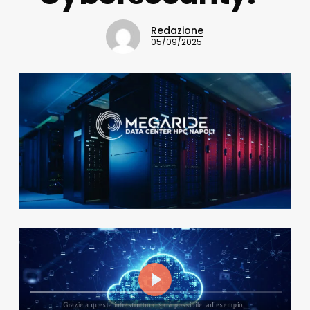
Redazione
05/09/2025