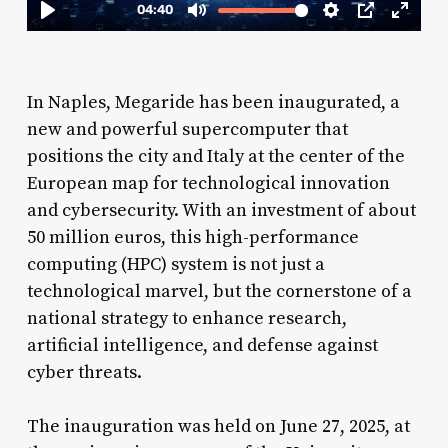
In Naples, Megaride has been inaugurated, a
new and powerful supercomputer that
positions the city and Italy at the center of the
European map for technological innovation
and cybersecurity. With an investment of about
50 million euros, this high-performance
computing (HPC) system is not just a
technological marvel, but the cornerstone of a
national strategy to enhance research,
artificial intelligence, and defense against
cyber threats.
The inauguration was held on June 27, 2025, at