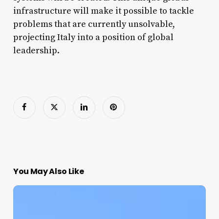
infrastructure will make it possible to tackle
problems that are currently unsolvable,
projecting Italy into a position of global
leadership.
You May Also Like