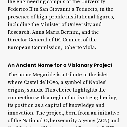
the engineering campus of the University
Federico II in San Giovanni a Teduccio, in the
presence of high-profile institutional figures,
including the Minister of University and
Research, Anna Maria Bernini, and the
Director-General of DG Connect of the
European Commission, Roberto Viola.
An Ancient Name for a Visionary Project
The name Megaride is a tribute to the islet
where Castel dell’Ovo, a symbol of Naples’
origins, stands. This choice highlights the
connection with a region that is strengthening
its position as a capital of knowledge and
innovation. The project, born from an initiative
of the National Cybersecurity Agency (ACN) and