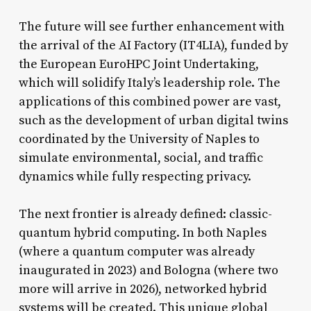
The future will see further enhancement with
the arrival of the AI Factory (IT4LIA), funded by
the European EuroHPC Joint Undertaking,
which will solidify Italy’s leadership role. The
applications of this combined power are vast,
such as the development of urban digital twins
coordinated by the University of Naples to
simulate environmental, social, and traffic
dynamics while fully respecting privacy.
The next frontier is already defined: classic-
quantum hybrid computing. In both Naples
(where a quantum computer was already
inaugurated in 2023) and Bologna (where two
more will arrive in 2026), networked hybrid
systems will be created. This unique global