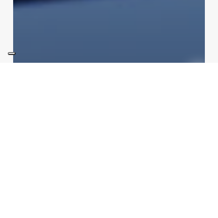
not categorized
Technologies
Speed Cameras in Italy: New
2026 Rules, AI and Your Fines
Redazione
05/08/2026