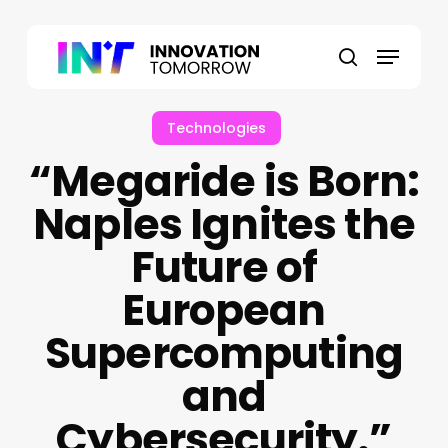
Skip
to
Menu
main
search
content
Technologies
“Megaride is Born:
Naples Ignites the
Future of
European
Supercomputing
and
Cybersecurity.”