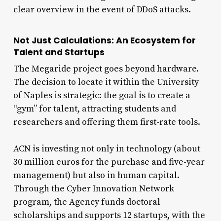
clear overview in the event of DDoS attacks.
Not Just Calculations: An Ecosystem for
Talent and Startups
The Megaride project goes beyond hardware.
The decision to locate it within the University
of Naples is strategic: the goal is to create a
“gym” for talent, attracting students and
researchers and offering them first-rate tools.
ACN is investing not only in technology (about
30 million euros for the purchase and five-year
management) but also in human capital.
Through the Cyber Innovation Network
program, the Agency funds doctoral
scholarships and supports 12 startups, with the