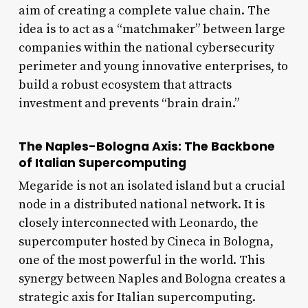
aim of creating a complete value chain. The
idea is to act as a “matchmaker” between large
companies within the national cybersecurity
perimeter and young innovative enterprises, to
build a robust ecosystem that attracts
investment and prevents “brain drain.”
The Naples-Bologna Axis: The Backbone
of Italian Supercomputing
Megaride is not an isolated island but a crucial
node in a distributed national network. It is
closely interconnected with Leonardo, the
supercomputer hosted by Cineca in Bologna,
one of the most powerful in the world. This
synergy between Naples and Bologna creates a
strategic axis for Italian supercomputing.