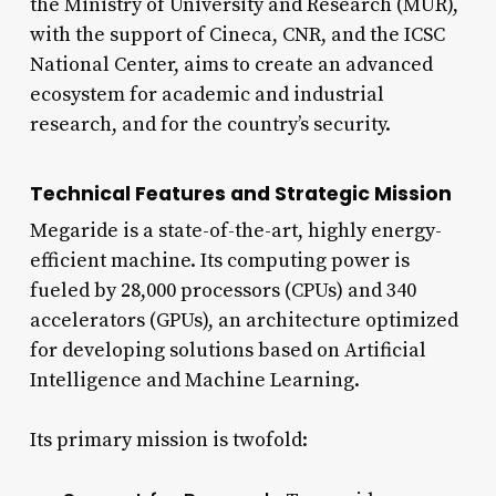
the Ministry of University and Research (MUR),
with the support of Cineca, CNR, and the ICSC
National Center, aims to create an advanced
ecosystem for academic and industrial
research, and for the country’s security.
Technical Features and Strategic Mission
Megaride is a state-of-the-art, highly energy-
efficient machine. Its computing power is
fueled by 28,000 processors (CPUs) and 340
accelerators (GPUs), an architecture optimized
for developing solutions based on Artificial
Intelligence and Machine Learning.
Its primary mission is twofold: