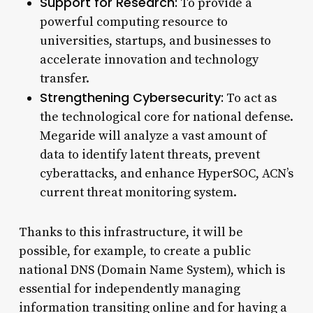
Support for Research:
To provide a
powerful computing resource to
universities, startups, and businesses to
accelerate innovation and technology
transfer.
Strengthening Cybersecurity:
To act as
the technological core for national defense.
Megaride will analyze a vast amount of
data to identify latent threats, prevent
cyberattacks, and enhance HyperSOC, ACN’s
current threat monitoring system.
Thanks to this infrastructure, it will be
possible, for example, to create a public
national DNS (Domain Name System), which is
essential for independently managing
information transiting online and for having a