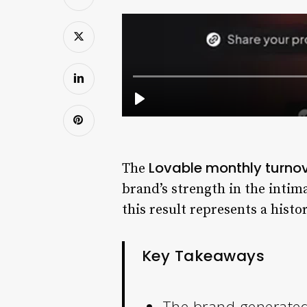
Lovable monthly turno
The
brand’s strength in the intim
this result represents a histo
Key Takeaways
The brand generated 