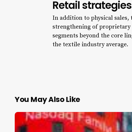
Retail strategi
In addition to physical sales,
strengthening of proprietary 
segments beyond the core lin
the textile industry average.
You May Also Like