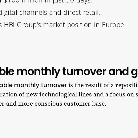
igital channels and direct retail.
 HBI Group’s market position in Europe.
able monthly turnover and g
able monthly turnover
is the result of a reposit
gration of new technological lines and a focus on
er and more conscious customer base.