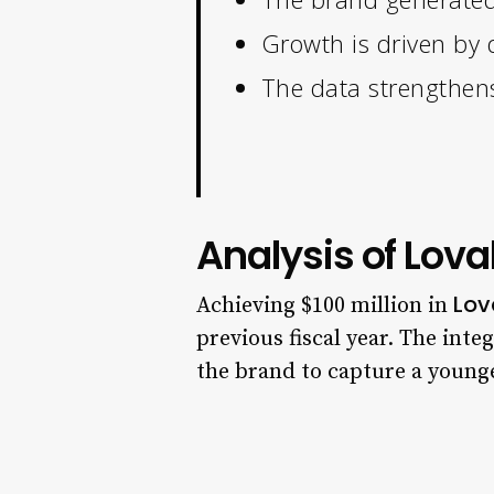
Growth is driven by d
The data strengthens
Analysis of Lov
Lov
Achieving $100 million in
previous fiscal year. The inte
the brand to capture a young