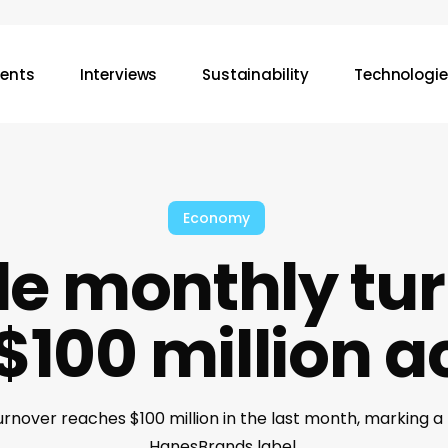
vents
Interviews
Sustainability
Technologie
Economy
le monthly tur
$100 million 
rnover reaches $100 million in the last month, marking a
HanesBrands label.