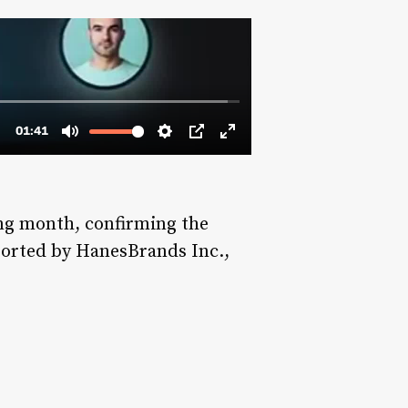
ing month, confirming the
eported by HanesBrands Inc.,