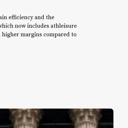
ain efficiency and the
 which now includes athleisure
nd higher margins compared to