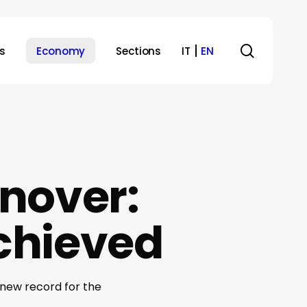
search
s
Economy
Sections
IT
EN
nover:
achieved
 new record for the