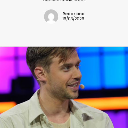
Redazione
16/03/2026