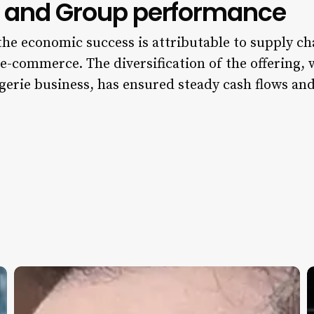
es and Group performance
 the economic success is attributable to supply ch
e-commerce. The diversification of the offering,
gerie business, has ensured steady cash flows a