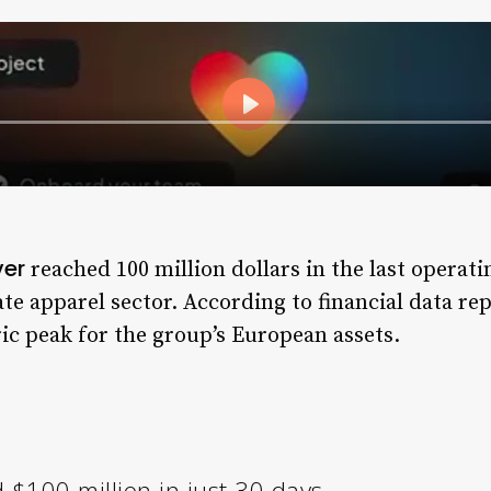
ver
reached 100 million dollars in the last operat
ate apparel sector. According to financial data r
ric peak for the group’s European assets.
$100 million in just 30 days.