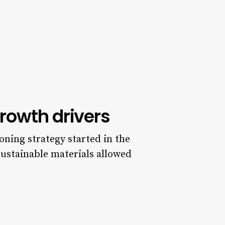
rowth drivers
ioning strategy started in the
 sustainable materials allowed