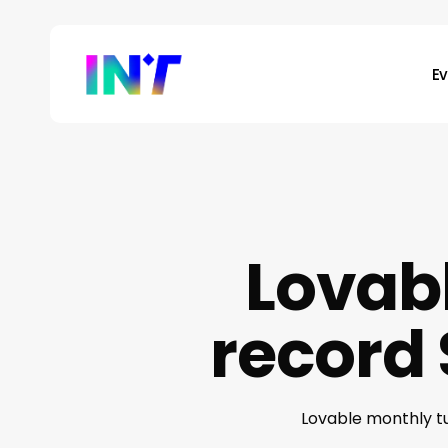
Skip
to
main
E
content
Lovab
record 
Lovable monthly tu