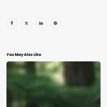
You May Also Like