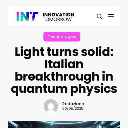
Skip
to
Menu
main
search
content
Technologies
Light turns solid:
Italian
breakthrough in
quantum physics
Redazione
06/05/2025