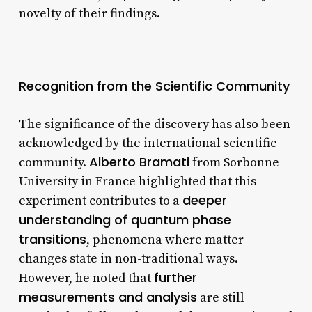
novelty of their findings.
Recognition from the Scientific Community
The significance of the discovery has also been
acknowledged by the international scientific
Alberto Bramati
community.
from Sorbonne
University in France highlighted that this
deeper
experiment contributes to a
understanding of quantum phase
transitions
, phenomena where matter
changes state in non-traditional ways.
further
However, he noted that
measurements and analysis
are still