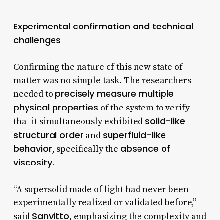
Experimental confirmation and technical
challenges
Confirming the nature of this new state of
matter was no simple task. The researchers
precisely measure multiple
needed to
physical properties
of the system to verify
solid-like
that it simultaneously exhibited
structural order
superfluid-like
and
behavior
absence of
, specifically the
viscosity
.
“A supersolid made of light had never been
experimentally realized or validated before,”
Sanvitto
said
, emphasizing the complexity and