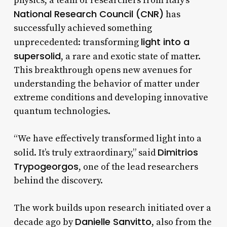
physics, a team of researchers from Italy’s
National Research Council (CNR)
has
successfully achieved something
light into a
unprecedented: transforming
supersolid
, a rare and exotic state of matter.
This breakthrough opens new avenues for
understanding the behavior of matter under
extreme conditions and developing innovative
quantum technologies.
“We have effectively transformed light into a
Dimitrios
solid. It’s truly extraordinary,” said
Trypogeorgos
, one of the lead researchers
behind the discovery.
The work builds upon research initiated over a
Danielle Sanvitto
decade ago by
, also from the