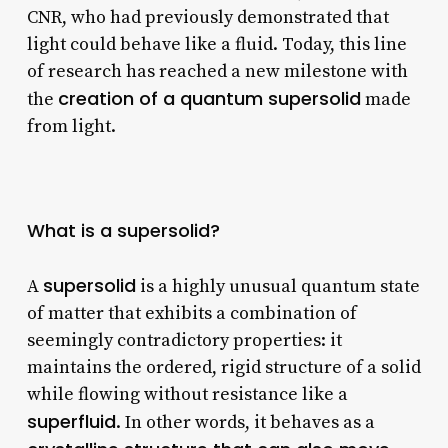
CNR, who had previously demonstrated that
light could behave like a fluid. Today, this line
of research has reached a new milestone with
creation of a quantum supersolid
the
made
from light.
What is a supersolid?
supersolid
A
is a highly unusual quantum state
of matter that exhibits a combination of
seemingly contradictory properties: it
maintains the ordered, rigid structure of a solid
while flowing without resistance like a
superfluid
. In other words, it behaves as a