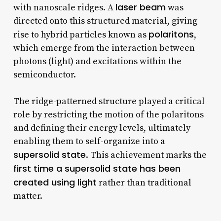
laser beam
with nanoscale ridges. A
was
directed onto this structured material, giving
polaritons
rise to hybrid particles known as
,
which emerge from the interaction between
photons (light) and excitations within the
semiconductor.
The ridge-patterned structure played a critical
role by restricting the motion of the polaritons
and defining their energy levels, ultimately
enabling them to self-organize into a
supersolid state
. This achievement marks the
first time a supersolid state has been
created using light
rather than traditional
matter.