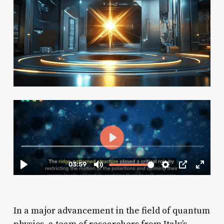
In a major advancement in the field of quantum