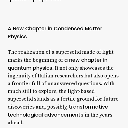
A New Chapter in Condensed Matter
Physics
The realization of a supersolid made of light
a new chapter in
marks the beginning of
quantum physics
. It not only showcases the
ingenuity of Italian researchers but also opens
a frontier full of unanswered questions. With
much still to explore, the light-based
supersolid stands as a fertile ground for future
transformative
discoveries and, possibly,
technological advancements
in the years
ahead.