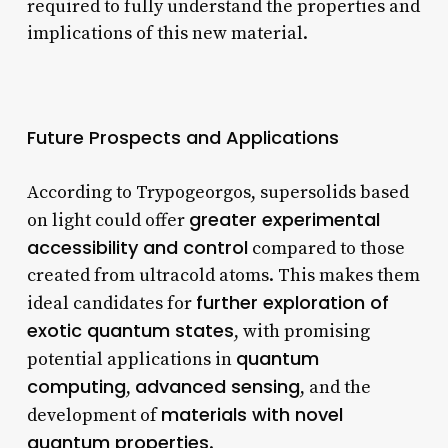
required to fully understand the properties and
implications of this new material.
Future Prospects and Applications
According to Trypogeorgos, supersolids based
greater experimental
on light could offer
accessibility and control
compared to those
created from ultracold atoms. This makes them
further exploration of
ideal candidates for
exotic quantum states
, with promising
quantum
potential applications in
computing
advanced sensing
,
, and the
materials with novel
development of
quantum properties
.