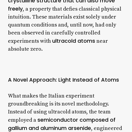
crystalline structure that can also move
freely
, a property that defies classical physical
intuition. These materials exist solely under
quantum conditions and, until now, had only
been observed in carefully controlled
ultracold atoms
experiments with
near
absolute zero.
A Novel Approach: Light Instead of Atoms
What makes the Italian experiment
groundbreaking is its novel methodology.
Instead of using ultracold atoms, the team
semiconductor composed of
employed a
gallium and aluminum arsenide
, engineered