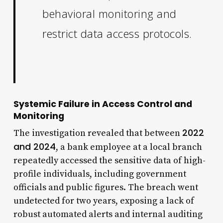
behavioral monitoring and
restrict data access protocols.
Systemic Failure in Access Control and
Monitoring
2022
The investigation revealed that between
and 2024
, a bank employee at a local branch
repeatedly accessed the sensitive data of high-
profile individuals, including government
officials and public figures. The breach went
undetected for two years, exposing a lack of
robust automated alerts and internal auditing