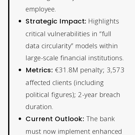
employee.
Highlights
Strategic Impact:
critical vulnerabilities in “full
data circularity” models within
large-scale financial institutions.
€31.8M penalty; 3,573
Metrics:
affected clients (including
political figures); 2-year breach
duration.
The bank
Current Outlook:
must now implement enhanced