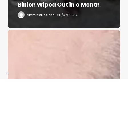
Billion Wiped Out in a Month
Amministrazione
28/07/2026