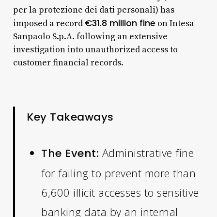
per la protezione dei dati personali) has
€31.8 million fine
imposed a record
on Intesa
Sanpaolo S.p.A. following an extensive
investigation into unauthorized access to
customer financial records.
Key Takeaways
Administrative fine
The Event:
for failing to prevent more than
6,600 illicit accesses to sensitive
banking data by an internal