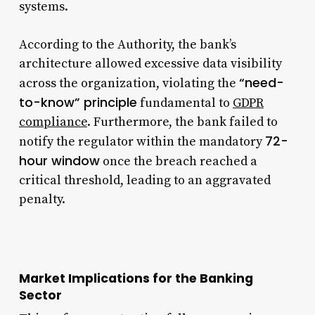
systems.
According to the Authority, the bank’s
architecture allowed excessive data visibility
“need-
across the organization, violating the
to-know” principle
fundamental to
GDPR
compliance
. Furthermore, the bank failed to
72-
notify the regulator within the mandatory
hour window
once the breach reached a
critical threshold, leading to an aggravated
penalty.
Market Implications for the Banking
Sector