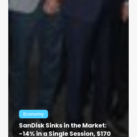
Economy
SanDisk Sinks in the Market:
-14% in a Single Session, $170