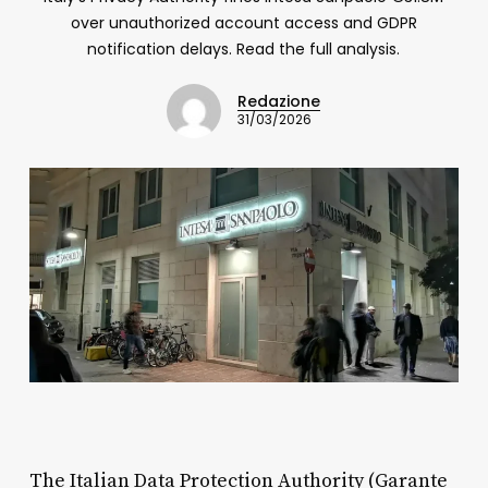
over unauthorized account access and GDPR
notification delays. Read the full analysis.
Redazione
31/03/2026
The Italian Data Protection Authority (Garante