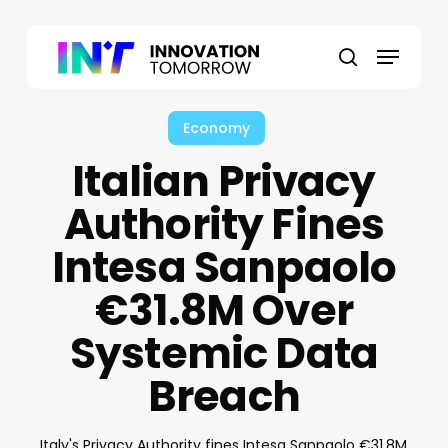
Skip
to
Menu
main
search
content
Economy
Italian Privacy
Authority Fines
Intesa Sanpaolo
€31.8M Over
Systemic Data
Breach
Italy's Privacy Authority fines Intesa Sanpaolo €31.8M