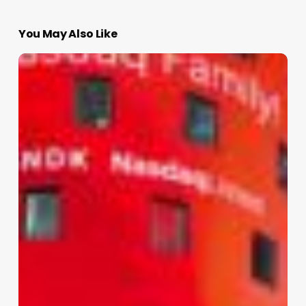
You May Also Like