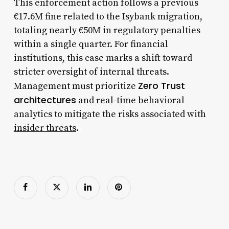
This enforcement action follows a previous
€17.6M fine related to the Isybank migration,
totaling nearly €50M in regulatory penalties
within a single quarter. For financial
institutions, this case marks a shift toward
stricter oversight of internal threats.
Zero Trust
Management must prioritize
architectures
and real-time behavioral
analytics to mitigate the risks associated with
insider threats
.