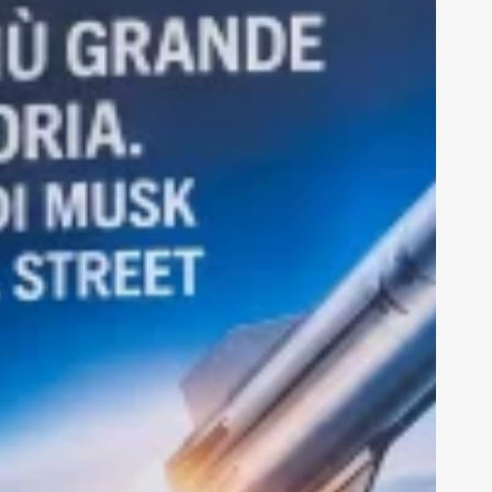
nu
Sections
nts
Ius Tech
erviews
Cybersecurity
ainability
Calls for applications
hnologies
IntLearn
Calendar
ut us