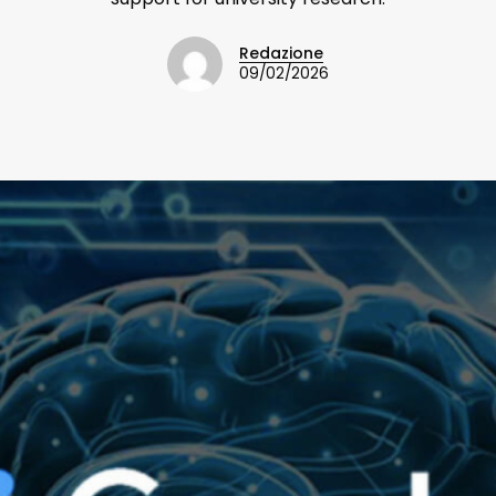
Redazione
09/02/2026