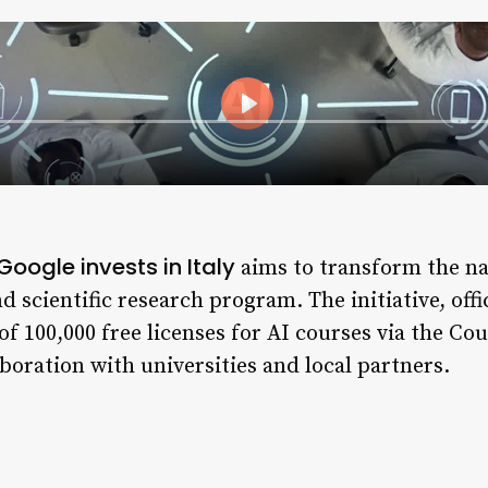
Google invests in Italy
aims to transform the na
d scientific research program. The initiative, off
of 100,000 free licenses for AI courses via the Co
boration with universities and local partners.