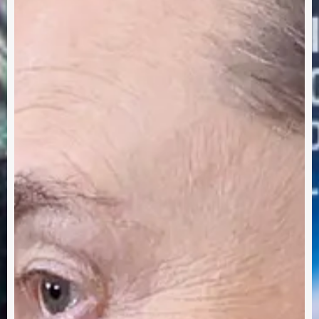
row's
Me
Eve
ay!
Int
Sust
Tec
Abo