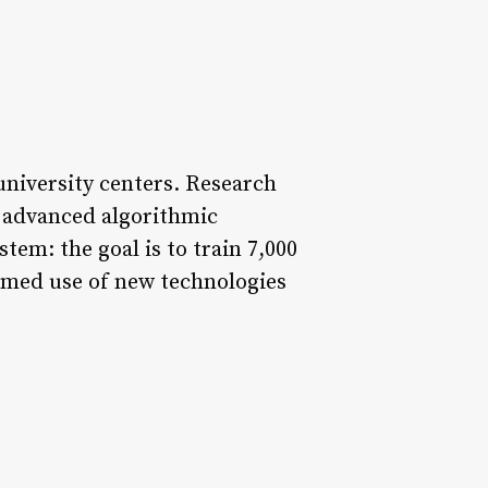
 university centers. Research
f advanced algorithmic
tem: the goal is to train 7,000
rmed use of new technologies