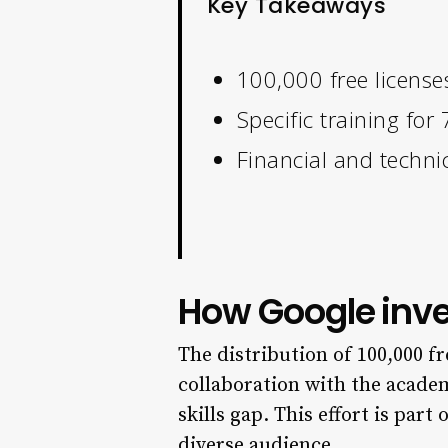
Key Takeaways
100,000 free license
Specific training fo
Financial and technic
How Google inves
The distribution of 100,000 fr
collaboration with the acade
skills gap. This effort is part
diverse audience.