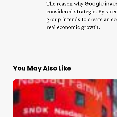
Google inves
The reason why
considered strategic. By stre
group intends to create an ec
real economic growth.
You May Also Like