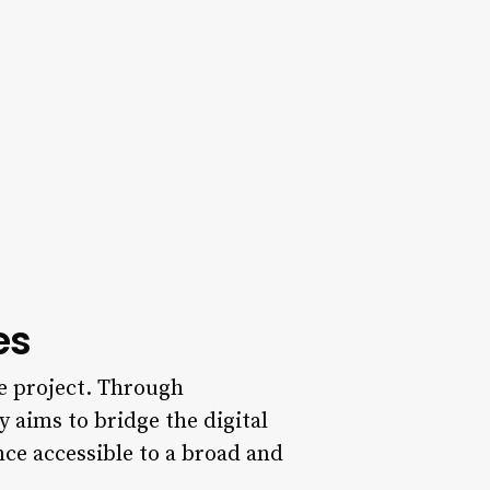
es
he project. Through
 aims to bridge the digital
ence accessible to a broad and