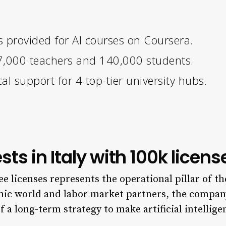
s provided for AI courses on Coursera.
r 7,000 teachers and 140,000 students.
al support for 4 top-tier university hubs.
ts in Italy with 100k licens
ee licenses represents the operational pillar of t
mic world and labor market partners, the company
 of a long-term strategy to make artificial intellig