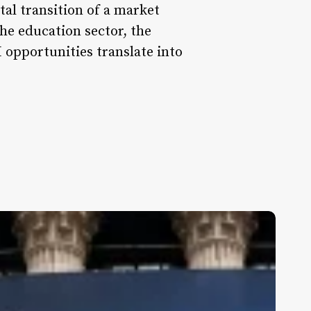
ital transition of a market
he education sector, the
 opportunities translate into