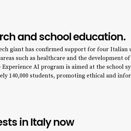
arch and school education.
tech giant has confirmed support for four Italian
al areas such as healthcare and the development o
 Experience AI program is aimed at the school sys
ely 140,000 students, promoting ethical and info
sts in Italy now