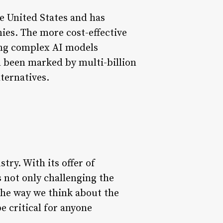
e United States and has
es. The more cost-effective
ing complex AI models
n been marked by multi-billion
lternatives.
try. With its offer of
s not only challenging the
the way we think about the
e critical for anyone