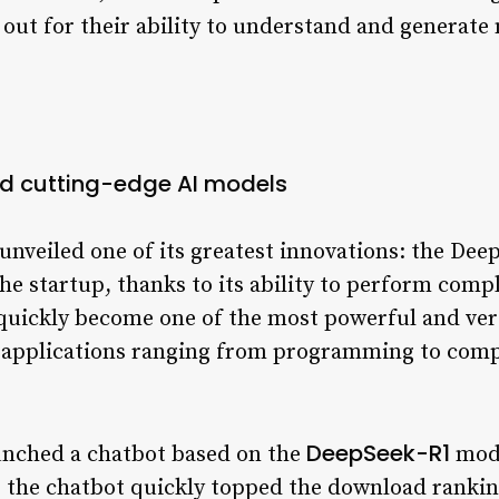
 out for their ability to understand and generate
d cutting-edge AI models
nveiled one of its greatest innovations: the Dee
e startup, thanks to its ability to perform comp
quickly become one of the most powerful and vers
h applications ranging from programming to com
DeepSeek-R1
unched a chatbot based on the
mode
 the chatbot quickly topped the download ranking