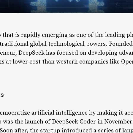
that is rapidly emerging as one of the leading playe
g traditional global technological powers. Founde
reneur, DeepSeek has focused on developing adva
ons at lower cost than western companies like Ope
ns
emocratize artificial intelligence by making it ac
step was the launch of DeepSeek Coder in November
oon after, the startup introduced a series of lan