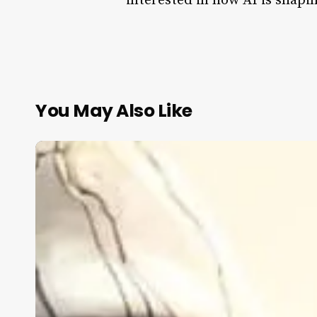
interested in how AI is shapin
You May Also Like