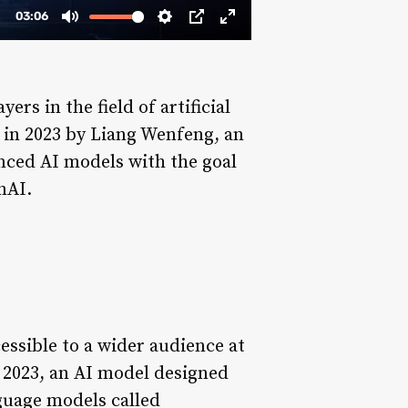
rs in the field of artificial
d in 2023 by Liang Wenfeng, an
nced AI models with the goal
nAI.
cessible to a wider audience at
 2023, an AI model designed
guage models called