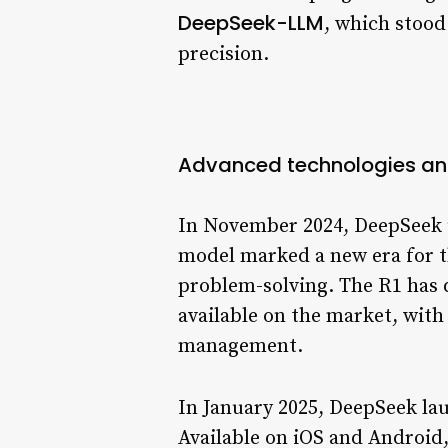
DeepSeek-LLM
, which stood
precision.
Advanced technologies an
In November 2024, DeepSeek u
model marked a new era for th
problem-solving. The R1 has 
available on the market, wit
management.
In January 2025, DeepSeek la
Available on iOS and Android,