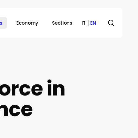
search
s
Economy
Sections
IT
EN
orce in
ence