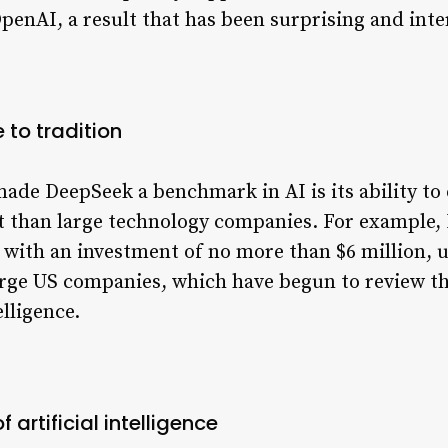
nAI, a result that has been surprising and inter
 to tradition
made DeepSeek a benchmark in AI is its ability t
t than large technology companies. For example, 
with an investment of no more than $6 million, u
rge US companies, which have begun to review the
elligence.
f artificial intelligence