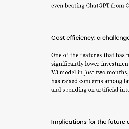
even beating ChatGPT from Ope
Cost efficiency: a challenge
One of the features that has 
significantly lower investmen
V3 model in just two months, 
has raised concerns among la
and spending on artificial int
Implications for the future o