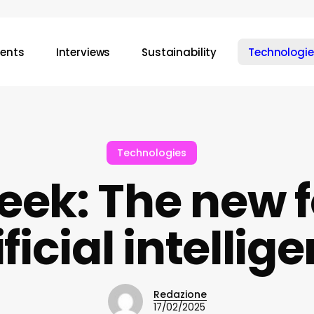
vents
Interviews
Sustainability
Technologie
Technologies
ek: The new f
ificial intellig
Redazione
17/02/2025