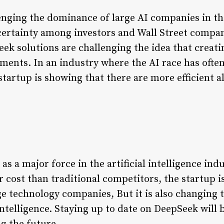
lenging the dominance of large AI companies in th
ertainty among investors and Wall Street compani
k solutions are challenging the idea that creat
tments. In an industry where the AI race has ofte
tartup is showing that there are more efficient a
s a major force in the artificial intelligence indus
 cost than traditional competitors, the startup i
e technology companies, But it is also changing 
intelligence. Staying up to date on DeepSeek will b