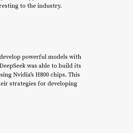
esting to the industry.
o develop powerful models with
DeepSeek was able to build its
sing Nvidia’s H800 chips. This
ir strategies for developing