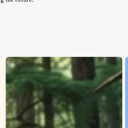
g the future.