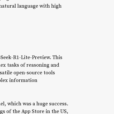
 natural language with high
pSeek-R1-Lite-Preview. This
lex tasks of reasoning and
atile open-source tools
plex information
l, which was a huge success.
s of the App Store in the US,