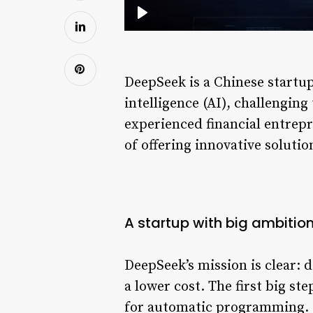
DeepSeek is a Chinese startup 
intelligence (AI), challengin
experienced financial entrep
of offering innovative soluti
A startup with big ambitio
DeepSeek’s mission is clear: d
a lower cost. The first big 
for automatic programming. S