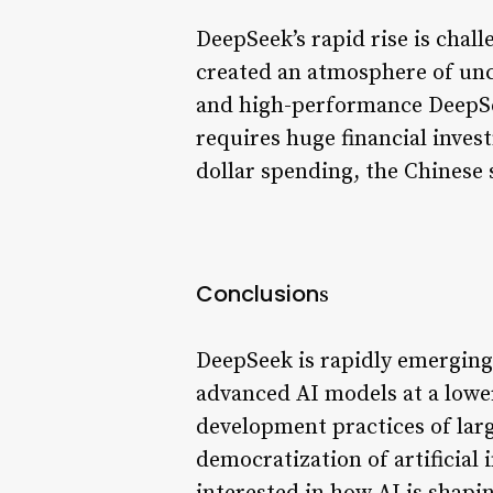
DeepSeek’s rapid rise is chal
created an atmosphere of unc
and high-performance DeepSee
requires huge financial inves
dollar spending, the Chinese s
Conclusion
s
DeepSeek is rapidly emerging a
advanced AI models at a lower
development practices of larg
democratization of artificial 