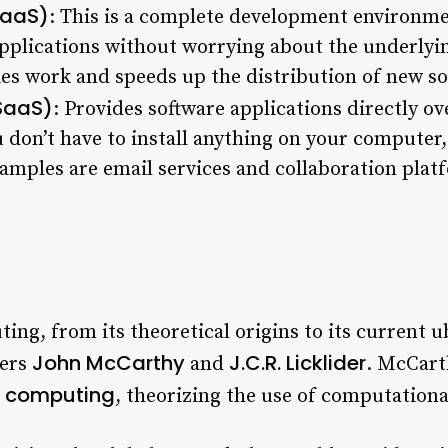
PaaS)
: This is a complete development environme
applications without worrying about the underlyi
ies work and speeds up the distribution of new so
(SaaS)
: Provides software applications directly ov
 don’t have to install anything on your computer,
les are email services and collaboration plat
ng, from its theoretical origins to its current ub
John McCarthy
J.C.R. Licklider
eers
and
. McCart
ty computing
, theorizing the use of computationa