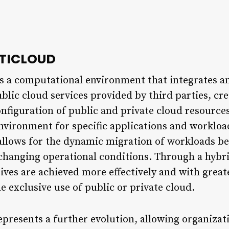
LTICLOUD
s a computational environment that integrates an
blic cloud services provided by third parties, cre
onfiguration of public and private cloud resources
nvironment for specific applications and workloa
 allows for the dynamic migration of workloads b
changing operational conditions. Through a hybri
tives are achieved more effectively and with grea
e exclusive use of public or private cloud.
presents a further evolution, allowing organizat