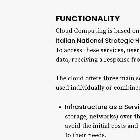
FUNCTIONALITY
Cloud Computing is based on a
Italian National Strategic 
To access these services, use
data, receiving a response fr
The cloud offers three main se
used individually or combined
Infrastructure as a Serv
storage, networks) over th
avoid the initial costs an
to their needs.