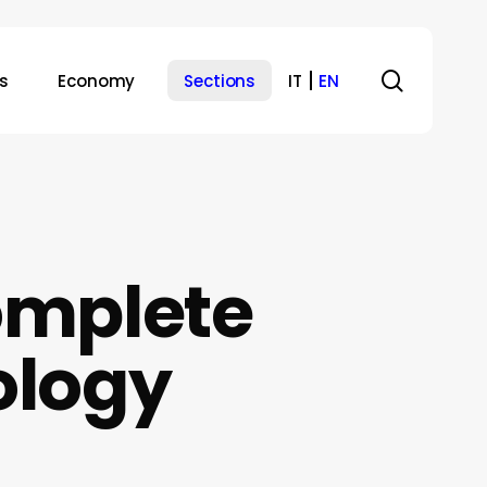
search
s
Economy
Sections
IT
EN
omplete
ology