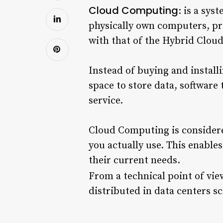
Cloud Computing
: is a sys
physically own computers, pr
with that of the Hybrid Clou
Instead of buying and install
space to store data, software 
service.
Cloud Computing is considere
you actually use. This enable
their current needs.
From a technical point of vie
distributed in data centers s