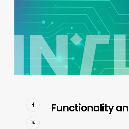
Functionality a