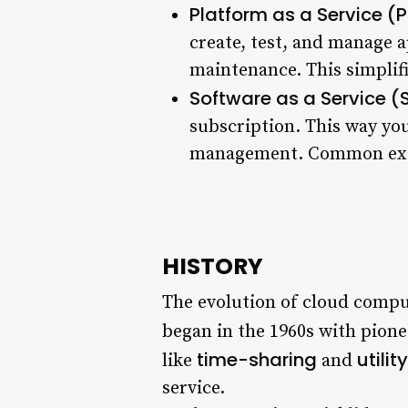
Platform as a Service (
create, test, and manage 
maintenance. This simplif
Software as a Service 
subscription. This way you
management. Common examp
HISTORY
The evolution of cloud computi
began in the 1960s with pion
time-sharing
utili
like
and
service.