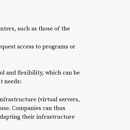
nters, such as those of the
request access to programs or
ol and flexibility, which can be
nt needs:
nfrastructure (virtual servers,
u use. Companies can thus
adapting their infrastructure