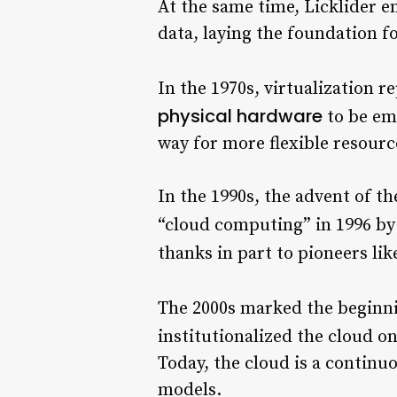
At the same time, Licklider e
data, laying the foundation f
In the 1970s, virtualization r
physical hardware
to be emu
way for more flexible resou
In the 1990s, the advent of t
“cloud computing” in 1996 b
thanks in part to pioneers li
The 2000s marked the beginn
institutionalized the cloud on
Today, the cloud is a continuo
models.