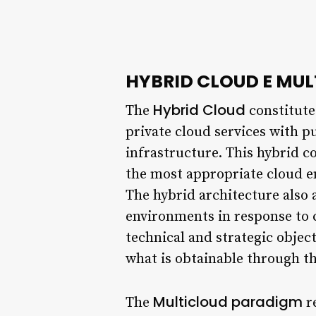
HYBRID CLOUD E MU
Hybrid Cloud
The
constitute
private cloud services with pu
infrastructure. This hybrid c
the most appropriate cloud e
The hybrid architecture also
environments in response to 
technical and strategic objec
what is obtainable through th
Multicloud paradigm
The
re