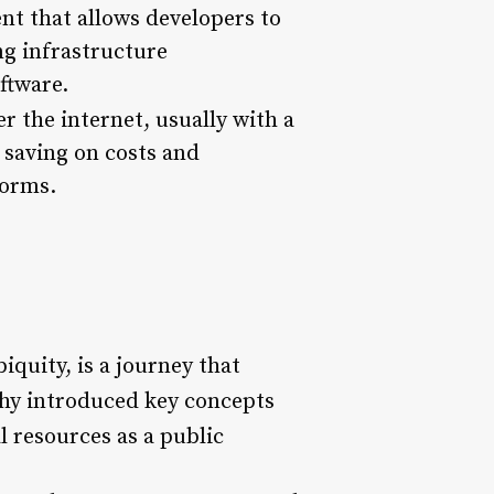
nt that allows developers to
ng infrastructure
ftware.
er the internet, usually with a
 saving on costs and
forms.
iquity, is a journey that
hy introduced key concepts
l resources as a public