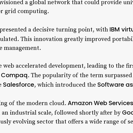
nvisioned a global network that could provide un
or grid computing.
IBM vir
epresented a decisive turning point, with
lated. This innovation greatly improved portabil
rce management.
he web accelerated development, leading to the fir
Compaq
y
. The popularity of the term surpassed
Salesforce
Software as
ke
, which introduced the
Amazon Web Service
ing of the modern cloud.
Goo
 an industrial scale, followed shortly after by
usly evolving sector that offers a wide range of se