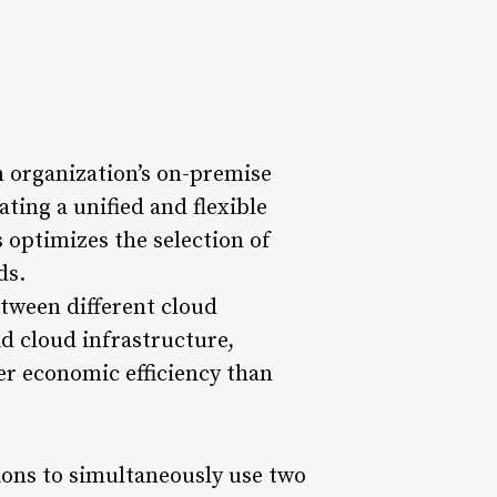
 organization’s on-premise
ating a unified and flexible
 optimizes the selection of
ds.
etween different cloud
d cloud infrastructure,
ter economic efficiency than
ions to simultaneously use two