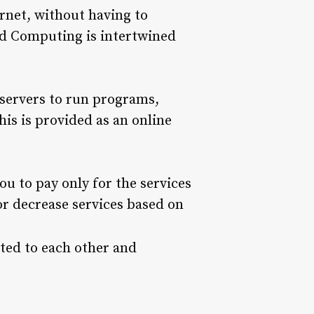
ernet, without having to
ud Computing is intertwined
 servers to run programs,
his is provided as an online
u to pay only for the services
or decrease services based on
ted to each other and