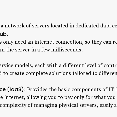
 network of servers located in dedicated data ce
Hub
.
rs only need an internet connection, so they can 
om the server in a few milliseconds.
rvice models, each with a different level of contr
 to create complete solutions tailored to differe
ice (IaaS)
: Provides the basic components of IT i
e internet, allowing you to pay only for what yo
d complexity of managing physical servers, easily 