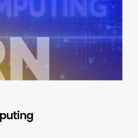
mputing