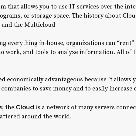
tem that allows you to use IT services over the int
ograms, or storage space. The history about Clo
d and the Multicloud
ing everything in-house, organizations can “rent”
to work, and tools to analyze information. All of t
d economically advantageous because it allows yo
s companies to save money and to easily increase 
Cloud
w, the
is a network of many servers connec
cattered around the world.