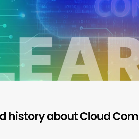
nd history about Cloud Co