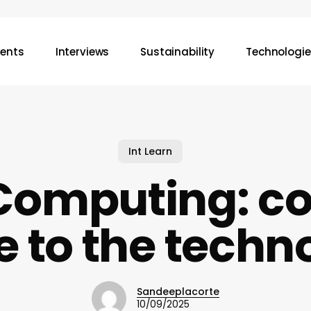
vents
Interviews
Sustainability
Technologie
Int Learn
Computing: c
e to the techn
Sandeeplacorte
10/09/2025