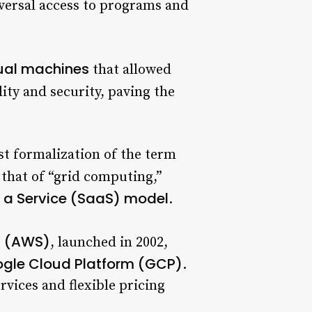
iversal access to programs and
tual machines
that allowed
ity and security, paving the
st formalization of the term
 that of “grid computing,”
 a Service (SaaS) model
.
s (AWS)
, launched in 2002,
gle Cloud Platform (GCP)
.
rvices and flexible pricing