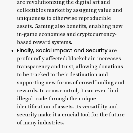
are revolutionizing the digital art and
collectibles market by assigning value and
uniqueness to otherwise reproducible
assets. Gaming also benefits, enabling new
in-game economies and cryptocurrency-
based reward systems.
Finally, Social Impact and Security
are
profoundly affected: blockchain increases
transparency and trust, allowing donations
to be tracked to their destination and
supporting new forms of crowdfunding and
rewards. In arms control, it can even limit
illegal trade through the unique
identification of assets. Its versatility and
security make it a crucial tool for the future
of many industries.