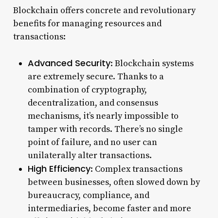
Blockchain offers concrete and revolutionary
benefits for managing resources and
transactions:
Advanced Security
: Blockchain systems
are extremely secure. Thanks to a
combination of cryptography,
decentralization, and consensus
mechanisms, it’s nearly impossible to
tamper with records. There’s no single
point of failure, and no user can
unilaterally alter transactions.
High Efficiency
: Complex transactions
between businesses, often slowed down by
bureaucracy, compliance, and
intermediaries, become faster and more