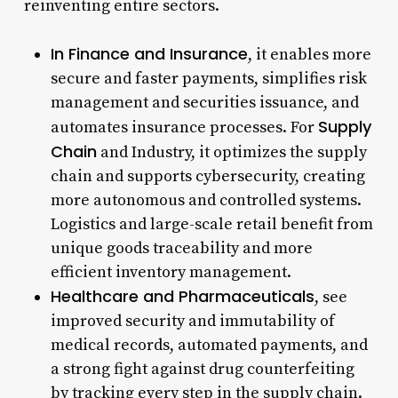
reinventing entire sectors.
In Finance and Insurance
, it enables more
secure and faster payments, simplifies risk
management and securities issuance, and
Supply
automates insurance processes. For
Chain
and Industry, it optimizes the supply
chain and supports cybersecurity, creating
more autonomous and controlled systems.
Logistics and large-scale retail benefit from
unique goods traceability and more
efficient inventory management.
Healthcare and Pharmaceuticals
, see
improved security and immutability of
medical records, automated payments, and
a strong fight against drug counterfeiting
by tracking every step in the supply chain.