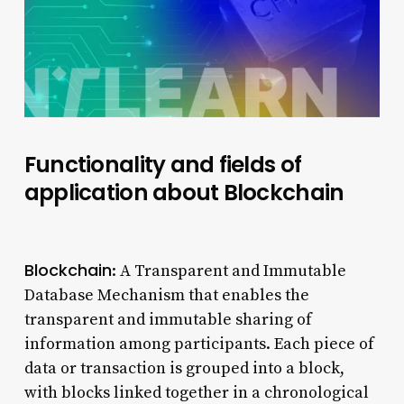
Functionality and fields of
application about Blockchain
Blockchain
: A Transparent and Immutable
Database Mechanism that enables the
transparent and immutable sharing of
information among participants. Each piece of
data or transaction is grouped into a block,
with blocks linked together in a chronological