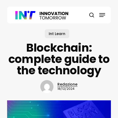
Skip
to
Menu
main
search
content
Int Learn
Blockchain:
complete guide to
the technology
Redazione
18/12/2024