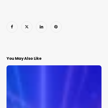
You May Also Like