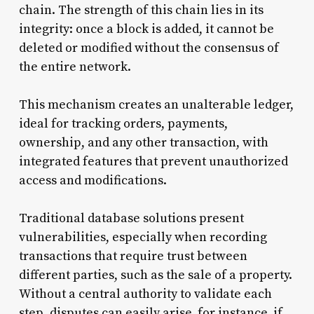
chain. The strength of this chain lies in its
integrity: once a block is added, it cannot be
deleted or modified without the consensus of
the entire network.
This mechanism creates an unalterable ledger,
ideal for tracking orders, payments,
ownership, and any other transaction, with
integrated features that prevent unauthorized
access and modifications.
Traditional database solutions present
vulnerabilities, especially when recording
transactions that require trust between
different parties, such as the sale of a property.
Without a central authority to validate each
step, disputes can easily arise, for instance, if