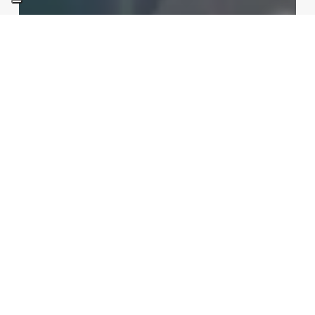
Int Learn
Sections
Tokamak vs Stellarator: the
race to commercial energy in
2026
Redazione
04/06/2026