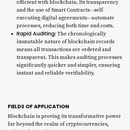
efficient with blockchain. Its transparency
and the use of Smart Contracts—self-
executing digital agreements—automate
processes, reducing both time and costs.
Rapid Auditing
: The chronologically
immutable nature of blockchain records
means all transactions are ordered and
transparent. This makes auditing processes
significantly quicker and simpler, ensuring
instant and reliable verifiability.
FIELDS OF APPLICATION
Blockchain is proving its transformative power
far beyond the realm of cryptocurrencies,