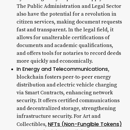
The Public Administration and Legal Sector
also have the potential for a revolution in
citizen services, making document requests
fast and transparent. In the legal field, it
allows for unalterable certifications of
documents and academic qualifications,
and offers tools for notaries to record deeds
more quickly and economically.
In Energy and Telecommunications
,
blockchain fosters peer-to-peer energy
distribution and electric vehicle charging
via Smart Contracts, enhancing network
security. It offers certified communications
and decentralized storage, strengthening
infrastructure security. For Art and
NFTs (Non-Fungible Tokens)
Collectibles,