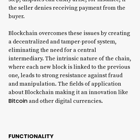
the seller denies receiving payment from the
buyer.
Blockchain overcomes these issues by creating
a decentralized and tamper-proof system,
eliminating the need for a central
intermediary. The intrinsic nature of the chain,
where each new block is linked to the previous
one, leads to strong resistance against fraud
and manipulation. The fields of application
about Blockchain making it an innovation like
Bitcoin
and other digital currencies.
FUNCTIONALITY