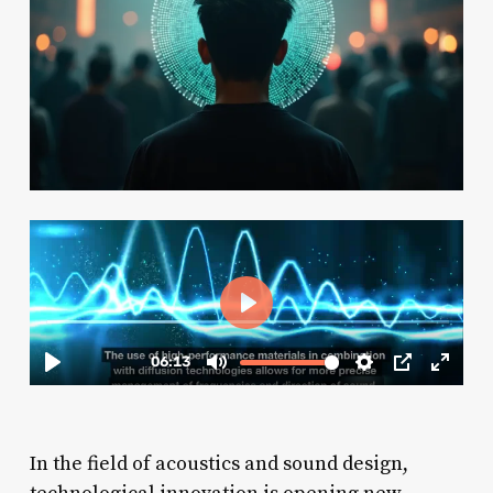
In the field of acoustics and sound design,