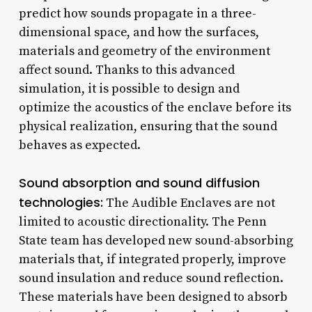
predict how sounds propagate in a three-
dimensional space, and how the surfaces,
materials and geometry of the environment
affect sound. Thanks to this advanced
simulation, it is possible to design and
optimize the acoustics of the enclave before its
physical realization, ensuring that the sound
behaves as expected.
Sound absorption and sound diffusion
technologies:
The Audible Enclaves are not
limited to acoustic directionality. The Penn
State team has developed new sound-absorbing
materials that, if integrated properly, improve
sound insulation and reduce sound reflection.
These materials have been designed to absorb