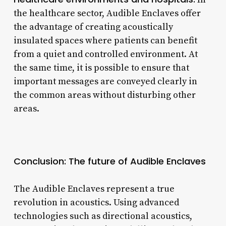
the healthcare sector, Audible Enclaves offer
the advantage of creating acoustically
insulated spaces where patients can benefit
from a quiet and controlled environment. At
the same time, it is possible to ensure that
important messages are conveyed clearly in
the common areas without disturbing other
areas.
Conclusion: The future of Audible Enclaves
The Audible Enclaves represent a true
revolution in acoustics. Using advanced
technologies such as directional acoustics,