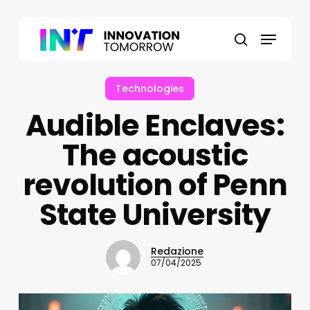
Skip
to
Menu
main
search
content
Technologies
Audible Enclaves:
The acoustic
revolution of Penn
State University
Redazione
07/04/2025