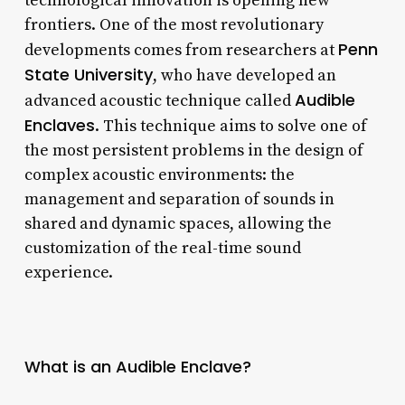
technological innovation is opening new
frontiers. One of the most revolutionary
Penn
developments comes from researchers at
State University
, who have developed an
Audible
advanced acoustic technique called
Enclaves
. This technique aims to solve one of
the most persistent problems in the design of
complex acoustic environments: the
management and separation of sounds in
shared and dynamic spaces, allowing the
customization of the real-time sound
experience.
What is an Audible Enclave?