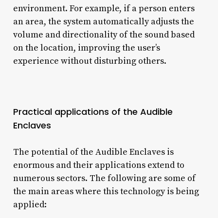
environment. For example, if a person enters
an area, the system automatically adjusts the
volume and directionality of the sound based
on the location, improving the user’s
experience without disturbing others.
Practical applications of the Audible
Enclaves
The potential of the Audible Enclaves is
enormous and their applications extend to
numerous sectors. The following are some of
the main areas where this technology is being
applied: