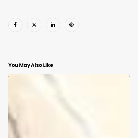
You May Also Like