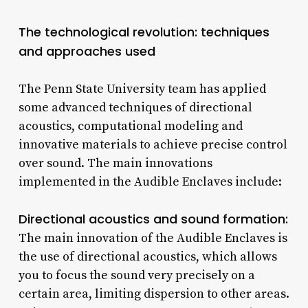
The technological revolution: techniques
and approaches used
The Penn State University team has applied
some advanced techniques of directional
acoustics, computational modeling and
innovative materials to achieve precise control
over sound. The main innovations
implemented in the Audible Enclaves include:
Directional acoustics and sound formation:
The main innovation of the Audible Enclaves is
the use of directional acoustics, which allows
you to focus the sound very precisely on a
certain area, limiting dispersion to other areas.