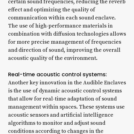
certain sound frequencies, reducing the reverb
effect and optimizing the quality of
communication within each sound enclave.
The use of high-performance materials in
combination with diffusion technologies allows
for more precise management of frequencies
and direction of sound, improving the overall
acoustic quality of the environment.
Real-time acoustic control systems:
Another key innovation in the Audible Enclaves
is the use of dynamic acoustic control systems
that allow for real-time adaptation of sound
management within spaces. These systems use
acoustic sensors and artificial intelligence
algorithms to monitor and adjust sound
conditions according to changes in the