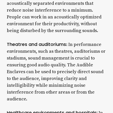
acoustically separated environments that
reduce noise interference to a minimum.
People can work in an acoustically optimized
environment for their productivity, without
being disturbed by the surrounding sounds.
Theatres and auditoriums
: In performance
environments, such as theatres, auditoriums or
stadiums, sound management is crucial to
ensuring good audio quality. The Audible
Enclaves can be used to precisely direct sound
to the audience, improving clarity and
intelligibility while minimizing noise
interference from other areas or from the
audience.
Healthcare environments and hospitals:
In