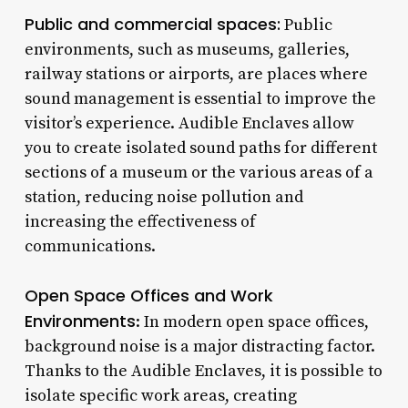
Public and commercial spaces:
Public
environments, such as museums, galleries,
railway stations or airports, are places where
sound management is essential to improve the
visitor’s experience. Audible Enclaves allow
you to create isolated sound paths for different
sections of a museum or the various areas of a
station, reducing noise pollution and
increasing the effectiveness of
communications.
Open Space Offices and Work
Environments
: In modern open space offices,
background noise is a major distracting factor.
Thanks to the Audible Enclaves, it is possible to
isolate specific work areas, creating