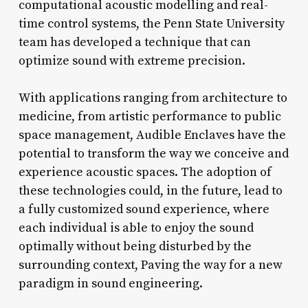
computational acoustic modelling and real-
time control systems, the Penn State University
team has developed a technique that can
optimize sound with extreme precision.
With applications ranging from architecture to
medicine, from artistic performance to public
space management, Audible Enclaves have the
potential to transform the way we conceive and
experience acoustic spaces. The adoption of
these technologies could, in the future, lead to
a fully customized sound experience, where
each individual is able to enjoy the sound
optimally without being disturbed by the
surrounding context, Paving the way for a new
paradigm in sound engineering.