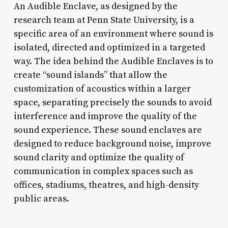
An Audible Enclave, as designed by the
research team at Penn State University, is a
specific area of an environment where sound is
isolated, directed and optimized in a targeted
way. The idea behind the Audible Enclaves is to
create “sound islands” that allow the
customization of acoustics within a larger
space, separating precisely the sounds to avoid
interference and improve the quality of the
sound experience. These sound enclaves are
designed to reduce background noise, improve
sound clarity and optimize the quality of
communication in complex spaces such as
offices, stadiums, theatres, and high-density
public areas.