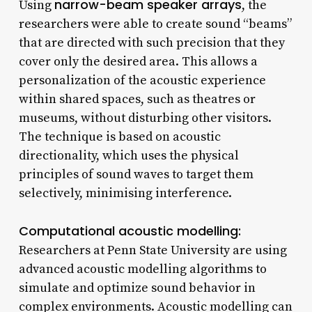
narrow-beam speaker arrays
Using
, the
researchers were able to create sound “beams”
that are directed with such precision that they
cover only the desired area. This allows a
personalization of the acoustic experience
within shared spaces, such as theatres or
museums, without disturbing other visitors.
The technique is based on acoustic
directionality, which uses the physical
principles of sound waves to target them
selectively, minimising interference.
Computational acoustic modelling:
Researchers at Penn State University are using
advanced acoustic modelling algorithms to
simulate and optimize sound behavior in
complex environments. Acoustic modelling can