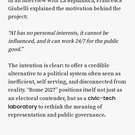
In an interview with
La Repubblica
, Francesca
Giubelli explained the motivation behind the
project:
“AI has no personal interests, it cannot be
influenced, and it can work 24/7 for the public
good.”
The intention is clear: to offer a credible
alternative to a political system often seen as
inefficient, self serving, and disconnected from
reality. “Rome 2027” positions itself not just as
civic-tech
an electoral contender, but as a
laboratory
to rethink the meaning of
representation and public governance.