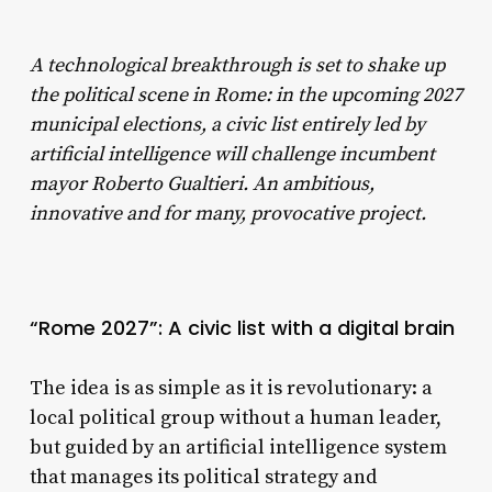
A technological breakthrough is set to shake up
the political scene in Rome: in the upcoming 2027
municipal elections, a civic list entirely led by
artificial intelligence will challenge incumbent
mayor Roberto Gualtieri. An ambitious,
innovative and for many, provocative project.
“Rome 2027”: A civic list with a digital brain
The idea is as simple as it is revolutionary: a
local political group without a human leader,
but guided by an artificial intelligence system
that manages its political strategy and