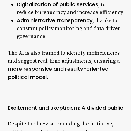
Digitalization of public services
, to
reduce bureaucracy and increase efficiency
Administrative transparency
, thanks to
constant policy monitoring and data driven
governance
The AI is also trained to identify inefficiencies
and suggest real-time adjustments, ensuring a
more responsive and results-oriented
political model
.
Excitement and skepticism: A divided public
Despite the buzz surrounding the initiative,