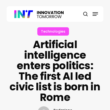
Skip
to
Menu
main
search
content
Technologies
Artificial
intelligence
enters politics:
The first AI led
civic list is born in
Rome