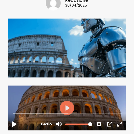
Redazione
30/04/2025