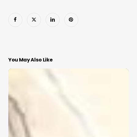
You May Also Like