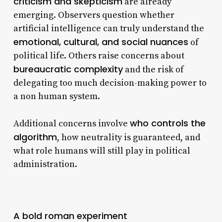
criticism and skepticism
are already
emerging. Observers question whether
artificial intelligence can truly understand the
emotional, cultural, and social nuances
of
political life. Others raise concerns about
bureaucratic complexity
and the risk of
delegating too much decision-making power to
a non human system.
who controls the
Additional concerns involve
algorithm
, how neutrality is guaranteed, and
what role humans will still play in political
administration.
A bold roman experiment