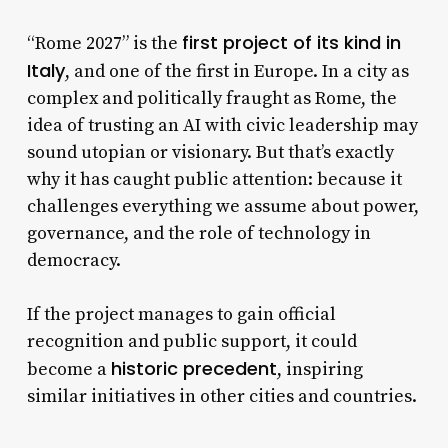
first project of its kind in
“Rome 2027” is the
Italy
, and one of the first in Europe. In a city as
complex and politically fraught as Rome, the
idea of trusting an AI with civic leadership may
sound utopian or visionary. But that’s exactly
why it has caught public attention: because it
challenges everything we assume about power,
governance, and the role of technology in
democracy.
If the project manages to gain official
recognition and public support, it could
historic precedent
become a
, inspiring
similar initiatives in other cities and countries.