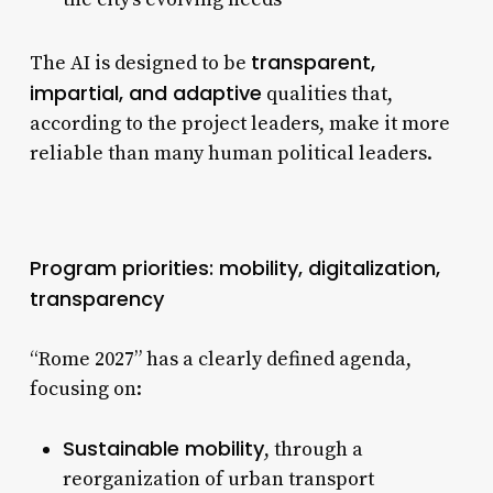
transparent,
The AI is designed to be
impartial, and adaptive
qualities that,
according to the project leaders, make it more
reliable than many human political leaders.
Program priorities: mobility, digitalization,
transparency
“Rome 2027” has a clearly defined agenda,
focusing on:
Sustainable mobility
, through a
reorganization of urban transport