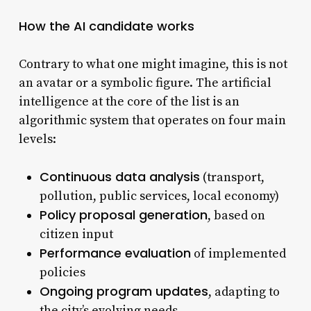
How the AI candidate works
Contrary to what one might imagine, this is not
an avatar or a symbolic figure. The artificial
intelligence at the core of the list is an
algorithmic system that operates on four main
levels:
Continuous data analysis
(transport,
pollution, public services, local economy)
Policy proposal generation
, based on
citizen input
Performance evaluation
of implemented
policies
Ongoing program updates
, adapting to
the city’s evolving needs