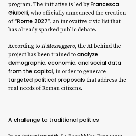
Francesca
program. The initiative is led by
Giubelli
, who officially announced the creation
“Rome 2027”
of
, an innovative civic list that
has already sparked public debate.
According to
Il Messaggero
, the AI behind the
analyze
project has been trained to
demographic, economic, and social data
from the capital
, in order to generate
targeted political proposals
that address the
real needs of Roman citizens.
A challenge to traditional politics