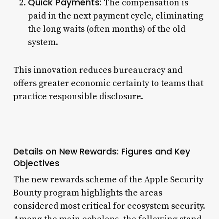
Quick Payments:
The compensation is
paid in the next payment cycle, eliminating
the long waits (often months) of the old
system.
This innovation reduces bureaucracy and
offers greater economic certainty to teams that
practice responsible disclosure.
Details on New Rewards: Figures and Key
Objectives
The new rewards scheme of the Apple Security
Bounty program highlights the areas
considered most critical for ecosystem security.