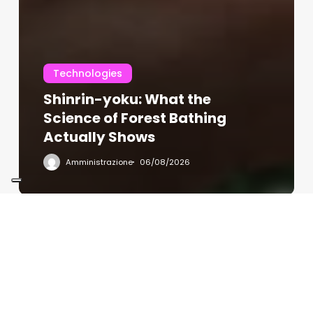
Technologies
Shinrin-yoku: What the
Science of Forest Bathing
Actually Shows
Amministrazione
06/08/2026