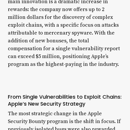
main innovation is a dramatic increase in
rewards: the company now offers up to 2
million dollars for the discovery of complex
exploit chains, with a specific focus on attacks
attributable to mercenary spyware. With the
addition of new bonuses, the total
compensation for a single vulnerability report
can exceed $5 million, positioning Apple’s
program as the highest-paying in the industry.
From Single Vulnerabilities to Exploit Chains:
Apple’s New Security Strategy
The most strategic change in the Apple
Security Bounty program is the shift in focus. If
previously isolated bugs were also rewarded,