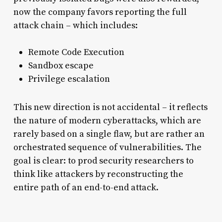
now the company favors reporting the full
attack chain – which includes:
Remote Code Execution
Sandbox escape
Privilege escalation
This new direction is not accidental – it reflects
the nature of modern cyberattacks, which are
rarely based on a single flaw, but are rather an
orchestrated sequence of vulnerabilities. The
goal is clear: to prod security researchers to
think like attackers by reconstructing the
entire path of an end-to-end attack.