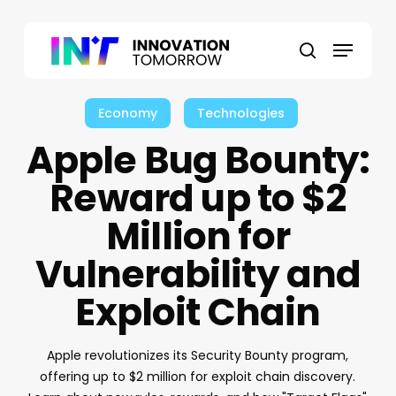
Skip
to
Menu
main
search
content
Economy
Technologies
Apple Bug Bounty:
Reward up to $2
Million for
Vulnerability and
Exploit Chain
Apple revolutionizes its Security Bounty program,
offering up to $2 million for exploit chain discovery.