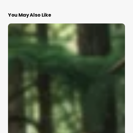
You May Also Like