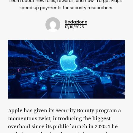
Learn about new rules, rewards, and how "Target Flags"
speed up payments for security researchers.
Redazione
17/10/2025
Apple has given its Security Bounty program a
momentous twist, introducing the biggest
overhaul since its public launch in 2020. The