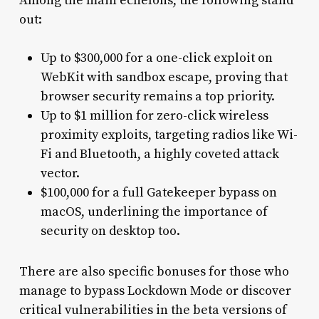
Among the main echelons, the following stand
out:
Up to $300,000 for a one-click exploit on
WebKit with sandbox escape, proving that
browser security remains a top priority.
Up to $1 million for zero-click wireless
proximity exploits, targeting radios like Wi-
Fi and Bluetooth, a highly coveted attack
vector.
$100,000 for a full Gatekeeper bypass on
macOS, underlining the importance of
security on desktop too.
There are also specific bonuses for those who
manage to bypass Lockdown Mode or discover
critical vulnerabilities in the beta versions of