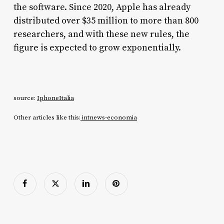
the software. Since 2020, Apple has already
distributed over $35 million to more than 800
researchers, and with these new rules, the
figure is expected to grow exponentially.
source:
IphoneItalia
Other articles like this:
intnews-economia