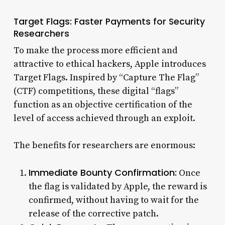
Target Flags: Faster Payments for Security
Researchers
To make the process more efficient and
attractive to ethical hackers, Apple introduces
Target Flags. Inspired by “Capture The Flag”
(CTF) competitions, these digital “flags”
function as an objective certification of the
level of access achieved through an exploit.
The benefits for researchers are enormous:
Immediate Bounty Confirmation:
Once
the flag is validated by Apple, the reward is
confirmed, without having to wait for the
release of the corrective patch.