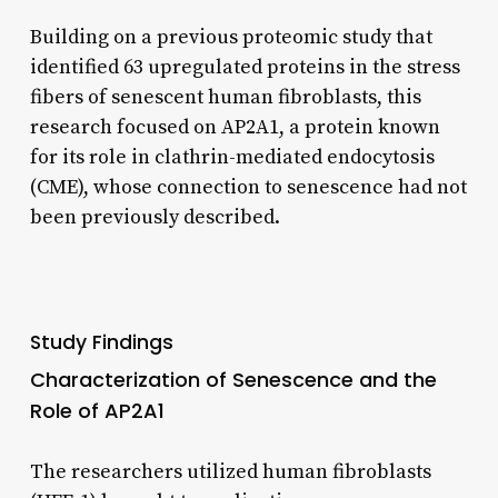
Building on a previous proteomic study that
identified 63 upregulated proteins in the stress
fibers of senescent human fibroblasts, this
research focused on AP2A1, a protein known
for its role in clathrin-mediated endocytosis
(CME), whose connection to senescence had not
been previously described.
Study Findings
Characterization of Senescence and the
Role of AP2A1
The researchers utilized human fibroblasts