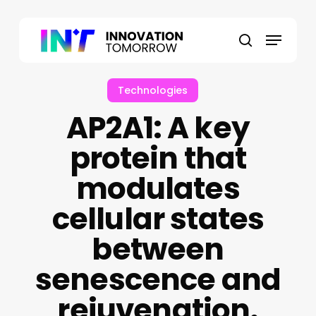
Skip
to
Menu
main
search
content
Technologies
AP2A1: A key
protein that
modulates
cellular states
between
senescence and
rejuvenation.