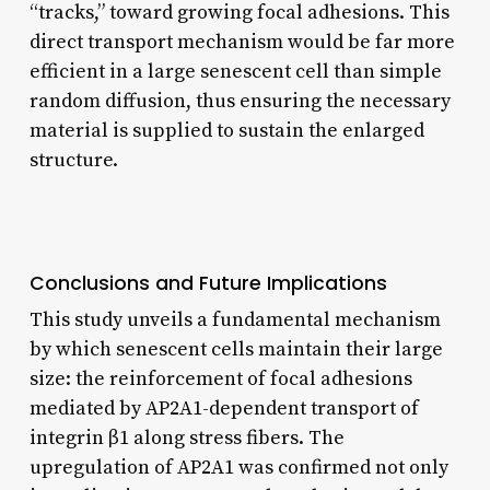
“tracks,” toward growing focal adhesions. This
direct transport mechanism would be far more
efficient in a large senescent cell than simple
random diffusion, thus ensuring the necessary
material is supplied to sustain the enlarged
structure.
Conclusions and Future Implications
This study unveils a fundamental mechanism
by which senescent cells maintain their large
size: the reinforcement of focal adhesions
mediated by AP2A1-dependent transport of
integrin β1 along stress fibers. The
upregulation of AP2A1 was confirmed not only