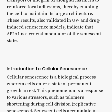
transport of integrin β1 along stress fibers to
reinforce focal adhesions, thereby enabling
the cell to maintain its large architecture.
These results, also validated in UV- and drug-
induced senescence models, indicate that
AP2A1 is a crucial modulator of the senescent
state.
Introduction to Cellular Senescence
Cellular senescence is a biological process
wherein cells enter a state of permanent
growth arrest. This phenomenon is a response
to various stressors, such as telomere
shortening during cell division (replicative
senescence). Senescent cells accumulate in