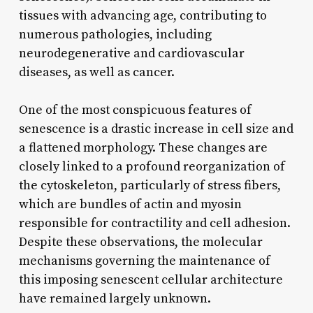
tissues with advancing age, contributing to
numerous pathologies, including
neurodegenerative and cardiovascular
diseases, as well as cancer.
One of the most conspicuous features of
senescence is a drastic increase in cell size and
a flattened morphology. These changes are
closely linked to a profound reorganization of
the cytoskeleton, particularly of stress fibers,
which are bundles of actin and myosin
responsible for contractility and cell adhesion.
Despite these observations, the molecular
mechanisms governing the maintenance of
this imposing senescent cellular architecture
have remained largely unknown.