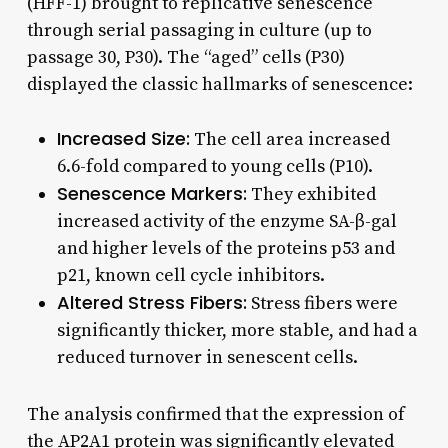
(HFF-1) brought to replicative senescence
through serial passaging in culture (up to
passage 30, P30). The “aged” cells (P30)
displayed the classic hallmarks of senescence:
Increased Size:
The cell area increased
6.6-fold compared to young cells (P10).
Senescence Markers:
They exhibited
increased activity of the enzyme SA-β-gal
and higher levels of the proteins p53 and
p21, known cell cycle inhibitors.
Altered Stress Fibers:
Stress fibers were
significantly thicker, more stable, and had a
reduced turnover in senescent cells.
The analysis confirmed that the expression of
the AP2A1 protein was significantly elevated