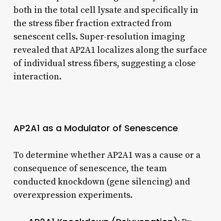
both in the total cell lysate and specifically in
the stress fiber fraction extracted from
senescent cells. Super-resolution imaging
revealed that AP2A1 localizes along the surface
of individual stress fibers, suggesting a close
interaction.
AP2A1 as a Modulator of Senescence
To determine whether AP2A1 was a cause or a
consequence of senescence, the team
conducted knockdown (gene silencing) and
overexpression experiments.