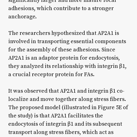
significantly larger and more mature focal
adhesions, which contribute to a stronger
anchorage.
The researchers hypothesized that AP2A1 is
involved in transporting essential components
for the assembly of these adhesions. Since
AP2A1 is an adaptor protein for endocytosis,
they analyzed its relationship with integrin β1,
a crucial receptor protein for FAs.
It was observed that AP2A1 and integrin β1 co-
localize and move together along stress fibers.
The proposed model (illustrated in Figure 5E of
the study) is that AP2A1 facilitates the
endocytosis of integrin β1 and its subsequent
transport along stress fibers, which act as