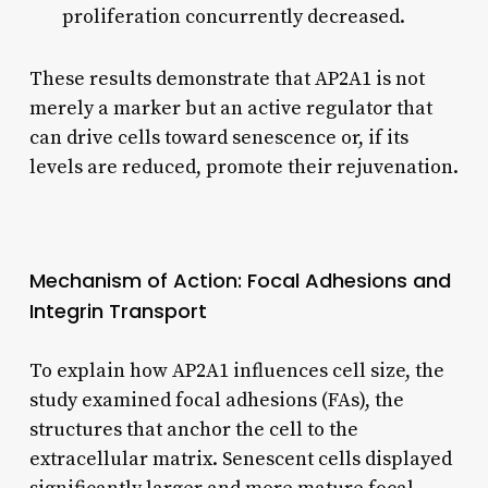
proliferation concurrently decreased.
These results demonstrate that AP2A1 is not
merely a marker but an active regulator that
can drive cells toward senescence or, if its
levels are reduced, promote their rejuvenation.
Mechanism of Action: Focal Adhesions and
Integrin Transport
To explain how AP2A1 influences cell size, the
study examined focal adhesions (FAs), the
structures that anchor the cell to the
extracellular matrix. Senescent cells displayed