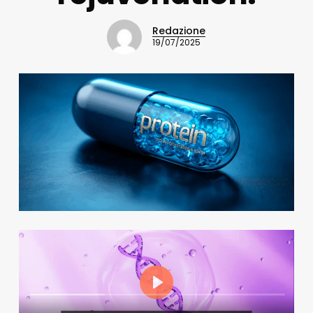
Redazione
19/07/2025