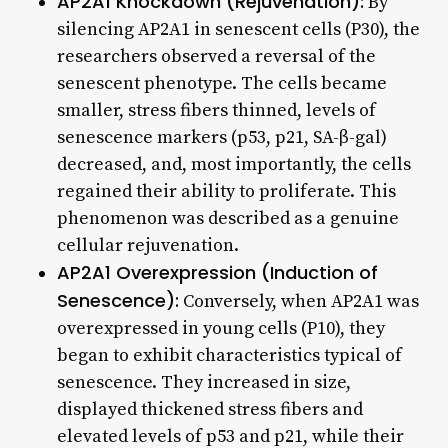
AP2A1 Knockdown (Rejuvenation):
By
silencing AP2A1 in senescent cells (P30), the
researchers observed a reversal of the
senescent phenotype. The cells became
smaller, stress fibers thinned, levels of
senescence markers (p53, p21, SA-β-gal)
decreased, and, most importantly, the cells
regained their ability to proliferate. This
phenomenon was described as a genuine
cellular rejuvenation.
AP2A1 Overexpression (Induction of
Senescence):
Conversely, when AP2A1 was
overexpressed in young cells (P10), they
began to exhibit characteristics typical of
senescence. They increased in size,
displayed thickened stress fibers and
elevated levels of p53 and p21, while their