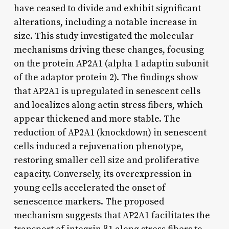
have ceased to divide and exhibit significant
alterations, including a notable increase in
size. This study investigated the molecular
mechanisms driving these changes, focusing
on the protein AP2A1 (alpha 1 adaptin subunit
of the adaptor protein 2). The findings show
that AP2A1 is upregulated in senescent cells
and localizes along actin stress fibers, which
appear thickened and more stable. The
reduction of AP2A1 (knockdown) in senescent
cells induced a rejuvenation phenotype,
restoring smaller cell size and proliferative
capacity. Conversely, its overexpression in
young cells accelerated the onset of
senescence markers. The proposed
mechanism suggests that AP2A1 facilitates the