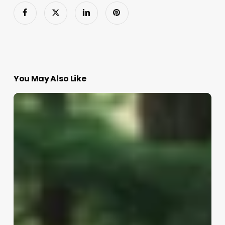
You May Also Like