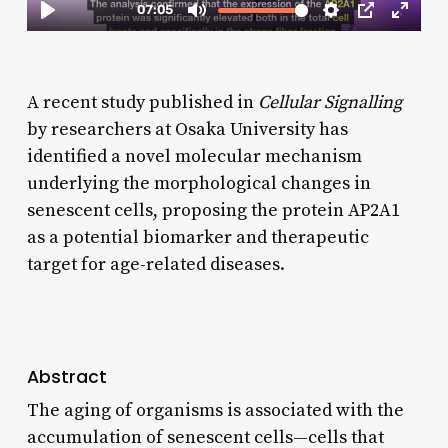
A recent study published in
Cellular Signalling
by researchers at Osaka University has
identified a novel molecular mechanism
underlying the morphological changes in
senescent cells, proposing the protein AP2A1
as a potential biomarker and therapeutic
target for age-related diseases.
Abstract
The aging of organisms is associated with the
accumulation of senescent cells—cells that