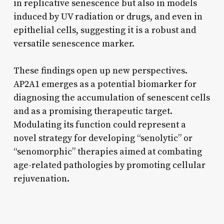
in replicative senescence but also in models
induced by UV radiation or drugs, and even in
epithelial cells, suggesting it is a robust and
versatile senescence marker.
These findings open up new perspectives.
AP2A1 emerges as a potential biomarker for
diagnosing the accumulation of senescent cells
and as a promising therapeutic target.
Modulating its function could represent a
novel strategy for developing “senolytic” or
“senomorphic” therapies aimed at combating
age-related pathologies by promoting cellular
rejuvenation.