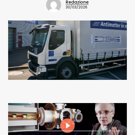
Redazione
30/03/2026