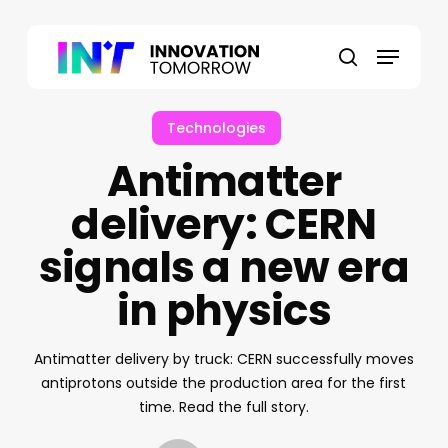
Skip
to
Menu
main
search
content
Technologies
Antimatter
delivery: CERN
signals a new era
in physics
Antimatter delivery by truck: CERN successfully moves
antiprotons outside the production area for the first
time. Read the full story.