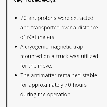
Key Takeaways
70 antiprotons were extracted
and transported over a distance
of 600 meters.
A cryogenic magnetic trap
mounted on a truck was utilized
for the move.
The antimatter remained stable
for approximately 70 hours
during the operation.