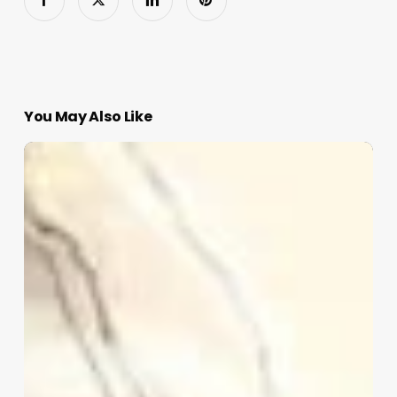
You May Also Like