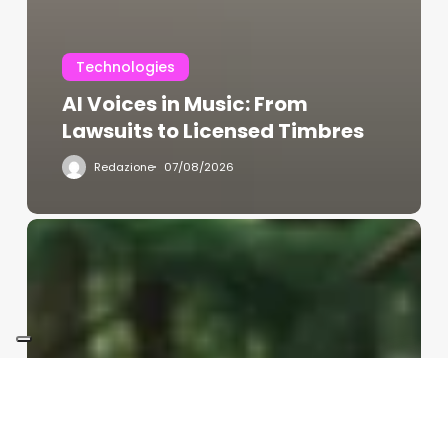
Technologies
AI Voices in Music: From
Lawsuits to Licensed Timbres
Redazione
07/08/2026