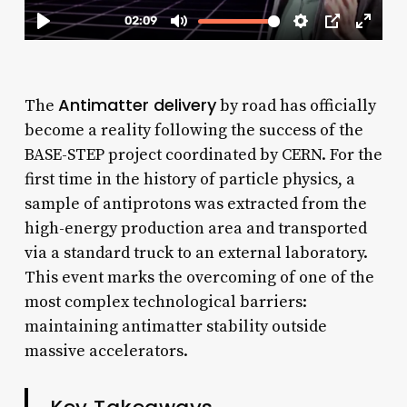
Antimatter delivery
The
by road has officially
become a reality following the success of the
BASE-STEP project coordinated by CERN. For the
first time in the history of particle physics, a
sample of antiprotons was extracted from the
high-energy production area and transported
via a standard truck to an external laboratory.
This event marks the overcoming of one of the
most complex technological barriers:
maintaining antimatter stability outside
massive accelerators.