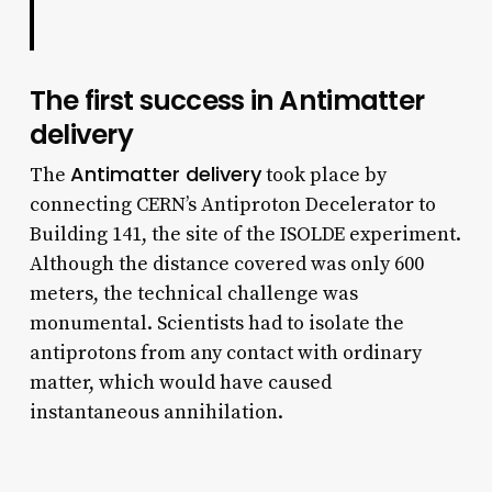
The first success in Antimatter
delivery
Antimatter delivery
The
took place by
connecting CERN’s Antiproton Decelerator to
Building 141, the site of the ISOLDE experiment.
Although the distance covered was only 600
meters, the technical challenge was
monumental. Scientists had to isolate the
antiprotons from any contact with ordinary
matter, which would have caused
instantaneous annihilation.