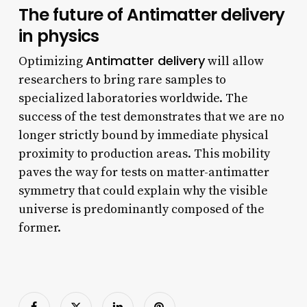
The future of Antimatter delivery
in physics
Antimatter delivery
Optimizing
will allow
researchers to bring rare samples to
specialized laboratories worldwide. The
success of the test demonstrates that we are no
longer strictly bound by immediate physical
proximity to production areas. This mobility
paves the way for tests on matter-antimatter
symmetry that could explain why the visible
universe is predominantly composed of the
former.