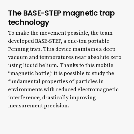
The BASE-STEP magnetic trap
technology
To make the movement possible, the team
developed BASE-STEP, a one-ton portable
Penning trap. This device maintains a deep
vacuum and temperatures near absolute zero
using liquid helium. Thanks to this mobile
“magnetic bottle,” it is possible to study the
fundamental properties of particles in
environments with reduced electromagnetic
interference, drastically improving
measurement precision.