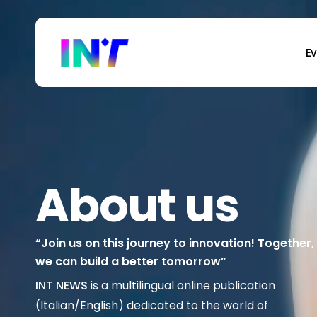
Skip
to
main
E
content
About us
“Join us on this journey to innovation! Together,
we can build a better tomorrow”
INT NEWS
is a multilingual online publication
(Italian/English) dedicated to the world of