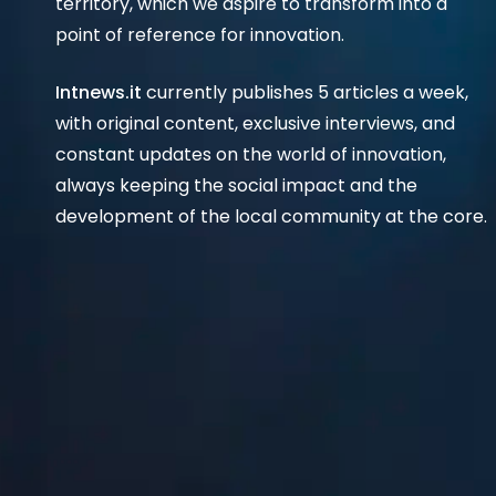
territory, which we aspire to transform into a
point of reference for innovation.
Intnews.it
currently publishes 5 articles a week,
with original content, exclusive interviews, and
constant updates on the world of innovation,
always keeping the social impact and the
development of the local community at the core.