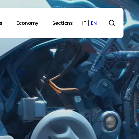
search
s
Economy
Sections
IT
EN