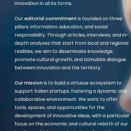
innovation in all its forms.
Our
editorial commitment
is founded on three
pillars: information, education, and social
responsibility. Through articles, interviews, and in-
depth analyses that start from local and regional
realities, we aim to disseminate knowledge,
promote cultural growth, and stimulate dialogue
between innovation and the territory.
Our mission
is to build a virtuous ecosystem to
support Italian startups, fostering a dynamic and
collaborative environment. We want to offer
tools, spaces, and opportunities for the
development of innovative ideas, with a particular
focus on the economic and cultural rebirth of our