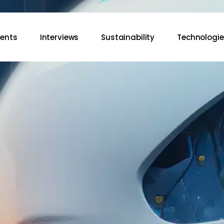
vents
Interviews
Sustainability
Technologie