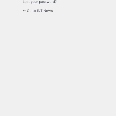
Lost your password?
← Go to INT News