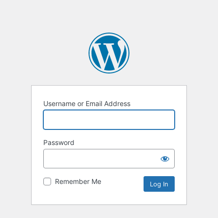
Username or Email Address
Password
Remember Me